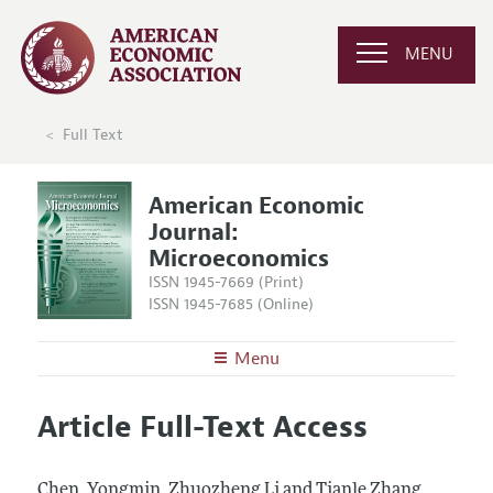
MENU
Full Text
American Economic
Journal:
Microeconomics
ISSN 1945-7669 (Print)
ISSN 1945-7685 (Online)
Menu
About
AEJ: Microeconomics
Article Full-Text Access
Editors
Articles and Issues
Editorial Policy
Current Issue
Information for Authors and Reviewers
Chen, Yongmin, Zhuozheng Li and Tianle Zhang.