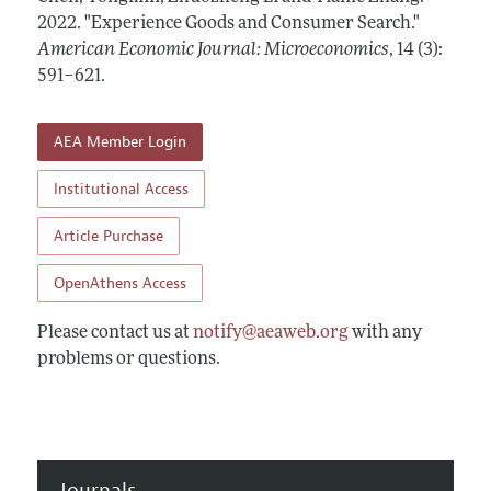
Annual Report of the Editor
All Issues
2022.
Submission Guidelines
"Experience Goods and Consumer Search."
Editorial Process: Discussions with the Editors
American Economic Journal: Microeconomics
,
14 (3):
Forthcoming Articles
Accepted Article Guidelines
591–621
.
Research Highlights
Style Guide
Contact Information
Reviewer Guidelines
AEA Member Login
Institutional Access
Article Purchase
OpenAthens Access
Please contact us at
notify@aeaweb.org
with any
problems or questions.
Journals