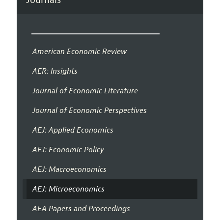
American Economic Review
AER: Insights
Journal of Economic Literature
Journal of Economic Perspectives
AEJ: Applied Economics
AEJ: Economic Policy
AEJ: Macroeconomics
AEJ: Microeconomics
AEA Papers and Proceedings