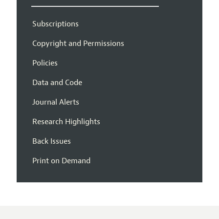
Subscriptions
Copyright and Permissions
Policies
Data and Code
Journal Alerts
Research Highlights
Back Issues
Print on Demand