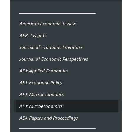
American Economic Review
AER: Insights
Journal of Economic Literature
Journal of Economic Perspectives
AEJ: Applied Economics
AEJ: Economic Policy
AEJ: Macroeconomics
AEJ: Microeconomics
AEA Papers and Proceedings