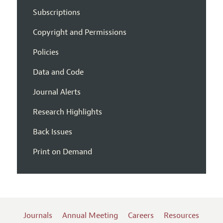
Subscriptions
Copyright and Permissions
Policies
Data and Code
Journal Alerts
Research Highlights
Back Issues
Print on Demand
Journals
Annual Meeting
Careers
Resources