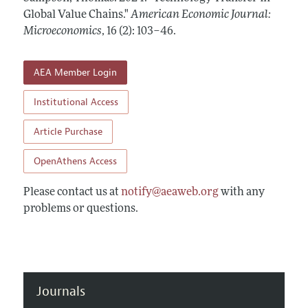
Annual Report of the Editor
All Issues
Global Value Chains."
Submission Guidelines
American Economic Journal:
Editorial Process: Discussions with the Editors
Microeconomics
,
16 (2): 103–46
.
Forthcoming Articles
Accepted Article Guidelines
Research Highlights
Style Guide
AEA Member Login
Contact Information
Reviewer Guidelines
Institutional Access
Article Purchase
OpenAthens Access
Please contact us at
notify@aeaweb.org
with any
problems or questions.
Journals