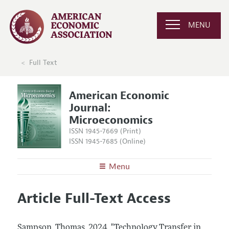
MENU
Full Text
American Economic
Journal:
Microeconomics
ISSN 1945-7669 (Print)
ISSN 1945-7685 (Online)
Menu
About
AEJ: Microeconomics
Article Full-Text Access
Editors
Articles and Issues
Editorial Policy
Current Issue
Information for Authors and Reviewers
Sampson, Thomas.
2024.
"Technology Transfer in