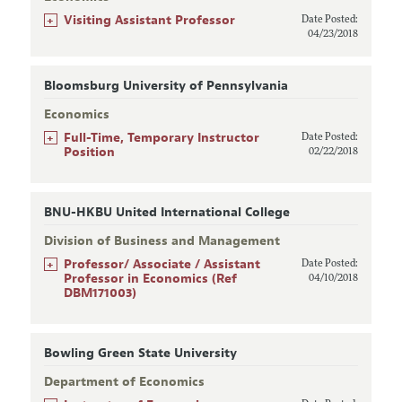
+
Visiting Assistant Professor
Date Posted:
04/23/2018
Bloomsburg University of Pennsylvania
Economics
+
Full-Time, Temporary Instructor
Date Posted:
Position
02/22/2018
BNU-HKBU United International College
Division of Business and Management
+
Professor/ Associate / Assistant
Date Posted:
Professor in Economics (Ref
04/10/2018
DBM171003)
Bowling Green State University
Department of Economics