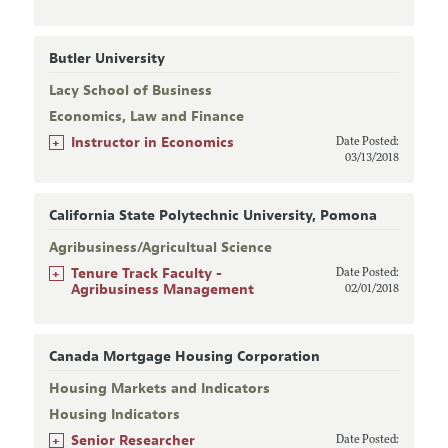
Butler University
Lacy School of Business
Economics, Law and Finance
+
Instructor in Economics
Date Posted:
03/13/2018
California State Polytechnic University, Pomona
Agribusiness/Agricultual Science
+
Tenure Track Faculty -
Date Posted:
Agribusiness Management
02/01/2018
Canada Mortgage Housing Corporation
Housing Markets and Indicators
Housing Indicators
+
Senior Researcher
Date Posted: