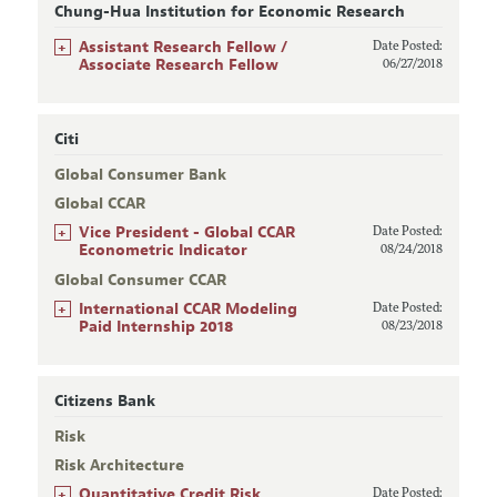
Chung-Hua Institution for Economic Research
+
Assistant Research Fellow /
Date Posted:
Associate Research Fellow
06/27/2018
Citi
Global Consumer Bank
Global CCAR
+
Vice President - Global CCAR
Date Posted:
Econometric Indicator
08/24/2018
Global Consumer CCAR
+
International CCAR Modeling
Date Posted:
Paid Internship 2018
08/23/2018
Citizens Bank
Risk
Risk Architecture
+
Quantitative Credit Risk
Date Posted: