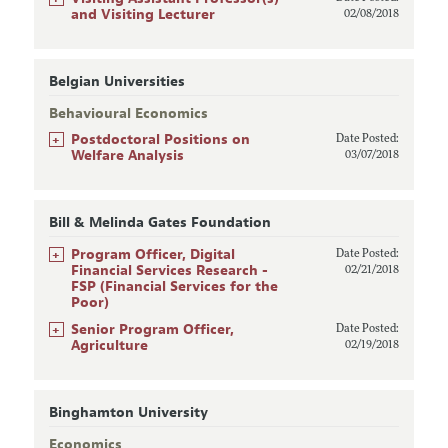
and Visiting Lecturer
02/08/2018
Belgian Universities
Behavioural Economics
+
Postdoctoral Positions on
Date Posted:
Welfare Analysis
03/07/2018
Bill & Melinda Gates Foundation
+
Program Officer, Digital
Date Posted:
Financial Services Research -
02/21/2018
FSP (Financial Services for the
Poor)
+
Senior Program Officer,
Date Posted:
Agriculture
02/19/2018
Binghamton University
Economics