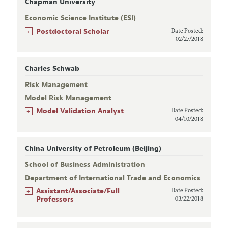
Chapman University
Economic Science Institute (ESI)
+
Postdoctoral Scholar
Date Posted:
02/27/2018
Charles Schwab
Risk Management
Model Risk Management
+
Model Validation Analyst
Date Posted:
04/10/2018
China University of Petroleum (Beijing)
School of Business Administration
Department of International Trade and Economics
+
Assistant/Associate/Full
Date Posted:
Professors
03/22/2018