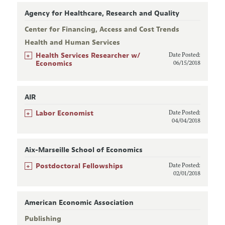
Agency for Healthcare, Research and Quality
Center for Financing, Access and Cost Trends
Health and Human Services
+
Health Services Researcher w/
Date Posted:
Economics
06/15/2018
AIR
+
Labor Economist
Date Posted:
04/04/2018
Aix-Marseille School of Economics
+
Postdoctoral Fellowships
Date Posted:
02/01/2018
American Economic Association
Publishing