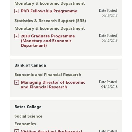
Monetary & Economic Department
+
PhD Fellowship Programme
Date Posted:
06/18/2018
Statistics & Research Support (SRS)
Monetary & Economic Department
+
2018 Graduate Programme
Date Posted:
(Monetary and Economic
06/15/2018
Department)
Bank of Canada
Economic and Financial Research
+
Managing Director of Economic
Date Posted:
and Financial Research
04/13/2018
Bates College
Social Science
Economics
+
Visiting Assistant Professor(s)
Date Posted: