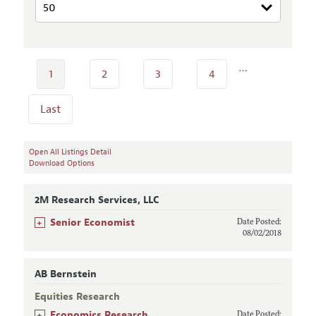
…
1
2
3
4
Last
Open All Listings Detail
Download Options
2M Research Services, LLC
+
Senior Economist
Date Posted:
08/02/2018
AB Bernstein
Equities Research
+
Economics Research
Date Posted: