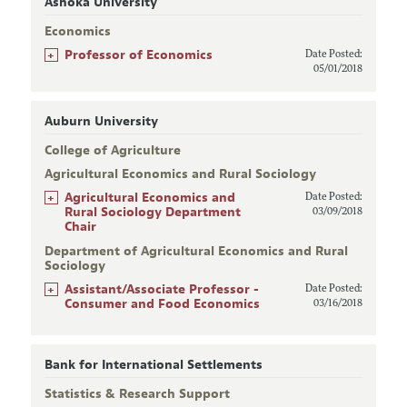
Ashoka University
Economics
+
Professor of Economics
Date Posted:
05/01/2018
Auburn University
College of Agriculture
Agricultural Economics and Rural Sociology
+
Agricultural Economics and
Date Posted:
Rural Sociology Department
03/09/2018
Chair
Department of Agricultural Economics and Rural
Sociology
+
Assistant/Associate Professor -
Date Posted:
Consumer and Food Economics
03/16/2018
Bank for International Settlements
Statistics & Research Support