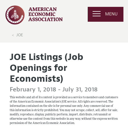
MENU
JOE
JOE Listings (Job
Openings for
Economists)
February 1, 2018 - July 31, 2018
This website and all of its content is provided as a service to members and customers
of the American Economic Association's JOE service. All rights are reserved. The
information contained on the site is for personal use only. Any commercial use of
this information is strictly prohibited. You may not scrape, collect, sell, offer for sale,
modify, reproduce, display, publicly perform, import, distribute, retransmit or
otherwise use the content from this website in any way, without the express written
permission of the American Economic Association.