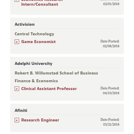
Intern/Consultant
02/01/2018
Activision
Central Technology
+
Game Economist
Date Posted:
02/08/2018
Adelphi University
Robert B. Willumstad School of Business
Finance & Economics
+
Clinical Assistant Professor
Date Posted:
04/10/2018
Afiniti
+
Research Engineer
Date Posted:
03/21/2018