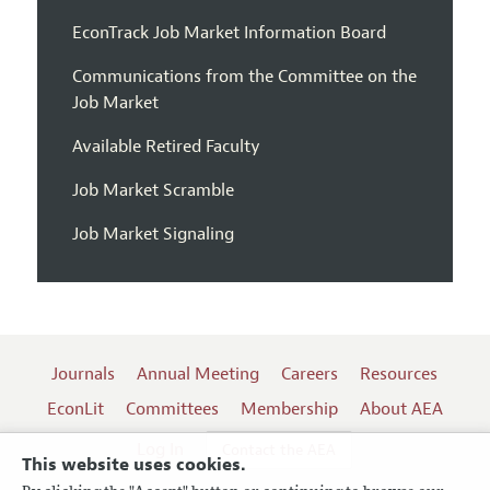
EconTrack Job Market Information Board
Communications from the Committee on the
Job Market
Available Retired Faculty
Job Market Scramble
Job Market Signaling
Journals
Annual Meeting
Careers
Resources
EconLit
Committees
Membership
About AEA
Log In
Contact the AEA
This website uses cookies.