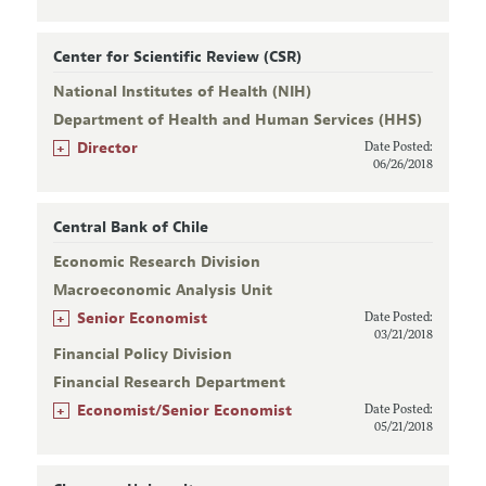
Center for Scientific Review (CSR)
National Institutes of Health (NIH)
Department of Health and Human Services (HHS)
+
Director
Date Posted:
06/26/2018
Central Bank of Chile
Economic Research Division
Macroeconomic Analysis Unit
+
Senior Economist
Date Posted:
03/21/2018
Financial Policy Division
Financial Research Department
+
Economist/Senior Economist
Date Posted:
05/21/2018