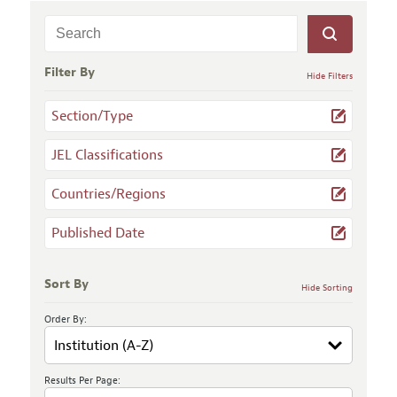
Filter By
Hide Filters
Section/Type
JEL Classifications
Countries/Regions
Published Date
Sort By
Hide Sorting
Order By:
Results Per Page: