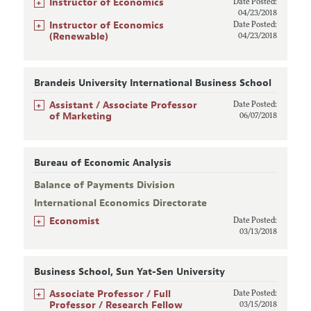
+
Instructor of Economics
Date Posted:
04/23/2018
+
Instructor of Economics
Date Posted:
(Renewable)
04/23/2018
Brandeis University International Business School
+
Assistant / Associate Professor
Date Posted:
of Marketing
06/07/2018
Bureau of Economic Analysis
Balance of Payments Division
International Economics Directorate
+
Economist
Date Posted:
03/13/2018
Business School, Sun Yat-Sen University
+
Associate Professor / Full
Date Posted:
Professor / Research Fellow
03/15/2018