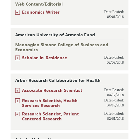
Web Content/Editorial
+
Economics Writer
Date Posted:
05/01/2018
American University of Armenia Fund
Manoogian Simone College of Business and
Economics
+
Scholar-in-Residence
Date Posted:
02/08/2018
Arbor Research Collaborative for Health
+
Associate Research Scientist
Date Posted:
04/17/2018
+
Research Scientist, Health
Date Posted:
Services Research
04/18/2018
+
Research Scientist, Patient
Date Posted:
Centered Research
02/01/2018