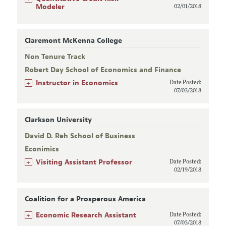
Modeler
02/01/2018
Claremont McKenna College
Non Tenure Track
Robert Day School of Economics and Finance
+
Instructor in Economics
Date Posted:
07/03/2018
Clarkson University
David D. Reh School of Business
Econimics
+
Visiting Assistant Professor
Date Posted:
02/19/2018
Coalition for a Prosperous America
+
Economic Research Assistant
Date Posted:
07/03/2018