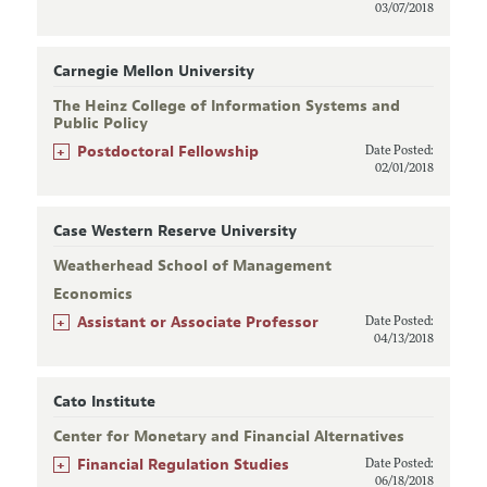
03/07/2018
Carnegie Mellon University
The Heinz College of Information Systems and
Public Policy
+
Postdoctoral Fellowship
Date Posted:
02/01/2018
Case Western Reserve University
Weatherhead School of Management
Economics
+
Assistant or Associate Professor
Date Posted:
04/13/2018
Cato Institute
Center for Monetary and Financial Alternatives
+
Financial Regulation Studies
Date Posted:
06/18/2018