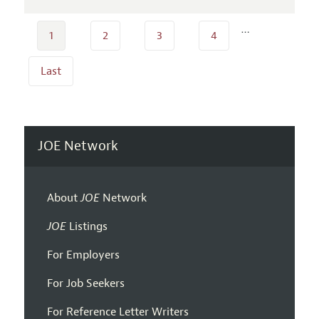
…
1
2
3
4
Last
JOE Network
About
JOE
Network
JOE
Listings
For Employers
For Job Seekers
For Reference Letter Writers