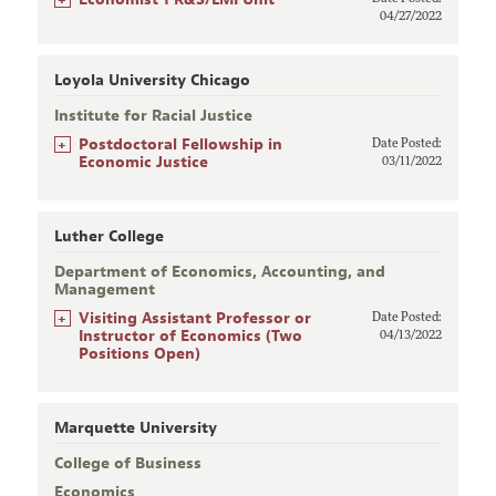
04/27/2022
Loyola University Chicago
Institute for Racial Justice
+
Postdoctoral Fellowship in
Date Posted:
Economic Justice
03/11/2022
Luther College
Department of Economics, Accounting, and
Management
+
Visiting Assistant Professor or
Date Posted:
Instructor of Economics (Two
04/13/2022
Positions Open)
Marquette University
College of Business
Economics