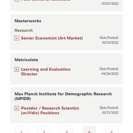
03/03/2022
Masterworks
Research
+
Senior Economist (Art Market)
Date Posted:
02/10/2022
Matriculate
+
Learning and Evaluation
Date Posted:
Director
04/26/2022
Max Planck Institute for Demographic Research
(MPIDR)
+
Postdoc / Research Scientist
Date Posted:
(m/f/div) Positions
05/13/2022
1
2
3
4
5