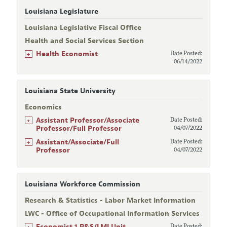
Louisiana Legislature
Louisiana Legislative Fiscal Office
Health and Social Services Section
+
Health Economist
Date Posted:
06/14/2022
Louisiana State University
Economics
+
Assistant Professor/Associate
Date Posted:
Professor/Full Professor
04/07/2022
+
Assistant/Associate/Full
Date Posted:
Professor
04/07/2022
Louisiana Workforce Commission
Research & Statistics - Labor Market Information
LWC - Office of Occupational Information Services
+
Economist 1 R&S/LMI Unit
Date Posted: