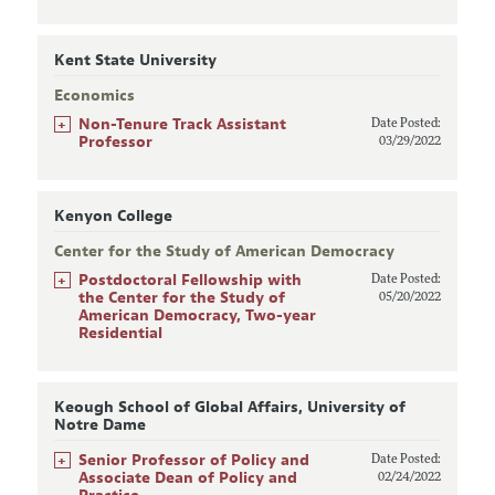
Kent State University
Economics
+
Non-Tenure Track Assistant
Date Posted:
Professor
03/29/2022
Kenyon College
Center for the Study of American Democracy
+
Postdoctoral Fellowship with
Date Posted:
the Center for the Study of
05/20/2022
American Democracy, Two-year
Residential
Keough School of Global Affairs, University of
Notre Dame
+
Senior Professor of Policy and
Date Posted:
Associate Dean of Policy and
02/24/2022