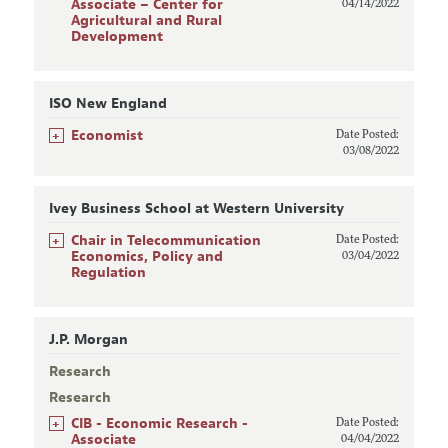
Associate – Center for
04/14/2022
Agricultural and Rural
Development
ISO New England
+
Economist
Date Posted:
03/08/2022
Ivey Business School at Western University
+
Chair in Telecommunication
Date Posted:
Economics, Policy and
03/04/2022
Regulation
J.P. Morgan
Research
Research
+
CIB - Economic Research -
Date Posted:
Associate
04/04/2022