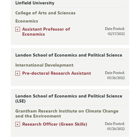
Linfield University
College of Arts and Sciences
Economics
+
Assistant Professor of
Date Posted:
Economics
02/17/2022
London School of Economics and Political Science
International Development
+
Pre-doctoral Research Assistant
Date Posted:
05/26/2022
London School of Economics and Political Science
(LSE)
Grantham Research Institute on Climate Change
and the Environment
+
Research Officer (Green Skills)
Date Posted:
05/26/2022