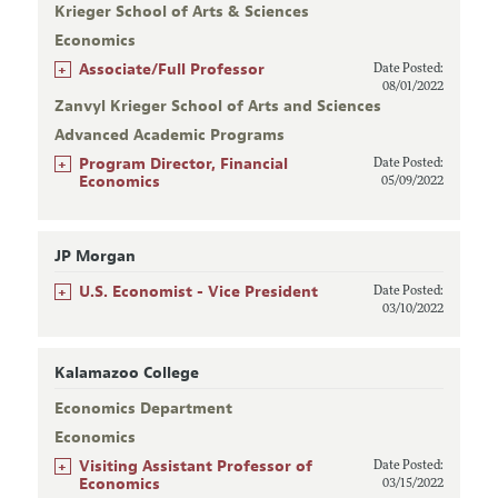
Krieger School of Arts & Sciences
Economics
+
Associate/Full Professor
Date Posted:
08/01/2022
Zanvyl Krieger School of Arts and Sciences
Advanced Academic Programs
+
Program Director, Financial
Date Posted:
Economics
05/09/2022
JP Morgan
+
U.S. Economist - Vice President
Date Posted:
03/10/2022
Kalamazoo College
Economics Department
Economics
+
Visiting Assistant Professor of
Date Posted:
Economics
03/15/2022