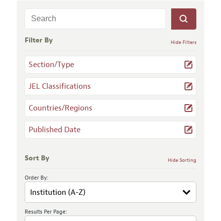
Filter By
Hide Filters
Section/Type
JEL Classifications
Countries/Regions
Published Date
Sort By
Hide Sorting
Order By:
Results Per Page: