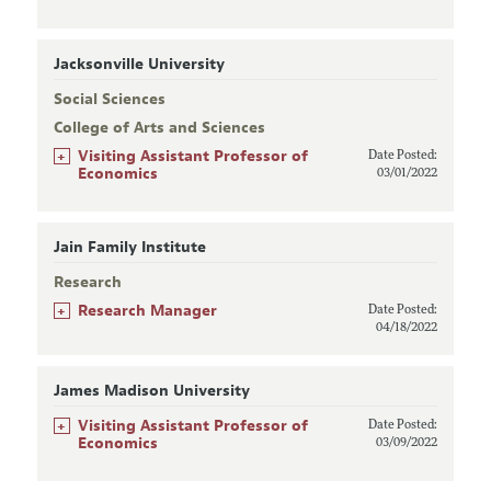
Jacksonville University
Social Sciences
College of Arts and Sciences
+
Visiting Assistant Professor of
Date Posted:
Economics
03/01/2022
Jain Family Institute
Research
+
Research Manager
Date Posted:
04/18/2022
James Madison University
+
Visiting Assistant Professor of
Date Posted:
Economics
03/09/2022