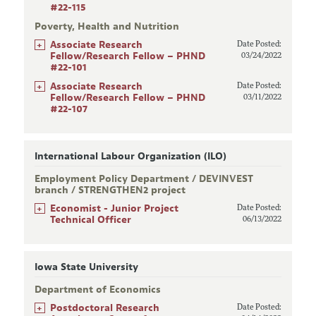
#22-115
Poverty, Health and Nutrition
+
Associate Research
Date Posted:
Fellow/Research Fellow – PHND
03/24/2022
#22-101
+
Associate Research
Date Posted:
Fellow/Research Fellow – PHND
03/11/2022
#22-107
International Labour Organization (ILO)
Employment Policy Department / DEVINVEST
branch / STRENGTHEN2 project
+
Economist - Junior Project
Date Posted:
Technical Officer
06/13/2022
Iowa State University
Department of Economics
+
Postdoctoral Research
Date Posted: