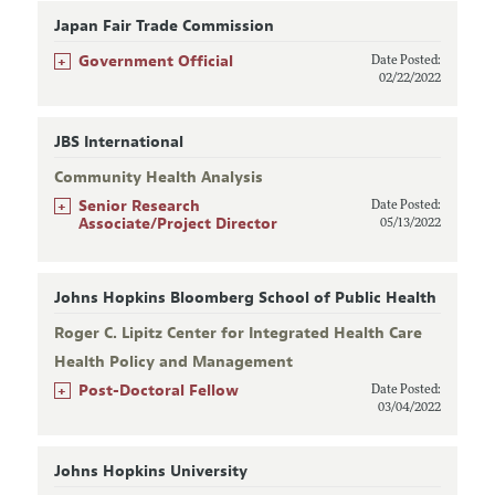
Japan Fair Trade Commission
+
Government Official
Date Posted:
02/22/2022
JBS International
Community Health Analysis
+
Senior Research
Date Posted:
Associate/Project Director
05/13/2022
Johns Hopkins Bloomberg School of Public Health
Roger C. Lipitz Center for Integrated Health Care
Health Policy and Management
+
Post-Doctoral Fellow
Date Posted:
03/04/2022
Johns Hopkins University