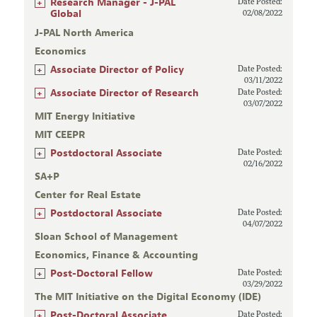
+
Research Manager - J-PAL
Date Posted:
Global
02/08/2022
J-PAL North America
Economics
+
Associate Director of Policy
Date Posted:
03/11/2022
+
Associate Director of Research
Date Posted:
03/07/2022
MIT Energy Initiative
MIT CEEPR
+
Postdoctoral Associate
Date Posted:
02/16/2022
SA+P
Center for Real Estate
+
Postdoctoral Associate
Date Posted:
04/07/2022
Sloan School of Management
Economics, Finance & Accounting
+
Post-Doctoral Fellow
Date Posted:
03/29/2022
The MIT Initiative on the Digital Economy (IDE)
+
Post-Doctoral Associate
Date Posted: