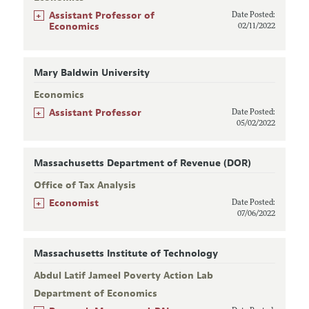
+
Assistant Professor of
Date Posted:
Economics
02/11/2022
Mary Baldwin University
Economics
+
Assistant Professor
Date Posted:
05/02/2022
Massachusetts Department of Revenue (DOR)
Office of Tax Analysis
+
Economist
Date Posted:
07/06/2022
Massachusetts Institute of Technology
Abdul Latif Jameel Poverty Action Lab
Department of Economics