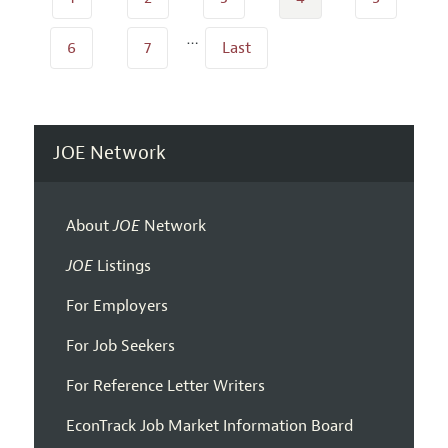
…
6
7
Last
JOE Network
About
JOE
Network
JOE
Listings
For Employers
For Job Seekers
For Reference Letter Writers
EconTrack Job Market Information Board