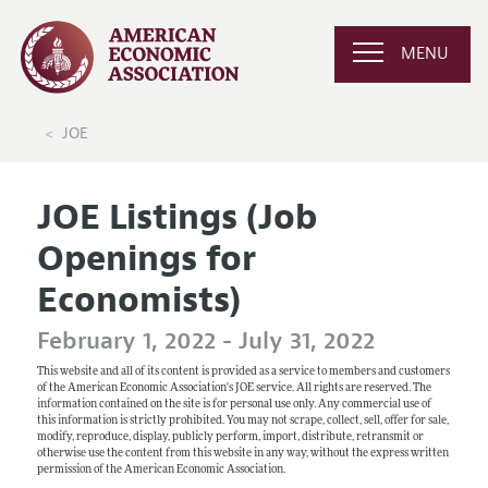
MENU
JOE
JOE Listings (Job
Openings for
Economists)
February 1, 2022 - July 31, 2022
This website and all of its content is provided as a service to members and customers
of the American Economic Association's JOE service. All rights are reserved. The
information contained on the site is for personal use only. Any commercial use of
this information is strictly prohibited. You may not scrape, collect, sell, offer for sale,
modify, reproduce, display, publicly perform, import, distribute, retransmit or
otherwise use the content from this website in any way, without the express written
permission of the American Economic Association.