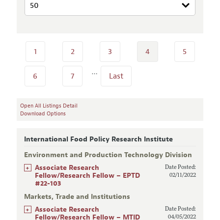
1
2
3
4
5
…
6
7
Last
Open All Listings Detail
Download Options
International Food Policy Research Institute
Environment and Production Technology Division
+
Associate Research
Date Posted:
Fellow/Research Fellow – EPTD
02/11/2022
#22-103
Markets, Trade and Institutions
+
Associate Research
Date Posted:
Fellow/Research Fellow – MTID
04/05/2022