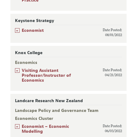
Practice
Keystone Strategy
+
Economist
Date Posted:
08/01/2022
Knox College
Economics
+
Visiting Assistant
Date Posted:
Professor/Instructor of
04/21/2022
Economics
Landcare Research New Zealand
Landscape Policy and Governance Team
Economics Cluster
+
Economist – Economic
Date Posted:
Modelling
06/03/2022