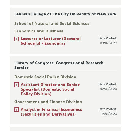
Lehman College of The City University of New York
School of Natural and Social Sciences
Economics and Business
+
Lecturer or Lecturer (Doctoral
Date Posted:
Schedule) - Economics
03/02/2022
Library of Congress, Congressional Research
Service
Domestic Social Policy Division
+
Assistant Director and Senior
Date Posted:
Specialist (Domestic Social
02/23/2022
Policy Division)
Government and Finance Division
+
Analyst in Financial Economics
Date Posted:
(Securities and Derivatives)
06/01/2022