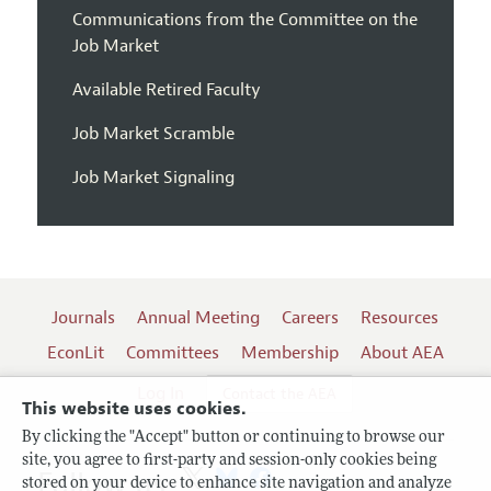
Communications from the Committee on the
Job Market
Available Retired Faculty
Job Market Scramble
Job Market Signaling
Journals
Annual Meeting
Careers
Resources
EconLit
Committees
Membership
About AEA
Log In
Contact the AEA
This website uses cookies.
By clicking the "Accept" button or continuing to browse our
site, you agree to first-party and session-only cookies being
Follow us:
stored on your device to enhance site navigation and analyze