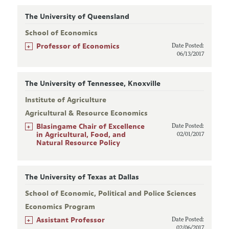
The University of Queensland
School of Economics
+
Professor of Economics
Date Posted:
06/13/2017
The University of Tennessee, Knoxville
Institute of Agriculture
Agricultural & Resource Economics
+
Blasingame Chair of Excellence
Date Posted:
in Agricultural, Food, and
02/01/2017
Natural Resource Policy
The University of Texas at Dallas
School of Economic, Political and Police Sciences
Economics Program
+
Assistant Professor
Date Posted:
02/06/2017