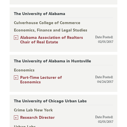
The University of Alabama
Culverhouse College of Commerce
Economics, Finance and Legal Studies
+
Alabama Association of Realtors
Date Posted:
Chair of Real Estate
02/01/2017
The University of Alabama in Huntsville
Economics
+
Part-Time Lecturer of
Date Posted:
Economics
04/24/2017
The University of Chicago Urban Labs
Crime Lab New York
+
Research Director
Date Posted:
02/01/2017
Urban Labs