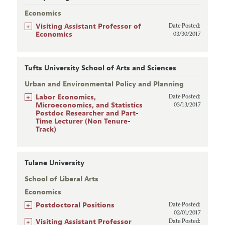
Economics
+
Visiting Assistant Professor of
Date Posted:
Economics
03/30/2017
Tufts University School of Arts and Sciences
Urban and Environmental Policy and Planning
+
Labor Economics,
Date Posted:
Microeconomics, and Statistics
03/13/2017
Postdoc Researcher and Part-
Time Lecturer (Non Tenure-
Track)
Tulane University
School of Liberal Arts
Economics
+
Postdoctoral Positions
Date Posted:
02/01/2017
+
Visiting Assistant Professor
Date Posted: