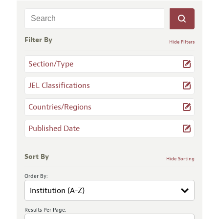
Filter By
Hide Filters
Section/Type
JEL Classifications
Countries/Regions
Published Date
Sort By
Hide Sorting
Order By:
Results Per Page: