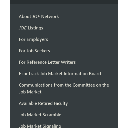
About
JOE
Network
JOE
Listings
For Employers
For Job Seekers
For Reference Letter Writers
EconTrack Job Market Information Board
Communications from the Committee on the
Job Market
Available Retired Faculty
Job Market Scramble
Job Market Signaling