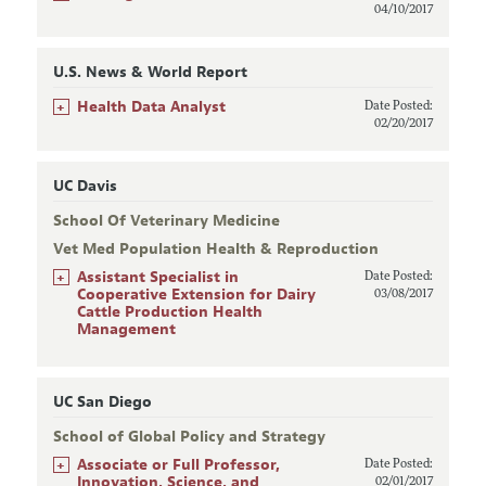
04/10/2017
U.S. News & World Report
+
Health Data Analyst
Date Posted:
02/20/2017
UC Davis
School Of Veterinary Medicine
Vet Med Population Health & Reproduction
+
Assistant Specialist in
Date Posted:
Cooperative Extension for Dairy
03/08/2017
Cattle Production Health
Management
UC San Diego
School of Global Policy and Strategy
+
Associate or Full Professor,
Date Posted:
Innovation, Science, and
02/01/2017