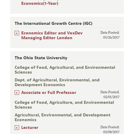
Economics(1-Year)
The International Growth Centre (IGC)
+
Economics Editor and VoxDev
Date Posted:
Managing Editor London
05/26/2017
The Ohio State University
College of Food, Agricultural, and Environmental
Sciences
Dept. of Agricultural, Environmental, and
Development Economics
+
Associate or Full Professor
Date Posted:
02/01/2017
College of Food, Agriculture, and Environmental
Sciences
Agricultural, Environmental, and Development
Economics
+
Lecturer
Date Posted:
02/08/2017