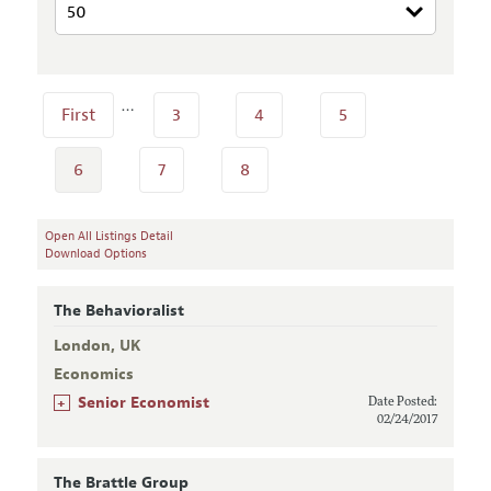
…
First
3
4
5
6
7
8
Open All Listings Detail
Download Options
The Behavioralist
London, UK
Economics
+
Senior Economist
Date Posted:
02/24/2017
The Brattle Group