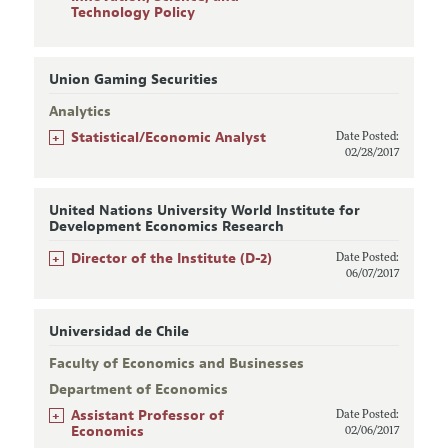
Technology Policy
Union Gaming Securities
Analytics
+
Statistical/Economic Analyst
Date Posted:
02/28/2017
United Nations University World Institute for
Development Economics Research
+
Director of the Institute (D-2)
Date Posted:
06/07/2017
Universidad de Chile
Faculty of Economics and Businesses
Department of Economics
+
Assistant Professor of
Date Posted:
Economics
02/06/2017