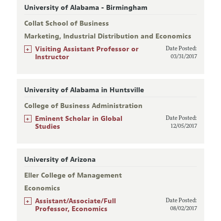
University of Alabama - Birmingham
Collat School of Business
Marketing, Industrial Distribution and Economics
+
Visiting Assistant Professor or
Date Posted:
Instructor
03/31/2017
University of Alabama in Huntsville
College of Business Administration
+
Eminent Scholar in Global
Date Posted:
Studies
12/05/2017
University of Arizona
Eller College of Management
Economics
+
Assistant/Associate/Full
Date Posted:
Professor, Economics
08/02/2017