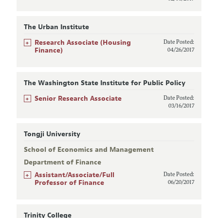
The Urban Institute
+
Research Associate (Housing
Date Posted:
Finance)
04/26/2017
The Washington State Institute for Public Policy
+
Senior Research Associate
Date Posted:
03/16/2017
Tongji University
School of Economics and Management
Department of Finance
+
Assistant/Associate/Full
Date Posted:
Professor of Finance
06/20/2017
Trinity College