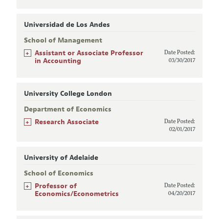
Universidad de Los Andes
School of Management
+
Assistant or Associate Professor
Date Posted:
in Accounting
03/30/2017
University College London
Department of Economics
+
Research Associate
Date Posted:
02/01/2017
University of Adelaide
School of Economics
+
Professor of
Date Posted:
Economics/Econometrics
04/20/2017