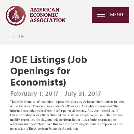
MENU
JOE
JOE Listings (Job
Openings for
Economists)
February 1, 2017 - July 31, 2017
This website and all of its content is provided as a service to members and customers
of the American Economic Association's JOE service. All rights are reserved. The
information contained on the site is for personal use only. Any commercial use of
this information is strictly prohibited. You may not scrape, collect, sell, offer for sale,
modify, reproduce, display, publicly perform, import, distribute, retransmit or
otherwise use the content from this website in any way, without the express written
permission of the American Economic Association.