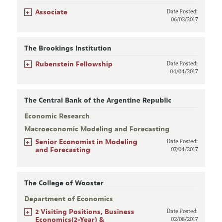
+
Associate
Date Posted:
06/02/2017
The Brookings Institution
+
Rubenstein Fellowship
Date Posted:
04/04/2017
The Central Bank of the Argentine Republic
Economic Research
Macroeconomic Modeling and Forecasting
+
Senior Economist in Modeling
Date Posted:
and Forecasting
07/04/2017
The College of Wooster
Department of Economics
+
2 Visiting Positions, Business
Date Posted:
Economics(2-Year) &
02/08/2017