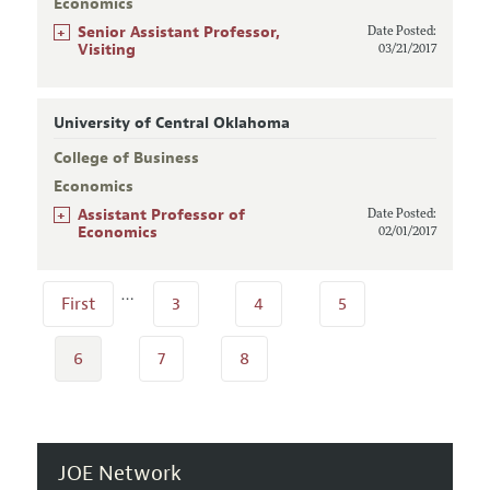
Economics
+
Senior Assistant Professor,
Date Posted:
Visiting
03/21/2017
University of Central Oklahoma
College of Business
Economics
+
Assistant Professor of
Date Posted:
Economics
02/01/2017
…
First
3
4
5
6
7
8
JOE Network