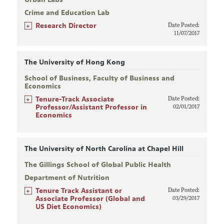
Crime and Education Lab
+
Research Director
Date Posted:
11/07/2017
The University of Hong Kong
School of Business, Faculty of Business and
Economics
+
Tenure-Track Associate
Date Posted:
Professor/Assistant Professor in
02/01/2017
Economics
The University of North Carolina at Chapel Hill
The Gillings School of Global Public Health
Department of Nutrition
+
Tenure Track Assistant or
Date Posted:
Associate Professor (Global and
03/29/2017
US Diet Economics)