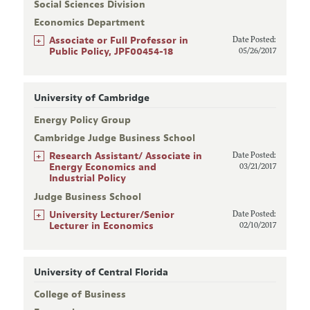
Social Sciences Division
Economics Department
+
Associate or Full Professor in
Date Posted:
Public Policy, JPF00454-18
05/26/2017
University of Cambridge
Energy Policy Group
Cambridge Judge Business School
+
Research Assistant/ Associate in
Date Posted:
Energy Economics and
03/21/2017
Industrial Policy
Judge Business School
+
University Lecturer/Senior
Date Posted:
Lecturer in Economics
02/10/2017
University of Central Florida
College of Business