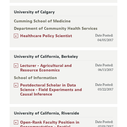
University of Calgary
Cumming School of Medicine
Department of Community Health Services
+
Healthcare Policy Scientist
Date Posted:
04/05/2017
University of California, Berkeley
+
Lecturer - Agricultural and
Date Posted:
Resource Economics
06/13/2017
School of Information
+
Postdoctoral Scholar in Data
Date Posted:
Science - Field Experiments and
03/22/2017
Causal Inference
University of California, Riverside
+
Open-Rank Faculty Position in
Date Posted:
Geocomputation - Spatial
02/01/2017