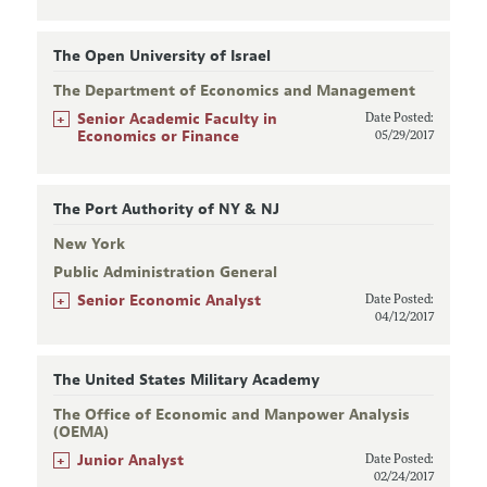
The Open University of Israel
The Department of Economics and Management
+
Senior Academic Faculty in
Date Posted:
Economics or Finance
05/29/2017
The Port Authority of NY & NJ
New York
Public Administration General
+
Senior Economic Analyst
Date Posted:
04/12/2017
The United States Military Academy
The Office of Economic and Manpower Analysis
(OEMA)
+
Junior Analyst
Date Posted:
02/24/2017