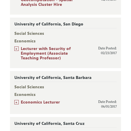
Analysis Cluster Hire
University of California, San Diego
Social Sciences
Economics
+
Lecturer with Security of
Date Posted:
Employment (Associate
02/23/2017
Teaching Professor)
University of California, Santa Barbara
Social Sciences
Economics
+
Economics Lecturer
Date Posted:
06/01/2017
University of California, Santa Cruz