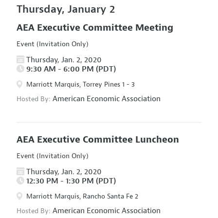
Thursday, January 2
AEA Executive Committee Meeting
Event (Invitation Only)
Thursday, Jan. 2, 2020
9:30 AM - 6:00 PM (PDT)
Marriott Marquis, Torrey Pines 1 - 3
American Economic Association
Hosted By:
AEA Executive Committee Luncheon
Event (Invitation Only)
Thursday, Jan. 2, 2020
12:30 PM - 1:30 PM (PDT)
Marriott Marquis, Rancho Santa Fe 2
American Economic Association
Hosted By: