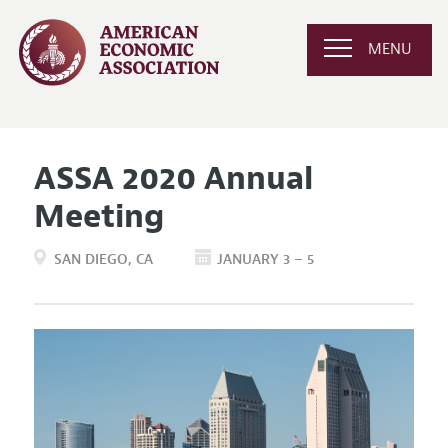
MENU
ASSA 2020 Annual
Meeting
SAN DIEGO
CA
JANUARY 3 – 5