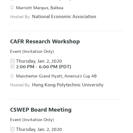
Marriott Marquis, Balboa
National Economic Association
Hosted By:
CAFR Research Workshop
Event (Invitation Only)
Thursday, Jan. 2, 2020
2:00 PM - 6:00 PM (PDT)
Manchester Grand Hyatt, America's Cup AB
Hong Kong Polytechnic University
Hosted By:
CSWEP Board Meeting
Event (Invitation Only)
Thursday, Jan. 2, 2020