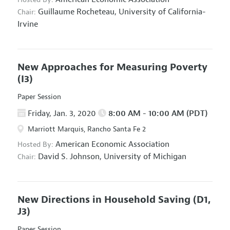
Guillaume Rocheteau,
University of California-
Chair:
Irvine
New Approaches for Measuring Poverty
(I3)
Paper Session
Friday, Jan. 3, 2020
8:00 AM - 10:00 AM (PDT)
Marriott Marquis, Rancho Santa Fe 2
American Economic Association
Hosted By:
David S. Johnson,
University of Michigan
Chair:
New Directions in Household Saving
(D1,
J3)
Paper Session