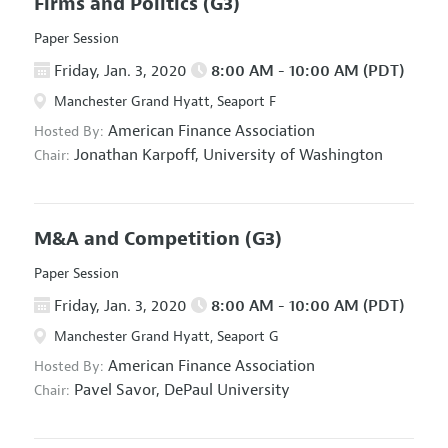
Firms and Politics
(G3)
Paper Session
Friday, Jan. 3, 2020
8:00 AM - 10:00 AM (PDT)
Manchester Grand Hyatt, Seaport F
American Finance Association
Hosted By:
Jonathan Karpoff,
University of Washington
Chair:
M&A and Competition
(G3)
Paper Session
Friday, Jan. 3, 2020
8:00 AM - 10:00 AM (PDT)
Manchester Grand Hyatt, Seaport G
American Finance Association
Hosted By:
Pavel Savor,
DePaul University
Chair: