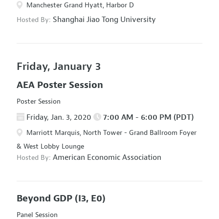
Manchester Grand Hyatt, Harbor D
Shanghai Jiao Tong University
Hosted By:
Friday, January 3
AEA Poster Session
Poster Session
Friday, Jan. 3, 2020
7:00 AM - 6:00 PM (PDT)
Marriott Marquis, North Tower - Grand Ballroom Foyer
& West Lobby Lounge
American Economic Association
Hosted By:
Beyond GDP
(I3, E0)
Panel Session