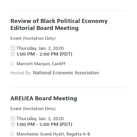
Review of Black Political Economy
Editorial Board Meeting
Event (Invitation Only)
Thursday, Jan. 2, 2020
1:00 PM - 2:00 PM (PDT)
Marriott Marquis, Cardiff
National Economic Association
Hosted By:
AREUEA Board Meeting
Event (Invitation Only)
Thursday, Jan. 2, 2020
1:00 PM - 5:00 PM (PDT)
Manchester Grand Hyatt, Regatta A-B