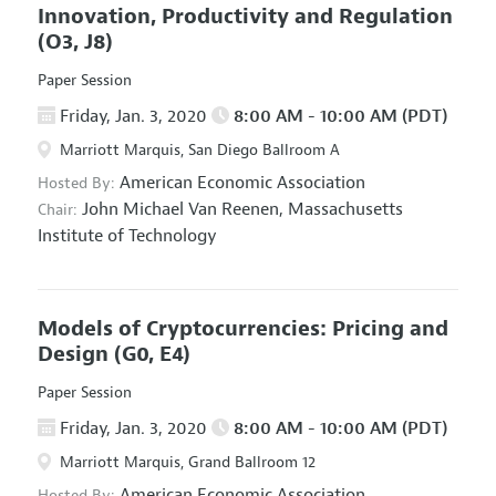
Innovation, Productivity and Regulation
(O3, J8)
Paper Session
Friday, Jan. 3, 2020
8:00 AM - 10:00 AM (PDT)
Marriott Marquis, San Diego Ballroom A
American Economic Association
Hosted By:
John Michael Van Reenen,
Massachusetts
Chair:
Institute of Technology
Models of Cryptocurrencies: Pricing and
Design
(G0, E4)
Paper Session
Friday, Jan. 3, 2020
8:00 AM - 10:00 AM (PDT)
Marriott Marquis, Grand Ballroom 12
American Economic Association
Hosted By: