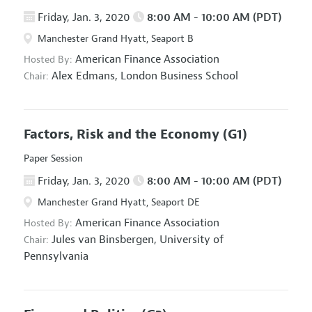
Friday, Jan. 3, 2020
8:00 AM - 10:00 AM (PDT)
Manchester Grand Hyatt, Seaport B
American Finance Association
Hosted By:
Alex Edmans,
London Business School
Chair:
Factors, Risk and the Economy
(G1)
Paper Session
Friday, Jan. 3, 2020
8:00 AM - 10:00 AM (PDT)
Manchester Grand Hyatt, Seaport DE
American Finance Association
Hosted By:
Jules van Binsbergen,
University of
Chair:
Pennsylvania