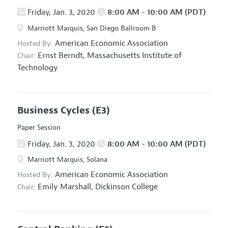
Friday, Jan. 3, 2020
8:00 AM - 10:00 AM (PDT)
Marriott Marquis, San Diego Ballroom B
American Economic Association
Hosted By:
Ernst Berndt,
Massachusetts Institute of
Chair:
Technology
Business Cycles
(E3)
Paper Session
Friday, Jan. 3, 2020
8:00 AM - 10:00 AM (PDT)
Marriott Marquis, Solana
American Economic Association
Hosted By:
Emily Marshall,
Dickinson College
Chair: