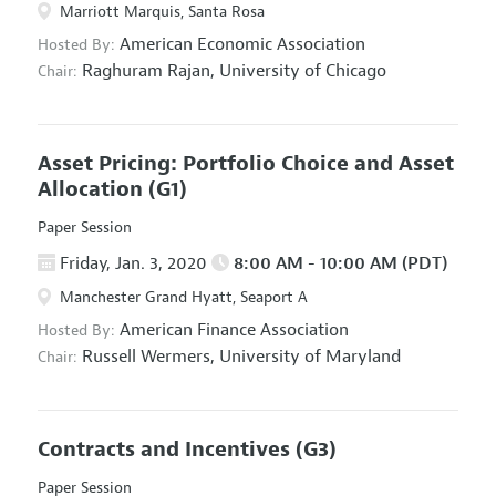
Marriott Marquis, Santa Rosa
American Economic Association
Hosted By:
Raghuram Rajan,
University of Chicago
Chair:
Asset Pricing: Portfolio Choice and Asset
Allocation
(G1)
Paper Session
Friday, Jan. 3, 2020
8:00 AM - 10:00 AM (PDT)
Manchester Grand Hyatt, Seaport A
American Finance Association
Hosted By:
Russell Wermers,
University of Maryland
Chair:
Contracts and Incentives
(G3)
Paper Session