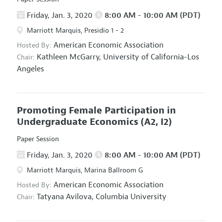
Friday, Jan. 3, 2020
8:00 AM - 10:00 AM (PDT)
Marriott Marquis, Presidio 1 - 2
American Economic Association
Hosted By:
Kathleen McGarry,
University of California-Los
Chair:
Angeles
Promoting Female Participation in
Undergraduate Economics
(A2, I2)
Paper Session
Friday, Jan. 3, 2020
8:00 AM - 10:00 AM (PDT)
Marriott Marquis, Marina Ballroom G
American Economic Association
Hosted By:
Tatyana Avilova,
Columbia University
Chair: