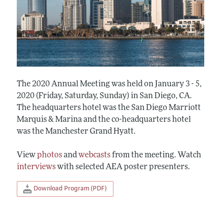
The 2020 Annual Meeting was held on January 3 - 5,
2020 (Friday, Saturday, Sunday) in San Diego, CA.
The headquarters hotel was the San Diego Marriott
Marquis & Marina and the co-headquarters hotel
was the Manchester Grand Hyatt.
View
photos
and
webcasts
from the meeting. Watch
interviews
with selected AEA poster presenters.
Download Program (PDF)