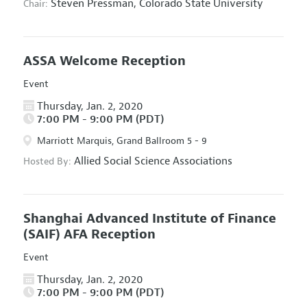
Steven Pressman,
Colorado State University
Chair:
ASSA Welcome Reception
Event
Thursday, Jan. 2, 2020
7:00 PM - 9:00 PM (PDT)
Marriott Marquis, Grand Ballroom 5 - 9
Allied Social Science Associations
Hosted By:
Shanghai Advanced Institute of Finance
(SAIF) AFA Reception
Event
Thursday, Jan. 2, 2020
7:00 PM - 9:00 PM (PDT)