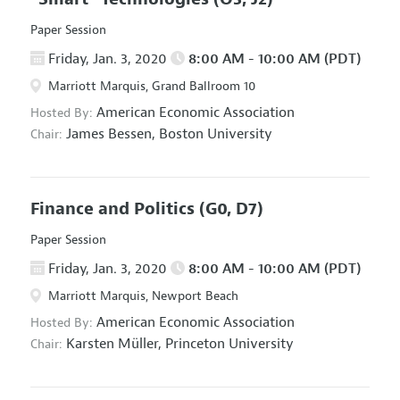
Paper Session
Friday, Jan. 3, 2020
8:00 AM - 10:00 AM (PDT)
Marriott Marquis, Grand Ballroom 10
American Economic Association
Hosted By:
James Bessen,
Boston University
Chair:
Finance and Politics
(G0, D7)
Paper Session
Friday, Jan. 3, 2020
8:00 AM - 10:00 AM (PDT)
Marriott Marquis, Newport Beach
American Economic Association
Hosted By:
Karsten Müller,
Princeton University
Chair: