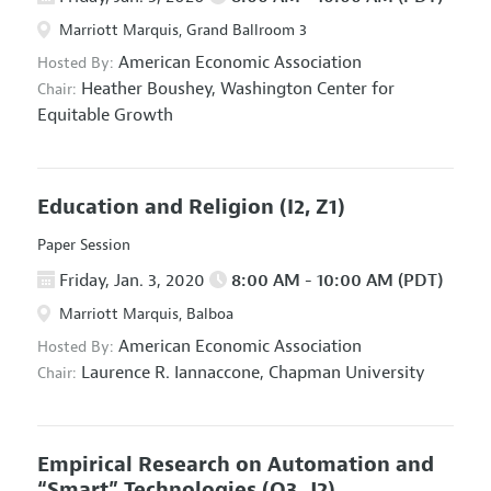
Marriott Marquis, Grand Ballroom 3
American Economic Association
Hosted By:
Heather Boushey,
Washington Center for
Chair:
Equitable Growth
Education and Religion
(I2, Z1)
Paper Session
Friday, Jan. 3, 2020
8:00 AM - 10:00 AM (PDT)
Marriott Marquis, Balboa
American Economic Association
Hosted By:
Laurence R. Iannaccone,
Chapman University
Chair:
Empirical Research on Automation and
“Smart” Technologies
(O3, J2)