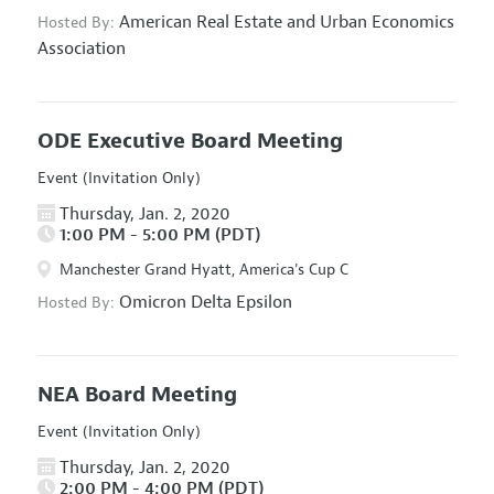
American Real Estate and Urban Economics
Hosted By:
Association
ODE Executive Board Meeting
Event (Invitation Only)
Thursday, Jan. 2, 2020
1:00 PM - 5:00 PM (PDT)
Manchester Grand Hyatt, America's Cup C
Omicron Delta Epsilon
Hosted By:
NEA Board Meeting
Event (Invitation Only)
Thursday, Jan. 2, 2020
2:00 PM - 4:00 PM (PDT)