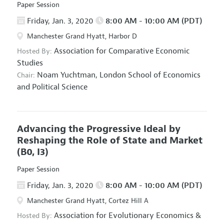
Paper Session
Friday, Jan. 3, 2020
8:00 AM - 10:00 AM (PDT)
Manchester Grand Hyatt, Harbor D
Association for Comparative Economic
Hosted By:
Studies
Noam Yuchtman,
London School of Economics
Chair:
and Political Science
Advancing the Progressive Ideal by
Reshaping the Role of State and Market
(B0, I3)
Paper Session
Friday, Jan. 3, 2020
8:00 AM - 10:00 AM (PDT)
Manchester Grand Hyatt, Cortez Hill A
Association for Evolutionary Economics
&
Hosted By: