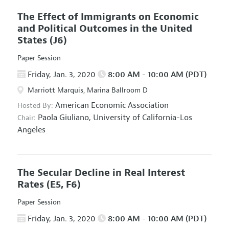
The Effect of Immigrants on Economic
and Political Outcomes in the United
States
(J6)
Paper Session
Friday, Jan. 3, 2020
8:00 AM - 10:00 AM (PDT)
Marriott Marquis, Marina Ballroom D
American Economic Association
Hosted By:
Paola Giuliano,
University of California-Los
Chair:
Angeles
The Secular Decline in Real Interest
Rates
(E5, F6)
Paper Session
Friday, Jan. 3, 2020
8:00 AM - 10:00 AM (PDT)