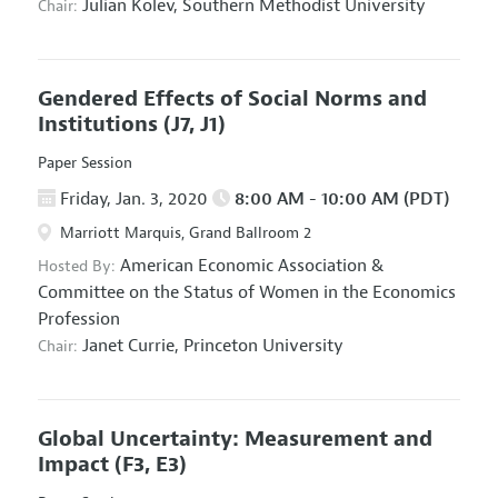
Julian Kolev,
Southern Methodist University
Chair:
Gendered Effects of Social Norms and
Institutions
(J7, J1)
Paper Session
Friday, Jan. 3, 2020
8:00 AM - 10:00 AM (PDT)
Marriott Marquis, Grand Ballroom 2
American Economic Association
&
Hosted By:
Committee on the Status of Women in the Economics
Profession
Janet Currie,
Princeton University
Chair:
Global Uncertainty: Measurement and
Impact
(F3, E3)