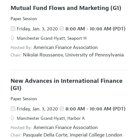
Mutual Fund Flows and Marketing
(G1)
Paper Session
Friday, Jan. 3, 2020
8:00 AM - 10:00 AM (PDT)
Manchester Grand Hyatt, Seaport H
American Finance Association
Hosted By:
Nikolai Roussanov,
University of Pennsylvania
Chair:
New Advances in International Finance
(G1)
Paper Session
Friday, Jan. 3, 2020
8:00 AM - 10:00 AM (PDT)
Manchester Grand Hyatt, Harbor A
American Finance Association
Hosted By:
Pasquale Della Corte,
Imperial College London
Chair: