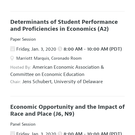
Determinants of Student Performance
and Proficiencies in Economics
(A2)
Paper Session
Friday, Jan. 3, 2020
8:00 AM - 10:00 AM (PDT)
Marriott Marquis, Coronado Room
American Economic Association
&
Hosted By:
Committee on Economic Education
Jens Schubert,
University of Delaware
Chair:
Economic Opportunity and the Impact of
Race and Place
(J6, N9)
Panel Session
Friday, Jan. 3, 2020
8:00 AM - 10:00 AM (PDT)