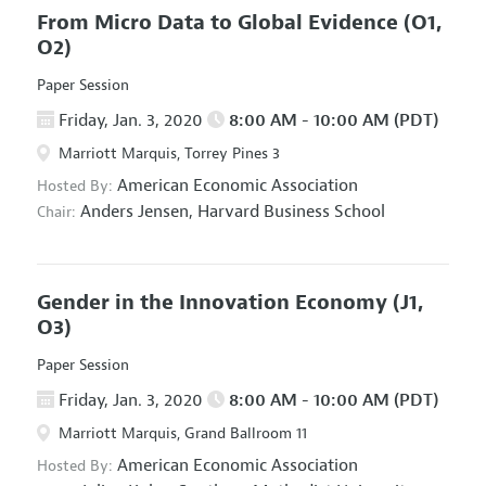
From Micro Data to Global Evidence
(O1,
O2)
Paper Session
Friday, Jan. 3, 2020
8:00 AM - 10:00 AM (PDT)
Marriott Marquis, Torrey Pines 3
American Economic Association
Hosted By:
Anders Jensen,
Harvard Business School
Chair:
Gender in the Innovation Economy
(J1,
O3)
Paper Session
Friday, Jan. 3, 2020
8:00 AM - 10:00 AM (PDT)
Marriott Marquis, Grand Ballroom 11
American Economic Association
Hosted By: