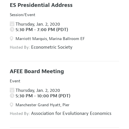
ES Presidential Address
Session/Event
Thursday, Jan. 2, 2020
5:30 PM - 7:00 PM (PDT)
Marriott Marquis, Marina Ballroom EF
Econometric Society
Hosted By:
AFEE Board Meeting
Event
Thursday, Jan. 2, 2020
5:30 PM - 10:00 PM (PDT)
Manchester Grand Hyatt, Pier
Association for Evolutionary Economics
Hosted By: