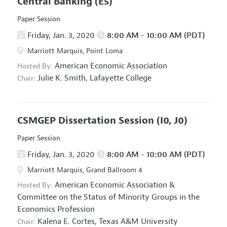
Central Banking
(E5)
Paper Session
Friday, Jan. 3, 2020
8:00 AM - 10:00 AM (PDT)
Marriott Marquis, Point Loma
American Economic Association
Hosted By:
Julie K. Smith,
Lafayette College
Chair:
CSMGEP Dissertation Session
(I0, J0)
Paper Session
Friday, Jan. 3, 2020
8:00 AM - 10:00 AM (PDT)
Marriott Marquis, Grand Ballroom 4
American Economic Association
&
Hosted By:
Committee on the Status of Minority Groups in the
Economics Profession
Kalena E. Cortes,
Texas A&M University
Chair: