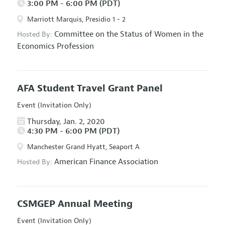
3:00 PM - 6:00 PM (PDT)
Marriott Marquis, Presidio 1 - 2
Committee on the Status of Women in the
Hosted By:
Economics Profession
AFA Student Travel Grant Panel
Event (Invitation Only)
Thursday, Jan. 2, 2020
4:30 PM - 6:00 PM (PDT)
Manchester Grand Hyatt, Seaport A
American Finance Association
Hosted By:
CSMGEP Annual Meeting
Event (Invitation Only)