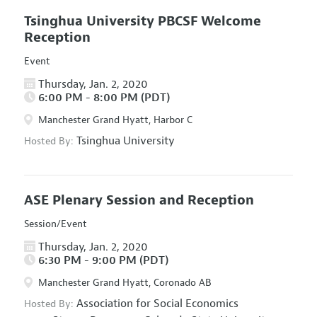
Tsinghua University PBCSF Welcome
Reception
Event
Thursday, Jan. 2, 2020
6:00 PM - 8:00 PM (PDT)
Manchester Grand Hyatt, Harbor C
Tsinghua University
Hosted By:
ASE Plenary Session and Reception
Session/Event
Thursday, Jan. 2, 2020
6:30 PM - 9:00 PM (PDT)
Manchester Grand Hyatt, Coronado AB
Association for Social Economics
Hosted By: