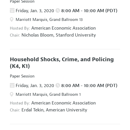
Paper Session
Friday, Jan. 3, 2020
8:00 AM - 10:00 AM (PDT)
Marriott Marquis, Grand Ballroom 13
American Economic Association
Hosted By:
Nicholas Bloom,
Stanford University
Chair:
Household Shocks, Crime, and Policing
(K4, K1)
Paper Session
Friday, Jan. 3, 2020
8:00 AM - 10:00 AM (PDT)
Marriott Marquis, Grand Ballroom 1
American Economic Association
Hosted By:
Erdal Tekin,
American University
Chair: