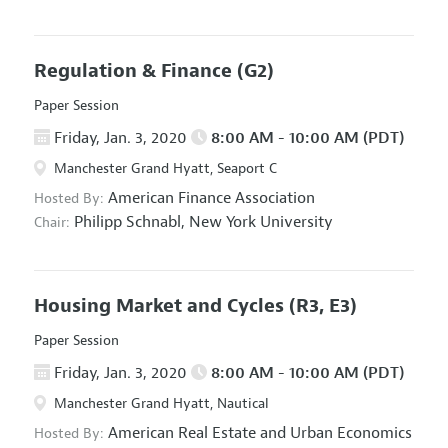
Regulation & Finance
(G2)
Paper Session
Friday, Jan. 3, 2020
8:00 AM - 10:00 AM (PDT)
Manchester Grand Hyatt, Seaport C
American Finance Association
Hosted By:
Philipp Schnabl,
New York University
Chair:
Housing Market and Cycles
(R3, E3)
Paper Session
Friday, Jan. 3, 2020
8:00 AM - 10:00 AM (PDT)
Manchester Grand Hyatt, Nautical
American Real Estate and Urban Economics
Hosted By: