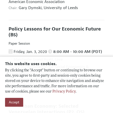
American Economic Association
Gary Dymski,
University of Leeds
Chair:
Policy Lessons for Our Economic Future
(B5)
Paper Session
Friday, Jan. 3, 2020
8:00 AM - 10:00 AM (PDT)
Manchester Grand Hyatt, Cove
This website uses cookies.
Association for Social Economics
&
Hosted By:
By clicking the "Accept" button or continuing to browse our
Association for Evolutionary Economics
site, you agree to first-party and session-only cookies being
Giuseppe Fontana,
University of Leeds and
Chair:
stored on your device to enhance site navigation and analyze
University of Sannio
site performance and traffic. For more information on our
use of cookies, please see our
Privacy Policy
.
Accept
The Cuban Economy: Selected
Venezuelan Interactions
(P2, O5)