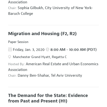
Association
Sophia Gilbukh,
City University of New York-
Chair:
Baruch College
Migration and Housing
(F2, R2)
Paper Session
Friday, Jan. 3, 2020
8:00 AM - 10:00 AM (PDT)
Manchester Grand Hyatt, Regatta C
American Real Estate and Urban Economics
Hosted By:
Association
Danny Ben-Shahar,
Tel Aviv University
Chair:
The Demand for the State: Evidence
from Past and Present
(H1)