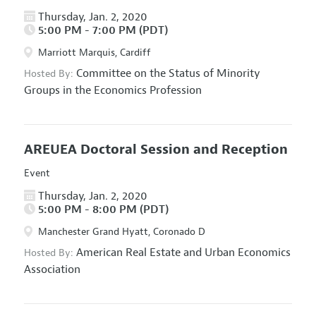
Thursday, Jan. 2, 2020
5:00 PM - 7:00 PM (PDT)
Marriott Marquis, Cardiff
Committee on the Status of Minority
Hosted By:
Groups in the Economics Profession
AREUEA Doctoral Session and Reception
Event
Thursday, Jan. 2, 2020
5:00 PM - 8:00 PM (PDT)
Manchester Grand Hyatt, Coronado D
American Real Estate and Urban Economics
Hosted By:
Association