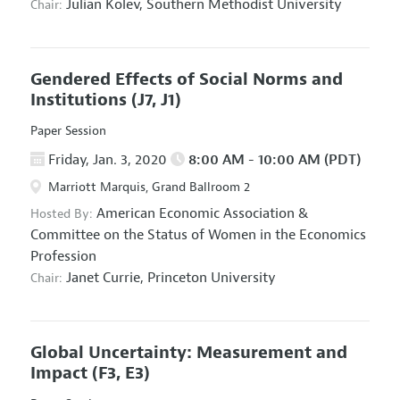
Julian Kolev,
Southern Methodist University
Chair:
Gendered Effects of Social Norms and
Institutions
(J7, J1)
Paper Session
Friday, Jan. 3, 2020
8:00 AM - 10:00 AM (PDT)
Marriott Marquis, Grand Ballroom 2
American Economic Association
&
Hosted By:
Committee on the Status of Women in the Economics
Profession
Janet Currie,
Princeton University
Chair:
Global Uncertainty: Measurement and
Impact
(F3, E3)