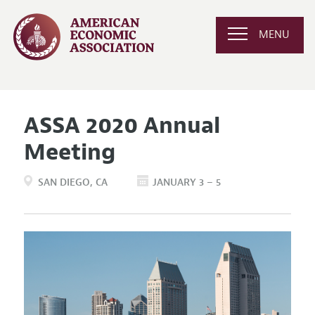
MENU
ASSA 2020 Annual
Meeting
SAN DIEGO
CA
JANUARY 3 – 5