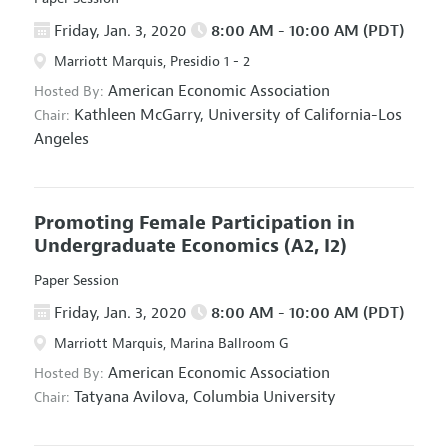
Friday, Jan. 3, 2020
8:00 AM - 10:00 AM (PDT)
Marriott Marquis, Presidio 1 - 2
American Economic Association
Hosted By:
Kathleen McGarry,
University of California-Los
Chair:
Angeles
Promoting Female Participation in
Undergraduate Economics
(A2, I2)
Paper Session
Friday, Jan. 3, 2020
8:00 AM - 10:00 AM (PDT)
Marriott Marquis, Marina Ballroom G
American Economic Association
Hosted By:
Tatyana Avilova,
Columbia University
Chair: