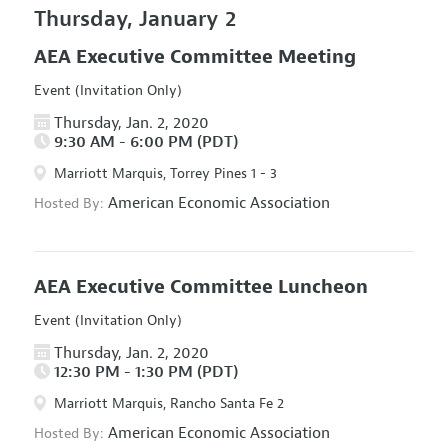
Thursday, January 2
AEA Executive Committee Meeting
Event (Invitation Only)
Thursday, Jan. 2, 2020
9:30 AM - 6:00 PM (PDT)
Marriott Marquis, Torrey Pines 1 - 3
American Economic Association
Hosted By:
AEA Executive Committee Luncheon
Event (Invitation Only)
Thursday, Jan. 2, 2020
12:30 PM - 1:30 PM (PDT)
Marriott Marquis, Rancho Santa Fe 2
American Economic Association
Hosted By: