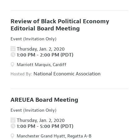
Review of Black Political Economy
Editorial Board Meeting
Event (Invitation Only)
Thursday, Jan. 2, 2020
1:00 PM - 2:00 PM (PDT)
Marriott Marquis, Cardiff
National Economic Association
Hosted By:
AREUEA Board Meeting
Event (Invitation Only)
Thursday, Jan. 2, 2020
1:00 PM - 5:00 PM (PDT)
Manchester Grand Hyatt, Regatta A-B