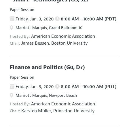
Paper Session
Friday, Jan. 3, 2020
8:00 AM - 10:00 AM (PDT)
Marriott Marquis, Grand Ballroom 10
American Economic Association
Hosted By:
James Bessen,
Boston University
Chair:
Finance and Politics
(G0, D7)
Paper Session
Friday, Jan. 3, 2020
8:00 AM - 10:00 AM (PDT)
Marriott Marquis, Newport Beach
American Economic Association
Hosted By:
Karsten Müller,
Princeton University
Chair: