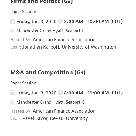
Firms and Politics
(G3)
Paper Session
Friday, Jan. 3, 2020
8:00 AM - 10:00 AM (PDT)
Manchester Grand Hyatt, Seaport F
American Finance Association
Hosted By:
Jonathan Karpoff,
University of Washington
Chair:
M&A and Competition
(G3)
Paper Session
Friday, Jan. 3, 2020
8:00 AM - 10:00 AM (PDT)
Manchester Grand Hyatt, Seaport G
American Finance Association
Hosted By:
Pavel Savor,
DePaul University
Chair: