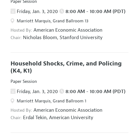
Paper Session
Friday, Jan. 3, 2020
8:00 AM - 10:00 AM (PDT)
Marriott Marquis, Grand Ballroom 13
American Economic Association
Hosted By:
Nicholas Bloom,
Stanford University
Chair:
Household Shocks, Crime, and Policing
(K4, K1)
Paper Session
Friday, Jan. 3, 2020
8:00 AM - 10:00 AM (PDT)
Marriott Marquis, Grand Ballroom 1
American Economic Association
Hosted By:
Erdal Tekin,
American University
Chair: