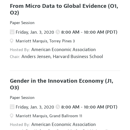
From Micro Data to Global Evidence
(O1,
O2)
Paper Session
Friday, Jan. 3, 2020
8:00 AM - 10:00 AM (PDT)
Marriott Marquis, Torrey Pines 3
American Economic Association
Hosted By:
Anders Jensen,
Harvard Business School
Chair:
Gender in the Innovation Economy
(J1,
O3)
Paper Session
Friday, Jan. 3, 2020
8:00 AM - 10:00 AM (PDT)
Marriott Marquis, Grand Ballroom 11
American Economic Association
Hosted By: