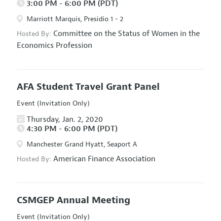
3:00 PM - 6:00 PM (PDT)
Marriott Marquis, Presidio 1 - 2
Committee on the Status of Women in the
Hosted By:
Economics Profession
AFA Student Travel Grant Panel
Event (Invitation Only)
Thursday, Jan. 2, 2020
4:30 PM - 6:00 PM (PDT)
Manchester Grand Hyatt, Seaport A
American Finance Association
Hosted By:
CSMGEP Annual Meeting
Event (Invitation Only)