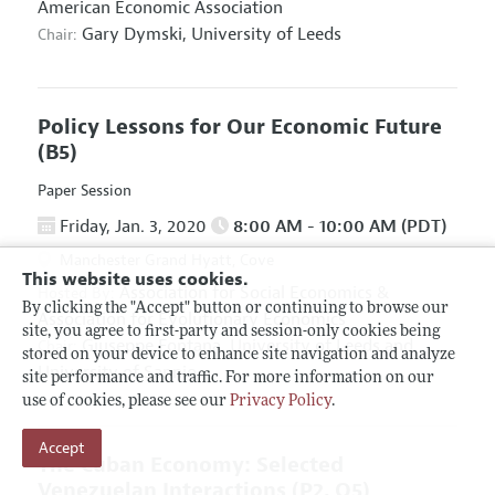
American Economic Association
Gary Dymski,
University of Leeds
Chair:
Policy Lessons for Our Economic Future
(B5)
Paper Session
Friday, Jan. 3, 2020
8:00 AM - 10:00 AM (PDT)
Manchester Grand Hyatt, Cove
This website uses cookies.
Association for Social Economics
&
Hosted By:
By clicking the "Accept" button or continuing to browse our
Association for Evolutionary Economics
site, you agree to first-party and session-only cookies being
Giuseppe Fontana,
University of Leeds and
Chair:
stored on your device to enhance site navigation and analyze
University of Sannio
site performance and traffic. For more information on our
use of cookies, please see our
Privacy Policy
.
Accept
The Cuban Economy: Selected
Venezuelan Interactions
(P2, O5)