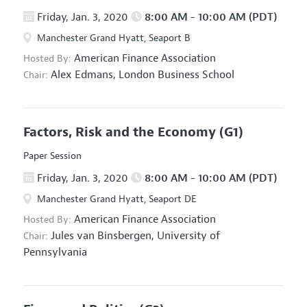
Friday, Jan. 3, 2020
8:00 AM - 10:00 AM (PDT)
Manchester Grand Hyatt, Seaport B
American Finance Association
Hosted By:
Alex Edmans,
London Business School
Chair:
Factors, Risk and the Economy
(G1)
Paper Session
Friday, Jan. 3, 2020
8:00 AM - 10:00 AM (PDT)
Manchester Grand Hyatt, Seaport DE
American Finance Association
Hosted By:
Jules van Binsbergen,
University of
Chair:
Pennsylvania