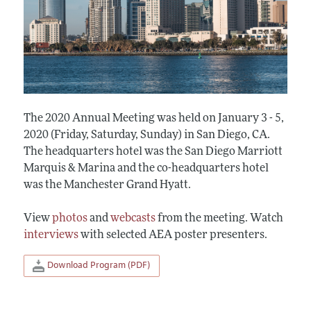
The 2020 Annual Meeting was held on January 3 - 5,
2020 (Friday, Saturday, Sunday) in San Diego, CA.
The headquarters hotel was the San Diego Marriott
Marquis & Marina and the co-headquarters hotel
was the Manchester Grand Hyatt.
View
photos
and
webcasts
from the meeting. Watch
interviews
with selected AEA poster presenters.
Download Program (PDF)