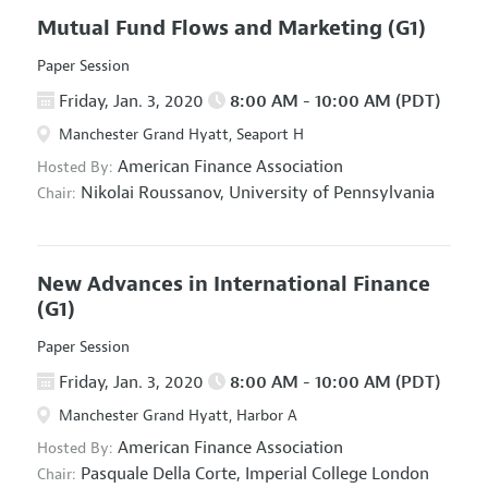
Mutual Fund Flows and Marketing
(G1)
Paper Session
Friday, Jan. 3, 2020
8:00 AM - 10:00 AM (PDT)
Manchester Grand Hyatt, Seaport H
American Finance Association
Hosted By:
Nikolai Roussanov,
University of Pennsylvania
Chair:
New Advances in International Finance
(G1)
Paper Session
Friday, Jan. 3, 2020
8:00 AM - 10:00 AM (PDT)
Manchester Grand Hyatt, Harbor A
American Finance Association
Hosted By:
Pasquale Della Corte,
Imperial College London
Chair: