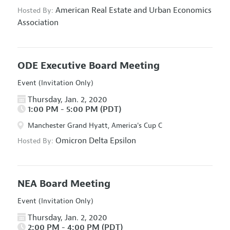
American Real Estate and Urban Economics
Hosted By:
Association
ODE Executive Board Meeting
Event (Invitation Only)
Thursday, Jan. 2, 2020
1:00 PM - 5:00 PM (PDT)
Manchester Grand Hyatt, America's Cup C
Omicron Delta Epsilon
Hosted By:
NEA Board Meeting
Event (Invitation Only)
Thursday, Jan. 2, 2020
2:00 PM - 4:00 PM (PDT)