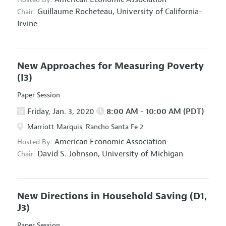
Guillaume Rocheteau,
University of California-
Chair:
Irvine
New Approaches for Measuring Poverty
(I3)
Paper Session
Friday, Jan. 3, 2020
8:00 AM - 10:00 AM (PDT)
Marriott Marquis, Rancho Santa Fe 2
American Economic Association
Hosted By:
David S. Johnson,
University of Michigan
Chair:
New Directions in Household Saving
(D1,
J3)
Paper Session