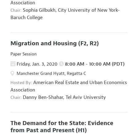
Association
Sophia Gilbukh,
City University of New York-
Chair:
Baruch College
Migration and Housing
(F2, R2)
Paper Session
Friday, Jan. 3, 2020
8:00 AM - 10:00 AM (PDT)
Manchester Grand Hyatt, Regatta C
American Real Estate and Urban Economics
Hosted By:
Association
Danny Ben-Shahar,
Tel Aviv University
Chair:
The Demand for the State: Evidence
from Past and Present
(H1)