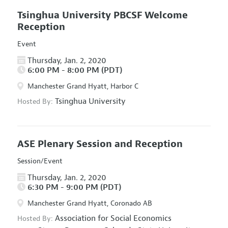
Tsinghua University PBCSF Welcome
Reception
Event
Thursday, Jan. 2, 2020
6:00 PM - 8:00 PM (PDT)
Manchester Grand Hyatt, Harbor C
Tsinghua University
Hosted By:
ASE Plenary Session and Reception
Session/Event
Thursday, Jan. 2, 2020
6:30 PM - 9:00 PM (PDT)
Manchester Grand Hyatt, Coronado AB
Association for Social Economics
Hosted By: