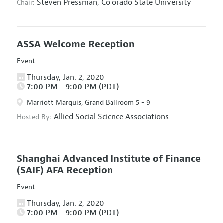
Steven Pressman,
Colorado State University
Chair:
ASSA Welcome Reception
Event
Thursday, Jan. 2, 2020
7:00 PM - 9:00 PM (PDT)
Marriott Marquis, Grand Ballroom 5 - 9
Allied Social Science Associations
Hosted By:
Shanghai Advanced Institute of Finance
(SAIF) AFA Reception
Event
Thursday, Jan. 2, 2020
7:00 PM - 9:00 PM (PDT)