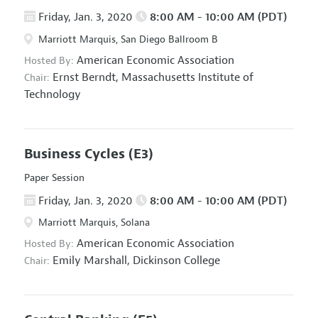
Friday, Jan. 3, 2020
8:00 AM - 10:00 AM (PDT)
Marriott Marquis, San Diego Ballroom B
American Economic Association
Hosted By:
Ernst Berndt,
Massachusetts Institute of
Chair:
Technology
Business Cycles
(E3)
Paper Session
Friday, Jan. 3, 2020
8:00 AM - 10:00 AM (PDT)
Marriott Marquis, Solana
American Economic Association
Hosted By:
Emily Marshall,
Dickinson College
Chair: