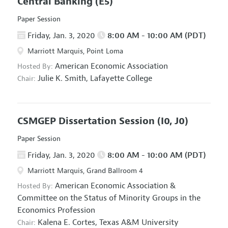
Central Banking
(E5)
Paper Session
Friday, Jan. 3, 2020
8:00 AM - 10:00 AM (PDT)
Marriott Marquis, Point Loma
American Economic Association
Hosted By:
Julie K. Smith,
Lafayette College
Chair:
CSMGEP Dissertation Session
(I0, J0)
Paper Session
Friday, Jan. 3, 2020
8:00 AM - 10:00 AM (PDT)
Marriott Marquis, Grand Ballroom 4
American Economic Association
&
Hosted By:
Committee on the Status of Minority Groups in the
Economics Profession
Kalena E. Cortes,
Texas A&M University
Chair: