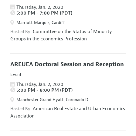
Thursday, Jan. 2, 2020
5:00 PM - 7:00 PM (PDT)
Marriott Marquis, Cardiff
Committee on the Status of Minority
Hosted By:
Groups in the Economics Profession
AREUEA Doctoral Session and Reception
Event
Thursday, Jan. 2, 2020
5:00 PM - 8:00 PM (PDT)
Manchester Grand Hyatt, Coronado D
American Real Estate and Urban Economics
Hosted By:
Association