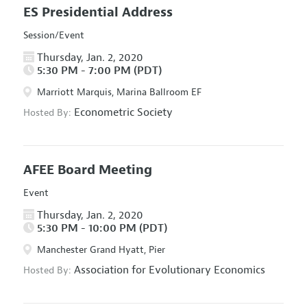
ES Presidential Address
Session/Event
Thursday, Jan. 2, 2020
5:30 PM - 7:00 PM (PDT)
Marriott Marquis, Marina Ballroom EF
Econometric Society
Hosted By:
AFEE Board Meeting
Event
Thursday, Jan. 2, 2020
5:30 PM - 10:00 PM (PDT)
Manchester Grand Hyatt, Pier
Association for Evolutionary Economics
Hosted By: