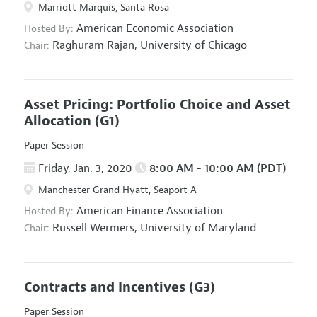
Marriott Marquis, Santa Rosa
American Economic Association
Hosted By:
Raghuram Rajan,
University of Chicago
Chair:
Asset Pricing: Portfolio Choice and Asset
Allocation
(G1)
Paper Session
Friday, Jan. 3, 2020
8:00 AM - 10:00 AM (PDT)
Manchester Grand Hyatt, Seaport A
American Finance Association
Hosted By:
Russell Wermers,
University of Maryland
Chair:
Contracts and Incentives
(G3)
Paper Session