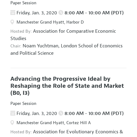
Paper Session
Friday, Jan. 3, 2020
8:00 AM - 10:00 AM (PDT)
Manchester Grand Hyatt, Harbor D
Association for Comparative Economic
Hosted By:
Studies
Noam Yuchtman,
London School of Economics
Chair:
and Political Science
Advancing the Progressive Ideal by
Reshaping the Role of State and Market
(B0, I3)
Paper Session
Friday, Jan. 3, 2020
8:00 AM - 10:00 AM (PDT)
Manchester Grand Hyatt, Cortez Hill A
Association for Evolutionary Economics
&
Hosted By: