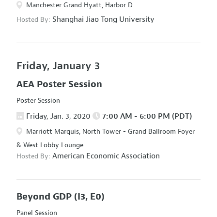
Manchester Grand Hyatt, Harbor D
Shanghai Jiao Tong University
Hosted By:
Friday, January 3
AEA Poster Session
Poster Session
Friday, Jan. 3, 2020
7:00 AM - 6:00 PM (PDT)
Marriott Marquis, North Tower - Grand Ballroom Foyer
& West Lobby Lounge
American Economic Association
Hosted By:
Beyond GDP
(I3, E0)
Panel Session