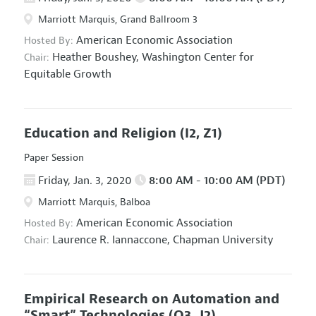
Marriott Marquis, Grand Ballroom 3
American Economic Association
Hosted By:
Heather Boushey,
Washington Center for
Chair:
Equitable Growth
Education and Religion
(I2, Z1)
Paper Session
Friday, Jan. 3, 2020
8:00 AM - 10:00 AM (PDT)
Marriott Marquis, Balboa
American Economic Association
Hosted By:
Laurence R. Iannaccone,
Chapman University
Chair:
Empirical Research on Automation and
“Smart” Technologies
(O3, J2)