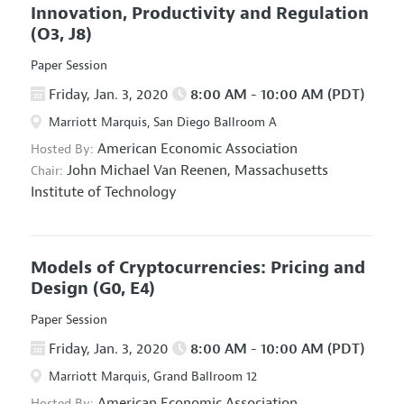
Innovation, Productivity and Regulation
(O3, J8)
Paper Session
Friday, Jan. 3, 2020
8:00 AM - 10:00 AM (PDT)
Marriott Marquis, San Diego Ballroom A
American Economic Association
Hosted By:
John Michael Van Reenen,
Massachusetts
Chair:
Institute of Technology
Models of Cryptocurrencies: Pricing and
Design
(G0, E4)
Paper Session
Friday, Jan. 3, 2020
8:00 AM - 10:00 AM (PDT)
Marriott Marquis, Grand Ballroom 12
American Economic Association
Hosted By: