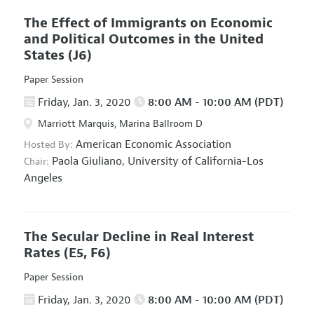
The Effect of Immigrants on Economic
and Political Outcomes in the United
States
(J6)
Paper Session
Friday, Jan. 3, 2020
8:00 AM - 10:00 AM (PDT)
Marriott Marquis, Marina Ballroom D
American Economic Association
Hosted By:
Paola Giuliano,
University of California-Los
Chair:
Angeles
The Secular Decline in Real Interest
Rates
(E5, F6)
Paper Session
Friday, Jan. 3, 2020
8:00 AM - 10:00 AM (PDT)