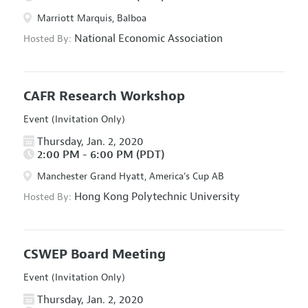
Marriott Marquis, Balboa
National Economic Association
Hosted By:
CAFR Research Workshop
Event (Invitation Only)
Thursday, Jan. 2, 2020
2:00 PM - 6:00 PM (PDT)
Manchester Grand Hyatt, America's Cup AB
Hong Kong Polytechnic University
Hosted By:
CSWEP Board Meeting
Event (Invitation Only)
Thursday, Jan. 2, 2020