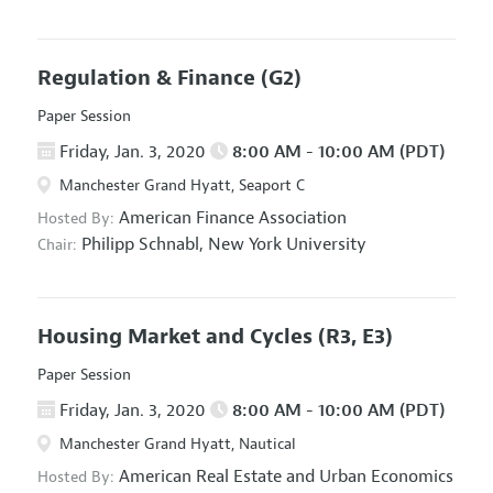
Regulation & Finance
(G2)
Paper Session
Friday, Jan. 3, 2020
8:00 AM - 10:00 AM (PDT)
Manchester Grand Hyatt, Seaport C
American Finance Association
Hosted By:
Philipp Schnabl,
New York University
Chair:
Housing Market and Cycles
(R3, E3)
Paper Session
Friday, Jan. 3, 2020
8:00 AM - 10:00 AM (PDT)
Manchester Grand Hyatt, Nautical
American Real Estate and Urban Economics
Hosted By: