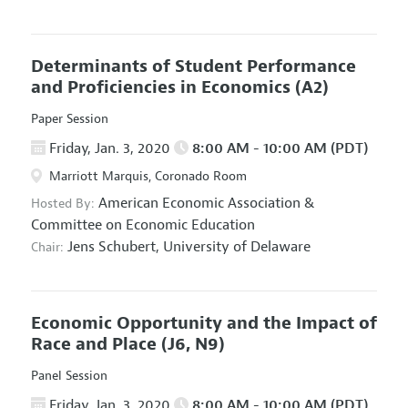
Determinants of Student Performance
and Proficiencies in Economics
(A2)
Paper Session
Friday, Jan. 3, 2020
8:00 AM - 10:00 AM (PDT)
Marriott Marquis, Coronado Room
American Economic Association
&
Hosted By:
Committee on Economic Education
Jens Schubert,
University of Delaware
Chair:
Economic Opportunity and the Impact of
Race and Place
(J6, N9)
Panel Session
Friday, Jan. 3, 2020
8:00 AM - 10:00 AM (PDT)