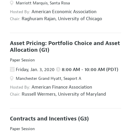
Marriott Marquis, Santa Rosa
American Economic Association
Hosted By:
Raghuram Rajan,
University of Chicago
Chair:
Asset Pricing: Portfolio Choice and Asset
Allocation
(G1)
Paper Session
Friday, Jan. 3, 2020
8:00 AM - 10:00 AM (PDT)
Manchester Grand Hyatt, Seaport A
American Finance Association
Hosted By:
Russell Wermers,
University of Maryland
Chair:
Contracts and Incentives
(G3)
Paper Session