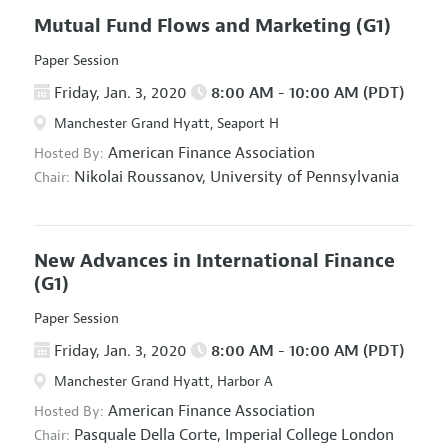
Mutual Fund Flows and Marketing
(G1)
Paper Session
Friday, Jan. 3, 2020
8:00 AM - 10:00 AM (PDT)
Manchester Grand Hyatt, Seaport H
American Finance Association
Hosted By:
Nikolai Roussanov,
University of Pennsylvania
Chair:
New Advances in International Finance
(G1)
Paper Session
Friday, Jan. 3, 2020
8:00 AM - 10:00 AM (PDT)
Manchester Grand Hyatt, Harbor A
American Finance Association
Hosted By:
Pasquale Della Corte,
Imperial College London
Chair: