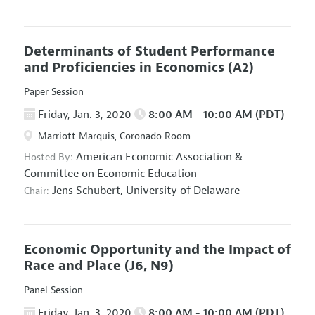
Determinants of Student Performance
and Proficiencies in Economics
(A2)
Paper Session
Friday, Jan. 3, 2020
8:00 AM - 10:00 AM (PDT)
Marriott Marquis, Coronado Room
American Economic Association
&
Hosted By:
Committee on Economic Education
Jens Schubert,
University of Delaware
Chair:
Economic Opportunity and the Impact of
Race and Place
(J6, N9)
Panel Session
Friday, Jan. 3, 2020
8:00 AM - 10:00 AM (PDT)