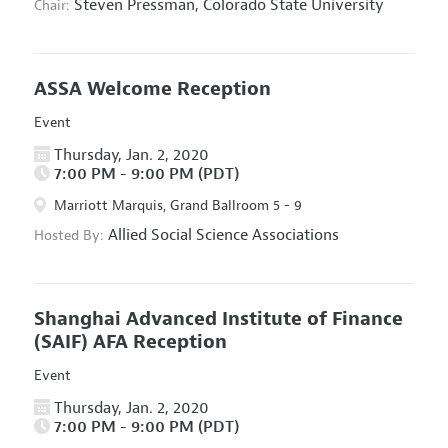
Steven Pressman,
Colorado State University
Chair:
ASSA Welcome Reception
Event
Thursday, Jan. 2, 2020
7:00 PM - 9:00 PM (PDT)
Marriott Marquis, Grand Ballroom 5 - 9
Allied Social Science Associations
Hosted By:
Shanghai Advanced Institute of Finance
(SAIF) AFA Reception
Event
Thursday, Jan. 2, 2020
7:00 PM - 9:00 PM (PDT)