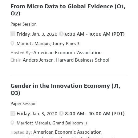
From Micro Data to Global Evidence
(O1,
O2)
Paper Session
Friday, Jan. 3, 2020
8:00 AM - 10:00 AM (PDT)
Marriott Marquis, Torrey Pines 3
American Economic Association
Hosted By:
Anders Jensen,
Harvard Business School
Chair:
Gender in the Innovation Economy
(J1,
O3)
Paper Session
Friday, Jan. 3, 2020
8:00 AM - 10:00 AM (PDT)
Marriott Marquis, Grand Ballroom 11
American Economic Association
Hosted By: