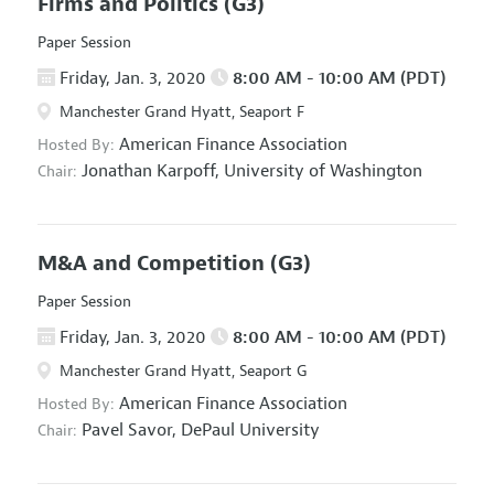
Firms and Politics
(G3)
Paper Session
Friday, Jan. 3, 2020
8:00 AM - 10:00 AM (PDT)
Manchester Grand Hyatt, Seaport F
American Finance Association
Hosted By:
Jonathan Karpoff,
University of Washington
Chair:
M&A and Competition
(G3)
Paper Session
Friday, Jan. 3, 2020
8:00 AM - 10:00 AM (PDT)
Manchester Grand Hyatt, Seaport G
American Finance Association
Hosted By:
Pavel Savor,
DePaul University
Chair: