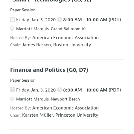
Paper Session
Friday, Jan. 3, 2020
8:00 AM - 10:00 AM (PDT)
Marriott Marquis, Grand Ballroom 10
American Economic Association
Hosted By:
James Bessen,
Boston University
Chair:
Finance and Politics
(G0, D7)
Paper Session
Friday, Jan. 3, 2020
8:00 AM - 10:00 AM (PDT)
Marriott Marquis, Newport Beach
American Economic Association
Hosted By:
Karsten Müller,
Princeton University
Chair: