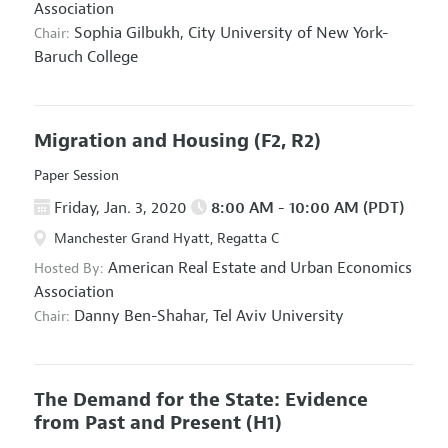
Association
Sophia Gilbukh,
City University of New York-
Chair:
Baruch College
Migration and Housing
(F2, R2)
Paper Session
Friday, Jan. 3, 2020
8:00 AM - 10:00 AM (PDT)
Manchester Grand Hyatt, Regatta C
American Real Estate and Urban Economics
Hosted By:
Association
Danny Ben-Shahar,
Tel Aviv University
Chair:
The Demand for the State: Evidence
from Past and Present
(H1)