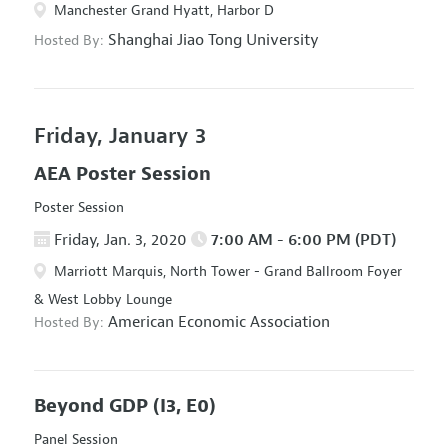
Manchester Grand Hyatt, Harbor D
Shanghai Jiao Tong University
Hosted By:
Friday, January 3
AEA Poster Session
Poster Session
Friday, Jan. 3, 2020
7:00 AM - 6:00 PM (PDT)
Marriott Marquis, North Tower - Grand Ballroom Foyer
& West Lobby Lounge
American Economic Association
Hosted By:
Beyond GDP
(I3, E0)
Panel Session