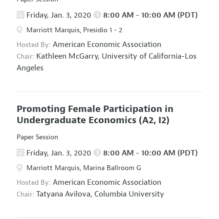
Friday, Jan. 3, 2020
8:00 AM - 10:00 AM (PDT)
Marriott Marquis, Presidio 1 - 2
American Economic Association
Hosted By:
Kathleen McGarry,
University of California-Los
Chair:
Angeles
Promoting Female Participation in
Undergraduate Economics
(A2, I2)
Paper Session
Friday, Jan. 3, 2020
8:00 AM - 10:00 AM (PDT)
Marriott Marquis, Marina Ballroom G
American Economic Association
Hosted By:
Tatyana Avilova,
Columbia University
Chair: