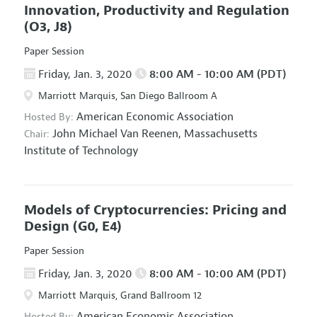
Innovation, Productivity and Regulation
(O3, J8)
Paper Session
Friday, Jan. 3, 2020
8:00 AM - 10:00 AM (PDT)
Marriott Marquis, San Diego Ballroom A
American Economic Association
Hosted By:
John Michael Van Reenen,
Massachusetts
Chair:
Institute of Technology
Models of Cryptocurrencies: Pricing and
Design
(G0, E4)
Paper Session
Friday, Jan. 3, 2020
8:00 AM - 10:00 AM (PDT)
Marriott Marquis, Grand Ballroom 12
American Economic Association
Hosted By: