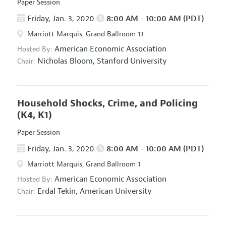
Paper Session
Friday, Jan. 3, 2020
8:00 AM - 10:00 AM (PDT)
Marriott Marquis, Grand Ballroom 13
American Economic Association
Hosted By:
Nicholas Bloom,
Stanford University
Chair:
Household Shocks, Crime, and Policing
(K4, K1)
Paper Session
Friday, Jan. 3, 2020
8:00 AM - 10:00 AM (PDT)
Marriott Marquis, Grand Ballroom 1
American Economic Association
Hosted By:
Erdal Tekin,
American University
Chair: