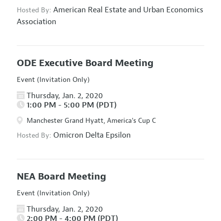
American Real Estate and Urban Economics
Hosted By:
Association
ODE Executive Board Meeting
Event (Invitation Only)
Thursday, Jan. 2, 2020
1:00 PM - 5:00 PM (PDT)
Manchester Grand Hyatt, America's Cup C
Omicron Delta Epsilon
Hosted By:
NEA Board Meeting
Event (Invitation Only)
Thursday, Jan. 2, 2020
2:00 PM - 4:00 PM (PDT)