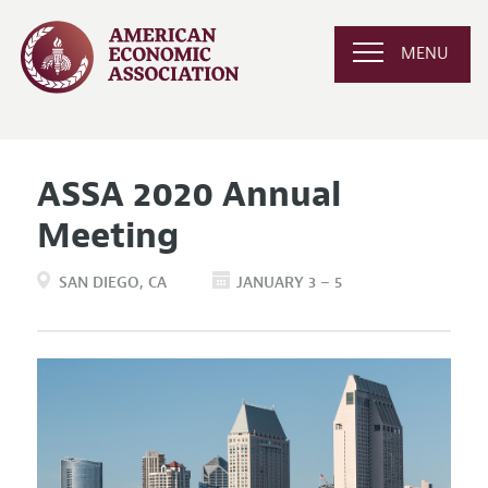
MENU
ASSA 2020 Annual
Meeting
SAN DIEGO
CA
JANUARY 3 – 5