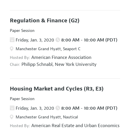
Regulation & Finance
(G2)
Paper Session
Friday, Jan. 3, 2020
8:00 AM - 10:00 AM (PDT)
Manchester Grand Hyatt, Seaport C
American Finance Association
Hosted By:
Philipp Schnabl,
New York University
Chair:
Housing Market and Cycles
(R3, E3)
Paper Session
Friday, Jan. 3, 2020
8:00 AM - 10:00 AM (PDT)
Manchester Grand Hyatt, Nautical
American Real Estate and Urban Economics
Hosted By: