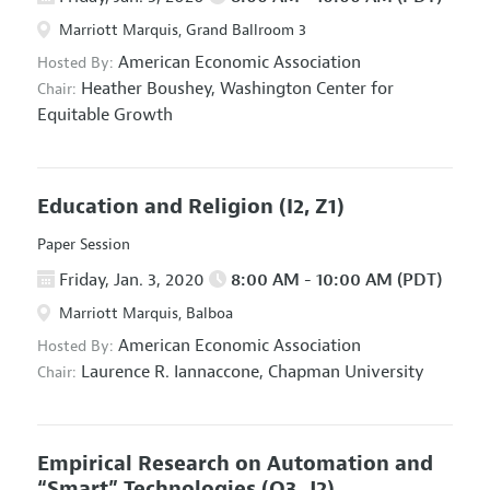
Marriott Marquis, Grand Ballroom 3
American Economic Association
Hosted By:
Heather Boushey,
Washington Center for
Chair:
Equitable Growth
Education and Religion
(I2, Z1)
Paper Session
Friday, Jan. 3, 2020
8:00 AM - 10:00 AM (PDT)
Marriott Marquis, Balboa
American Economic Association
Hosted By:
Laurence R. Iannaccone,
Chapman University
Chair:
Empirical Research on Automation and
“Smart” Technologies
(O3, J2)