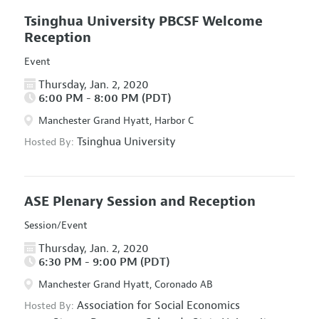
Tsinghua University PBCSF Welcome
Reception
Event
Thursday, Jan. 2, 2020
6:00 PM - 8:00 PM (PDT)
Manchester Grand Hyatt, Harbor C
Tsinghua University
Hosted By:
ASE Plenary Session and Reception
Session/Event
Thursday, Jan. 2, 2020
6:30 PM - 9:00 PM (PDT)
Manchester Grand Hyatt, Coronado AB
Association for Social Economics
Hosted By: