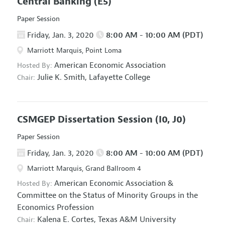
Central Banking
(E5)
Paper Session
Friday, Jan. 3, 2020
8:00 AM - 10:00 AM (PDT)
Marriott Marquis, Point Loma
American Economic Association
Hosted By:
Julie K. Smith,
Lafayette College
Chair:
CSMGEP Dissertation Session
(I0, J0)
Paper Session
Friday, Jan. 3, 2020
8:00 AM - 10:00 AM (PDT)
Marriott Marquis, Grand Ballroom 4
American Economic Association
&
Hosted By:
Committee on the Status of Minority Groups in the
Economics Profession
Kalena E. Cortes,
Texas A&M University
Chair: