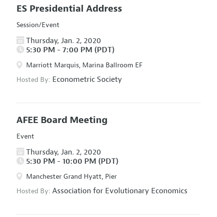
ES Presidential Address
Session/Event
Thursday, Jan. 2, 2020
5:30 PM - 7:00 PM (PDT)
Marriott Marquis, Marina Ballroom EF
Econometric Society
Hosted By:
AFEE Board Meeting
Event
Thursday, Jan. 2, 2020
5:30 PM - 10:00 PM (PDT)
Manchester Grand Hyatt, Pier
Association for Evolutionary Economics
Hosted By: