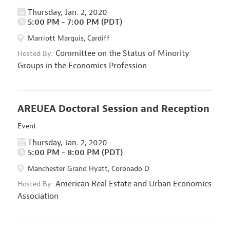
Thursday, Jan. 2, 2020
5:00 PM - 7:00 PM (PDT)
Marriott Marquis, Cardiff
Committee on the Status of Minority
Hosted By:
Groups in the Economics Profession
AREUEA Doctoral Session and Reception
Event
Thursday, Jan. 2, 2020
5:00 PM - 8:00 PM (PDT)
Manchester Grand Hyatt, Coronado D
American Real Estate and Urban Economics
Hosted By:
Association