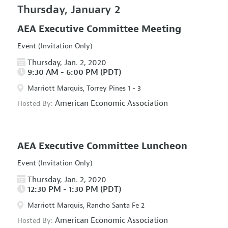
Thursday, January 2
AEA Executive Committee Meeting
Event (Invitation Only)
Thursday, Jan. 2, 2020
9:30 AM - 6:00 PM (PDT)
Marriott Marquis, Torrey Pines 1 - 3
American Economic Association
Hosted By:
AEA Executive Committee Luncheon
Event (Invitation Only)
Thursday, Jan. 2, 2020
12:30 PM - 1:30 PM (PDT)
Marriott Marquis, Rancho Santa Fe 2
American Economic Association
Hosted By: