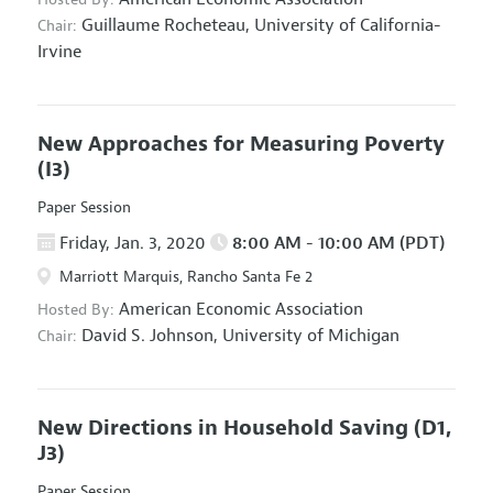
Guillaume Rocheteau,
University of California-
Chair:
Irvine
New Approaches for Measuring Poverty
(I3)
Paper Session
Friday, Jan. 3, 2020
8:00 AM - 10:00 AM (PDT)
Marriott Marquis, Rancho Santa Fe 2
American Economic Association
Hosted By:
David S. Johnson,
University of Michigan
Chair:
New Directions in Household Saving
(D1,
J3)
Paper Session