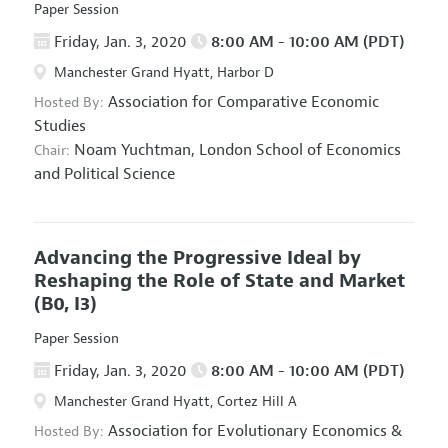
Paper Session
Friday, Jan. 3, 2020
8:00 AM - 10:00 AM (PDT)
Manchester Grand Hyatt, Harbor D
Association for Comparative Economic
Hosted By:
Studies
Noam Yuchtman,
London School of Economics
Chair:
and Political Science
Advancing the Progressive Ideal by
Reshaping the Role of State and Market
(B0, I3)
Paper Session
Friday, Jan. 3, 2020
8:00 AM - 10:00 AM (PDT)
Manchester Grand Hyatt, Cortez Hill A
Association for Evolutionary Economics
&
Hosted By: