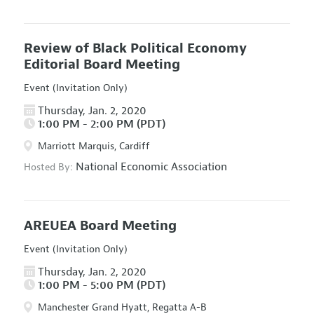
Review of Black Political Economy
Editorial Board Meeting
Event (Invitation Only)
Thursday, Jan. 2, 2020
1:00 PM - 2:00 PM (PDT)
Marriott Marquis, Cardiff
National Economic Association
Hosted By:
AREUEA Board Meeting
Event (Invitation Only)
Thursday, Jan. 2, 2020
1:00 PM - 5:00 PM (PDT)
Manchester Grand Hyatt, Regatta A-B