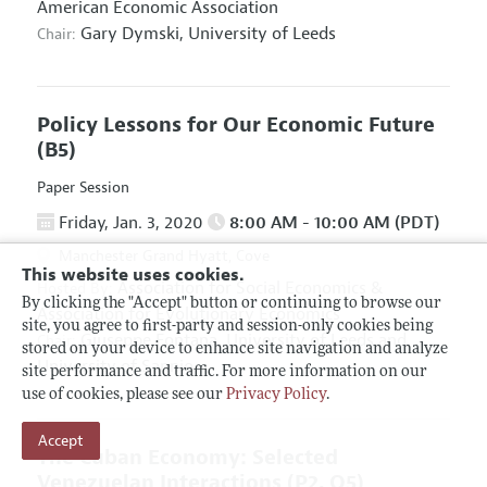
American Economic Association
Gary Dymski,
University of Leeds
Chair:
Policy Lessons for Our Economic Future
(B5)
Paper Session
Friday, Jan. 3, 2020
8:00 AM - 10:00 AM (PDT)
Manchester Grand Hyatt, Cove
This website uses cookies.
Association for Social Economics
&
Hosted By:
By clicking the "Accept" button or continuing to browse our
Association for Evolutionary Economics
site, you agree to first-party and session-only cookies being
Giuseppe Fontana,
University of Leeds and
Chair:
stored on your device to enhance site navigation and analyze
University of Sannio
site performance and traffic. For more information on our
use of cookies, please see our
Privacy Policy
.
Accept
The Cuban Economy: Selected
Venezuelan Interactions
(P2, O5)