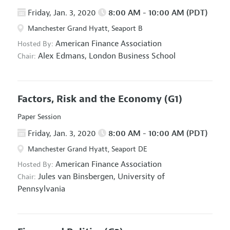
Friday, Jan. 3, 2020
8:00 AM - 10:00 AM (PDT)
Manchester Grand Hyatt, Seaport B
American Finance Association
Hosted By:
Alex Edmans,
London Business School
Chair:
Factors, Risk and the Economy
(G1)
Paper Session
Friday, Jan. 3, 2020
8:00 AM - 10:00 AM (PDT)
Manchester Grand Hyatt, Seaport DE
American Finance Association
Hosted By:
Jules van Binsbergen,
University of
Chair:
Pennsylvania