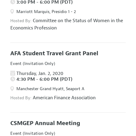
3:00 PM - 6:00 PM (PDT)
Marriott Marquis, Presidio 1 - 2
Committee on the Status of Women in the
Hosted By:
Economics Profession
AFA Student Travel Grant Panel
Event (Invitation Only)
Thursday, Jan. 2, 2020
4:30 PM - 6:00 PM (PDT)
Manchester Grand Hyatt, Seaport A
American Finance Association
Hosted By:
CSMGEP Annual Meeting
Event (Invitation Only)