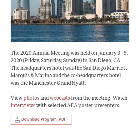
The 2020 Annual Meeting was held on January 3 - 5,
2020 (Friday, Saturday, Sunday) in San Diego, CA.
The headquarters hotel was the San Diego Marriott
Marquis & Marina and the co-headquarters hotel
was the Manchester Grand Hyatt.
View
photos
and
webcasts
from the meeting. Watch
interviews
with selected AEA poster presenters.
Download Program (PDF)