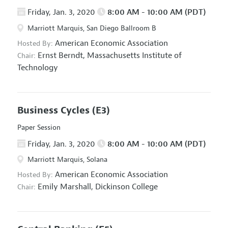
Friday, Jan. 3, 2020
8:00 AM - 10:00 AM (PDT)
Marriott Marquis, San Diego Ballroom B
American Economic Association
Hosted By:
Ernst Berndt,
Massachusetts Institute of
Chair:
Technology
Business Cycles
(E3)
Paper Session
Friday, Jan. 3, 2020
8:00 AM - 10:00 AM (PDT)
Marriott Marquis, Solana
American Economic Association
Hosted By:
Emily Marshall,
Dickinson College
Chair: