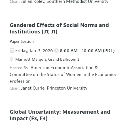
Julian Kolev,
Southern Methodist University
Chair:
Gendered Effects of Social Norms and
Institutions
(J7, J1)
Paper Session
Friday, Jan. 3, 2020
8:00 AM - 10:00 AM (PDT)
Marriott Marquis, Grand Ballroom 2
American Economic Association
&
Hosted By:
Committee on the Status of Women in the Economics
Profession
Janet Currie,
Princeton University
Chair:
Global Uncertainty: Measurement and
Impact
(F3, E3)