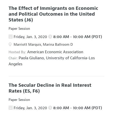
The Effect of Immigrants on Economic
and Political Outcomes in the United
States
(J6)
Paper Session
Friday, Jan. 3, 2020
8:00 AM - 10:00 AM (PDT)
Marriott Marquis, Marina Ballroom D
American Economic Association
Hosted By:
Paola Giuliano,
University of California-Los
Chair:
Angeles
The Secular Decline in Real Interest
Rates
(E5, F6)
Paper Session
Friday, Jan. 3, 2020
8:00 AM - 10:00 AM (PDT)