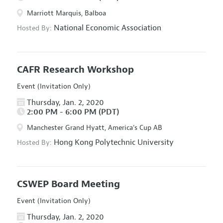
Marriott Marquis, Balboa
National Economic Association
Hosted By:
CAFR Research Workshop
Event (Invitation Only)
Thursday, Jan. 2, 2020
2:00 PM - 6:00 PM (PDT)
Manchester Grand Hyatt, America's Cup AB
Hong Kong Polytechnic University
Hosted By:
CSWEP Board Meeting
Event (Invitation Only)
Thursday, Jan. 2, 2020