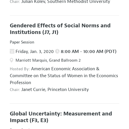
Julian Kolev,
Southern Methodist University
Chair:
Gendered Effects of Social Norms and
Institutions
(J7, J1)
Paper Session
Friday, Jan. 3, 2020
8:00 AM - 10:00 AM (PDT)
Marriott Marquis, Grand Ballroom 2
American Economic Association
&
Hosted By:
Committee on the Status of Women in the Economics
Profession
Janet Currie,
Princeton University
Chair:
Global Uncertainty: Measurement and
Impact
(F3, E3)