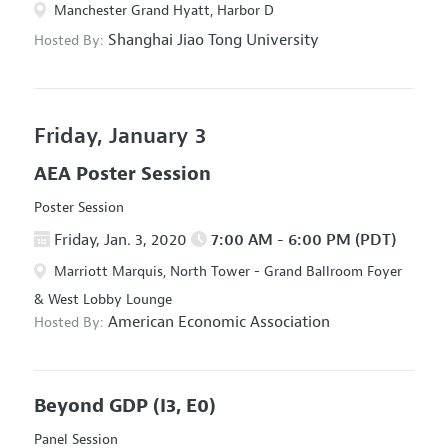
Manchester Grand Hyatt, Harbor D
Shanghai Jiao Tong University
Hosted By:
Friday, January 3
AEA Poster Session
Poster Session
Friday, Jan. 3, 2020
7:00 AM - 6:00 PM (PDT)
Marriott Marquis, North Tower - Grand Ballroom Foyer
& West Lobby Lounge
American Economic Association
Hosted By:
Beyond GDP
(I3, E0)
Panel Session