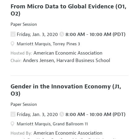
From Micro Data to Global Evidence
(O1,
O2)
Paper Session
Friday, Jan. 3, 2020
8:00 AM - 10:00 AM (PDT)
Marriott Marquis, Torrey Pines 3
American Economic Association
Hosted By:
Anders Jensen,
Harvard Business School
Chair:
Gender in the Innovation Economy
(J1,
O3)
Paper Session
Friday, Jan. 3, 2020
8:00 AM - 10:00 AM (PDT)
Marriott Marquis, Grand Ballroom 11
American Economic Association
Hosted By: