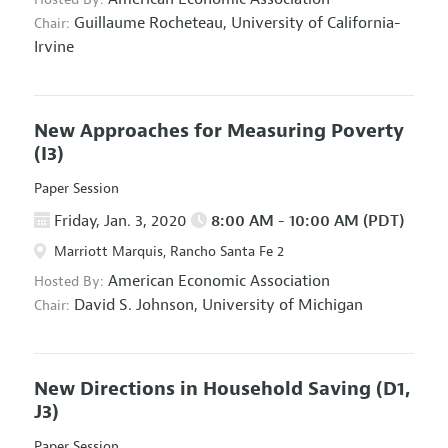
Guillaume Rocheteau,
University of California-
Chair:
Irvine
New Approaches for Measuring Poverty
(I3)
Paper Session
Friday, Jan. 3, 2020
8:00 AM - 10:00 AM (PDT)
Marriott Marquis, Rancho Santa Fe 2
American Economic Association
Hosted By:
David S. Johnson,
University of Michigan
Chair:
New Directions in Household Saving
(D1,
J3)
Paper Session