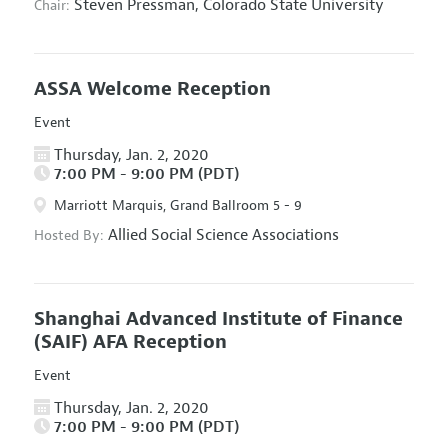
Steven Pressman,
Colorado State University
Chair:
ASSA Welcome Reception
Event
Thursday, Jan. 2, 2020
7:00 PM - 9:00 PM (PDT)
Marriott Marquis, Grand Ballroom 5 - 9
Allied Social Science Associations
Hosted By:
Shanghai Advanced Institute of Finance
(SAIF) AFA Reception
Event
Thursday, Jan. 2, 2020
7:00 PM - 9:00 PM (PDT)