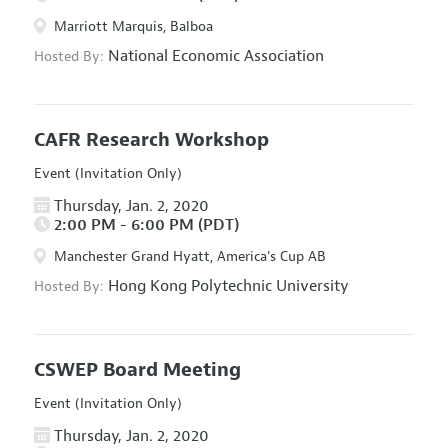
Marriott Marquis, Balboa
National Economic Association
Hosted By:
CAFR Research Workshop
Event (Invitation Only)
Thursday, Jan. 2, 2020
2:00 PM - 6:00 PM (PDT)
Manchester Grand Hyatt, America's Cup AB
Hong Kong Polytechnic University
Hosted By:
CSWEP Board Meeting
Event (Invitation Only)
Thursday, Jan. 2, 2020