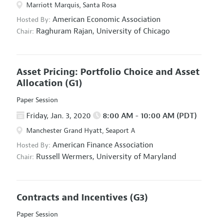
Marriott Marquis, Santa Rosa
American Economic Association
Hosted By:
Raghuram Rajan,
University of Chicago
Chair:
Asset Pricing: Portfolio Choice and Asset
Allocation
(G1)
Paper Session
Friday, Jan. 3, 2020
8:00 AM - 10:00 AM (PDT)
Manchester Grand Hyatt, Seaport A
American Finance Association
Hosted By:
Russell Wermers,
University of Maryland
Chair:
Contracts and Incentives
(G3)
Paper Session