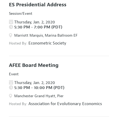
ES Presidential Address
Session/Event
Thursday, Jan. 2, 2020
5:30 PM - 7:00 PM (PDT)
Marriott Marquis, Marina Ballroom EF
Econometric Society
Hosted By:
AFEE Board Meeting
Event
Thursday, Jan. 2, 2020
5:30 PM - 10:00 PM (PDT)
Manchester Grand Hyatt, Pier
Association for Evolutionary Economics
Hosted By: