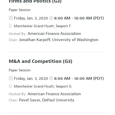
Firms and Politics
(G3)
Paper Session
Friday, Jan. 3, 2020
8:00 AM - 10:00 AM (PDT)
Manchester Grand Hyatt, Seaport F
American Finance Association
Hosted By:
Jonathan Karpoff,
University of Washington
Chair:
M&A and Competition
(G3)
Paper Session
Friday, Jan. 3, 2020
8:00 AM - 10:00 AM (PDT)
Manchester Grand Hyatt, Seaport G
American Finance Association
Hosted By:
Pavel Savor,
DePaul University
Chair: