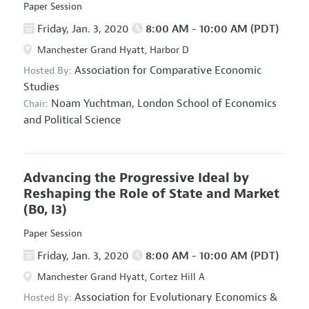
Paper Session
Friday, Jan. 3, 2020
8:00 AM - 10:00 AM (PDT)
Manchester Grand Hyatt, Harbor D
Association for Comparative Economic
Hosted By:
Studies
Noam Yuchtman,
London School of Economics
Chair:
and Political Science
Advancing the Progressive Ideal by
Reshaping the Role of State and Market
(B0, I3)
Paper Session
Friday, Jan. 3, 2020
8:00 AM - 10:00 AM (PDT)
Manchester Grand Hyatt, Cortez Hill A
Association for Evolutionary Economics
&
Hosted By: