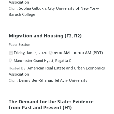
Association
Sophia Gilbukh,
City University of New York-
Chair:
Baruch College
Migration and Housing
(F2, R2)
Paper Session
Friday, Jan. 3, 2020
8:00 AM - 10:00 AM (PDT)
Manchester Grand Hyatt, Regatta C
American Real Estate and Urban Economics
Hosted By:
Association
Danny Ben-Shahar,
Tel Aviv University
Chair:
The Demand for the State: Evidence
from Past and Present
(H1)