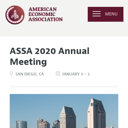
MENU
ASSA 2020 Annual
Meeting
SAN DIEGO
CA
JANUARY 3 – 5