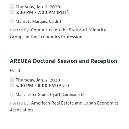
Thursday, Jan. 2, 2020
5:00 PM - 7:00 PM (PDT)
Marriott Marquis, Cardiff
Committee on the Status of Minority
Hosted By:
Groups in the Economics Profession
AREUEA Doctoral Session and Reception
Event
Thursday, Jan. 2, 2020
5:00 PM - 8:00 PM (PDT)
Manchester Grand Hyatt, Coronado D
American Real Estate and Urban Economics
Hosted By:
Association