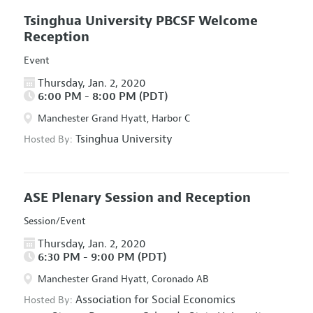
Tsinghua University PBCSF Welcome
Reception
Event
Thursday, Jan. 2, 2020
6:00 PM - 8:00 PM (PDT)
Manchester Grand Hyatt, Harbor C
Tsinghua University
Hosted By:
ASE Plenary Session and Reception
Session/Event
Thursday, Jan. 2, 2020
6:30 PM - 9:00 PM (PDT)
Manchester Grand Hyatt, Coronado AB
Association for Social Economics
Hosted By: