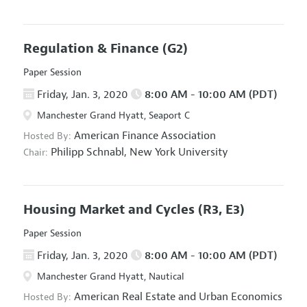
Regulation & Finance
(G2)
Paper Session
Friday, Jan. 3, 2020
8:00 AM - 10:00 AM (PDT)
Manchester Grand Hyatt, Seaport C
American Finance Association
Hosted By:
Philipp Schnabl,
New York University
Chair:
Housing Market and Cycles
(R3, E3)
Paper Session
Friday, Jan. 3, 2020
8:00 AM - 10:00 AM (PDT)
Manchester Grand Hyatt, Nautical
American Real Estate and Urban Economics
Hosted By: