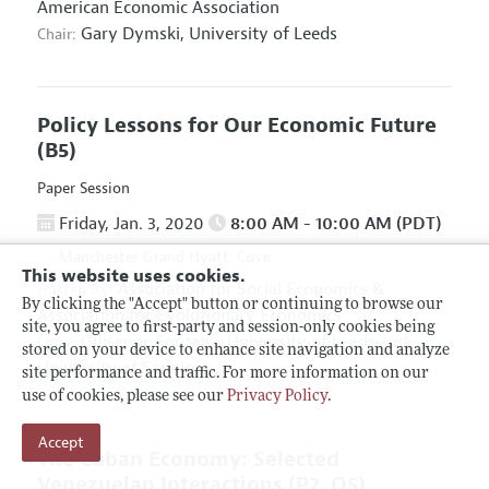
American Economic Association
Gary Dymski,
University of Leeds
Chair:
Policy Lessons for Our Economic Future
(B5)
Paper Session
Friday, Jan. 3, 2020
8:00 AM - 10:00 AM (PDT)
Manchester Grand Hyatt, Cove
This website uses cookies.
Association for Social Economics
&
Hosted By:
By clicking the "Accept" button or continuing to browse our
Association for Evolutionary Economics
site, you agree to first-party and session-only cookies being
Giuseppe Fontana,
University of Leeds and
Chair:
stored on your device to enhance site navigation and analyze
University of Sannio
site performance and traffic. For more information on our
use of cookies, please see our
Privacy Policy
.
Accept
The Cuban Economy: Selected
Venezuelan Interactions
(P2, O5)