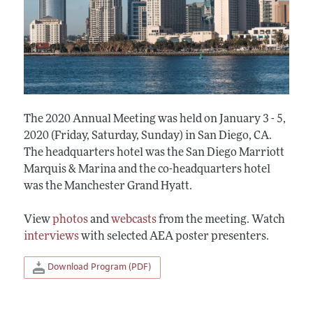
The 2020 Annual Meeting was held on January 3 - 5,
2020 (Friday, Saturday, Sunday) in San Diego, CA.
The headquarters hotel was the San Diego Marriott
Marquis & Marina and the co-headquarters hotel
was the Manchester Grand Hyatt.
View
photos
and
webcasts
from the meeting. Watch
interviews
with selected AEA poster presenters.
Download Program (PDF)