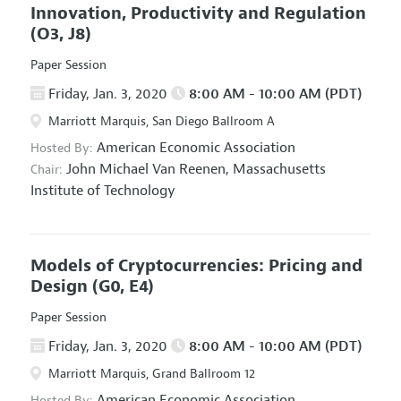
Innovation, Productivity and Regulation
(O3, J8)
Paper Session
Friday, Jan. 3, 2020
8:00 AM - 10:00 AM (PDT)
Marriott Marquis, San Diego Ballroom A
American Economic Association
Hosted By:
John Michael Van Reenen,
Massachusetts
Chair:
Institute of Technology
Models of Cryptocurrencies: Pricing and
Design
(G0, E4)
Paper Session
Friday, Jan. 3, 2020
8:00 AM - 10:00 AM (PDT)
Marriott Marquis, Grand Ballroom 12
American Economic Association
Hosted By: