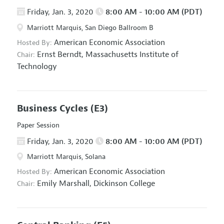
Friday, Jan. 3, 2020
8:00 AM - 10:00 AM (PDT)
Marriott Marquis, San Diego Ballroom B
American Economic Association
Hosted By:
Ernst Berndt,
Massachusetts Institute of
Chair:
Technology
Business Cycles
(E3)
Paper Session
Friday, Jan. 3, 2020
8:00 AM - 10:00 AM (PDT)
Marriott Marquis, Solana
American Economic Association
Hosted By:
Emily Marshall,
Dickinson College
Chair: