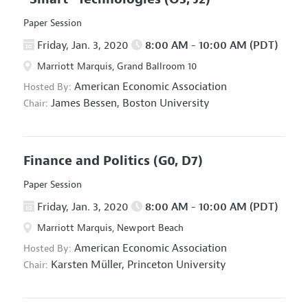
Paper Session
Friday, Jan. 3, 2020
8:00 AM - 10:00 AM (PDT)
Marriott Marquis, Grand Ballroom 10
American Economic Association
Hosted By:
James Bessen,
Boston University
Chair:
Finance and Politics
(G0, D7)
Paper Session
Friday, Jan. 3, 2020
8:00 AM - 10:00 AM (PDT)
Marriott Marquis, Newport Beach
American Economic Association
Hosted By:
Karsten Müller,
Princeton University
Chair: