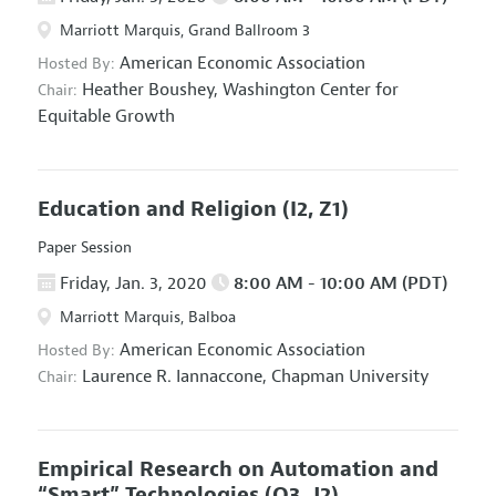
Marriott Marquis, Grand Ballroom 3
American Economic Association
Hosted By:
Heather Boushey,
Washington Center for
Chair:
Equitable Growth
Education and Religion
(I2, Z1)
Paper Session
Friday, Jan. 3, 2020
8:00 AM - 10:00 AM (PDT)
Marriott Marquis, Balboa
American Economic Association
Hosted By:
Laurence R. Iannaccone,
Chapman University
Chair:
Empirical Research on Automation and
“Smart” Technologies
(O3, J2)