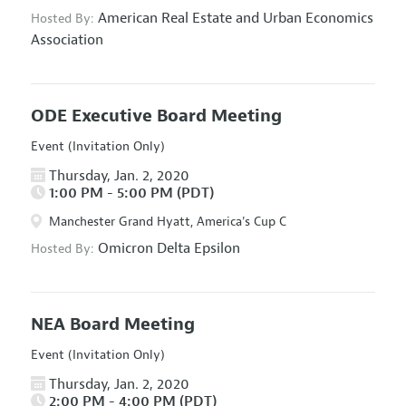
American Real Estate and Urban Economics
Hosted By:
Association
ODE Executive Board Meeting
Event (Invitation Only)
Thursday, Jan. 2, 2020
1:00 PM - 5:00 PM (PDT)
Manchester Grand Hyatt, America's Cup C
Omicron Delta Epsilon
Hosted By:
NEA Board Meeting
Event (Invitation Only)
Thursday, Jan. 2, 2020
2:00 PM - 4:00 PM (PDT)