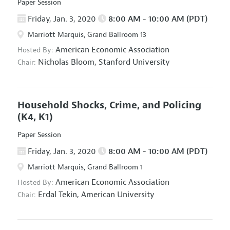
Paper Session
Friday, Jan. 3, 2020
8:00 AM - 10:00 AM (PDT)
Marriott Marquis, Grand Ballroom 13
American Economic Association
Hosted By:
Nicholas Bloom,
Stanford University
Chair:
Household Shocks, Crime, and Policing
(K4, K1)
Paper Session
Friday, Jan. 3, 2020
8:00 AM - 10:00 AM (PDT)
Marriott Marquis, Grand Ballroom 1
American Economic Association
Hosted By:
Erdal Tekin,
American University
Chair: