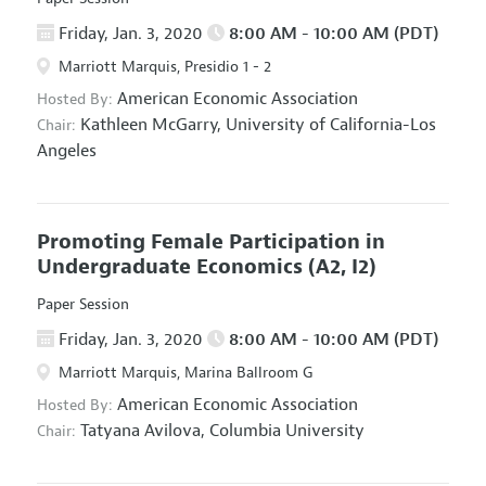
Friday, Jan. 3, 2020
8:00 AM - 10:00 AM (PDT)
Marriott Marquis, Presidio 1 - 2
American Economic Association
Hosted By:
Kathleen McGarry,
University of California-Los
Chair:
Angeles
Promoting Female Participation in
Undergraduate Economics
(A2, I2)
Paper Session
Friday, Jan. 3, 2020
8:00 AM - 10:00 AM (PDT)
Marriott Marquis, Marina Ballroom G
American Economic Association
Hosted By:
Tatyana Avilova,
Columbia University
Chair: