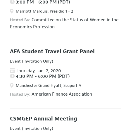
3:00 PM - 6:00 PM (PDT)
Marriott Marquis, Presidio 1 - 2
Committee on the Status of Women in the
Hosted By:
Economics Profession
AFA Student Travel Grant Panel
Event (Invitation Only)
Thursday, Jan. 2, 2020
4:30 PM - 6:00 PM (PDT)
Manchester Grand Hyatt, Seaport A
American Finance Association
Hosted By:
CSMGEP Annual Meeting
Event (Invitation Only)