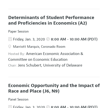
Determinants of Student Performance
and Proficiencies in Economics
(A2)
Paper Session
Friday, Jan. 3, 2020
8:00 AM - 10:00 AM (PDT)
Marriott Marquis, Coronado Room
American Economic Association
&
Hosted By:
Committee on Economic Education
Jens Schubert,
University of Delaware
Chair:
Economic Opportunity and the Impact of
Race and Place
(J6, N9)
Panel Session
Friday, Jan. 3, 2020
8:00 AM - 10:00 AM (PDT)