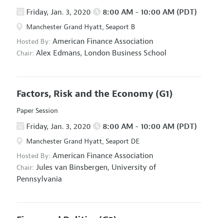
Friday, Jan. 3, 2020
8:00 AM - 10:00 AM (PDT)
Manchester Grand Hyatt, Seaport B
American Finance Association
Hosted By:
Alex Edmans,
London Business School
Chair:
Factors, Risk and the Economy
(G1)
Paper Session
Friday, Jan. 3, 2020
8:00 AM - 10:00 AM (PDT)
Manchester Grand Hyatt, Seaport DE
American Finance Association
Hosted By:
Jules van Binsbergen,
University of
Chair:
Pennsylvania