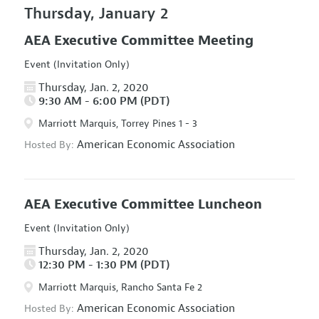
Thursday, January 2
AEA Executive Committee Meeting
Event (Invitation Only)
Thursday, Jan. 2, 2020
9:30 AM - 6:00 PM (PDT)
Marriott Marquis, Torrey Pines 1 - 3
American Economic Association
Hosted By:
AEA Executive Committee Luncheon
Event (Invitation Only)
Thursday, Jan. 2, 2020
12:30 PM - 1:30 PM (PDT)
Marriott Marquis, Rancho Santa Fe 2
American Economic Association
Hosted By: