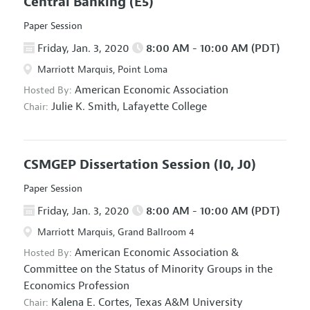
Central Banking
(E5)
Paper Session
Friday, Jan. 3, 2020
8:00 AM - 10:00 AM (PDT)
Marriott Marquis, Point Loma
American Economic Association
Hosted By:
Julie K. Smith,
Lafayette College
Chair:
CSMGEP Dissertation Session
(I0, J0)
Paper Session
Friday, Jan. 3, 2020
8:00 AM - 10:00 AM (PDT)
Marriott Marquis, Grand Ballroom 4
American Economic Association
&
Hosted By:
Committee on the Status of Minority Groups in the
Economics Profession
Kalena E. Cortes,
Texas A&M University
Chair: