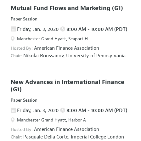
Mutual Fund Flows and Marketing
(G1)
Paper Session
Friday, Jan. 3, 2020
8:00 AM - 10:00 AM (PDT)
Manchester Grand Hyatt, Seaport H
American Finance Association
Hosted By:
Nikolai Roussanov,
University of Pennsylvania
Chair:
New Advances in International Finance
(G1)
Paper Session
Friday, Jan. 3, 2020
8:00 AM - 10:00 AM (PDT)
Manchester Grand Hyatt, Harbor A
American Finance Association
Hosted By:
Pasquale Della Corte,
Imperial College London
Chair: