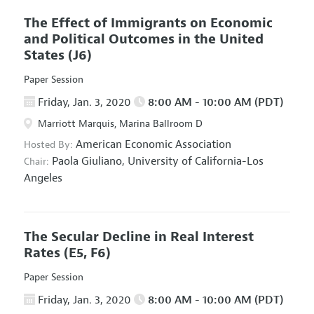
The Effect of Immigrants on Economic
and Political Outcomes in the United
States
(J6)
Paper Session
Friday, Jan. 3, 2020
8:00 AM - 10:00 AM (PDT)
Marriott Marquis, Marina Ballroom D
American Economic Association
Hosted By:
Paola Giuliano,
University of California-Los
Chair:
Angeles
The Secular Decline in Real Interest
Rates
(E5, F6)
Paper Session
Friday, Jan. 3, 2020
8:00 AM - 10:00 AM (PDT)