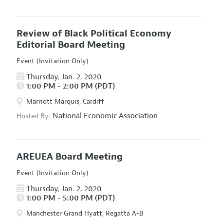
Review of Black Political Economy
Editorial Board Meeting
Event (Invitation Only)
Thursday, Jan. 2, 2020
1:00 PM - 2:00 PM (PDT)
Marriott Marquis, Cardiff
National Economic Association
Hosted By:
AREUEA Board Meeting
Event (Invitation Only)
Thursday, Jan. 2, 2020
1:00 PM - 5:00 PM (PDT)
Manchester Grand Hyatt, Regatta A-B