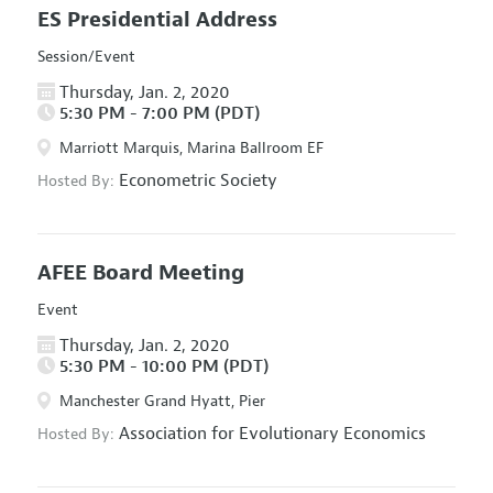
ES Presidential Address
Session/Event
Thursday, Jan. 2, 2020
5:30 PM - 7:00 PM (PDT)
Marriott Marquis, Marina Ballroom EF
Econometric Society
Hosted By:
AFEE Board Meeting
Event
Thursday, Jan. 2, 2020
5:30 PM - 10:00 PM (PDT)
Manchester Grand Hyatt, Pier
Association for Evolutionary Economics
Hosted By: