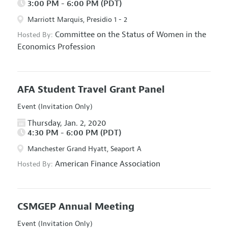
3:00 PM - 6:00 PM (PDT)
Marriott Marquis, Presidio 1 - 2
Committee on the Status of Women in the
Hosted By:
Economics Profession
AFA Student Travel Grant Panel
Event (Invitation Only)
Thursday, Jan. 2, 2020
4:30 PM - 6:00 PM (PDT)
Manchester Grand Hyatt, Seaport A
American Finance Association
Hosted By:
CSMGEP Annual Meeting
Event (Invitation Only)