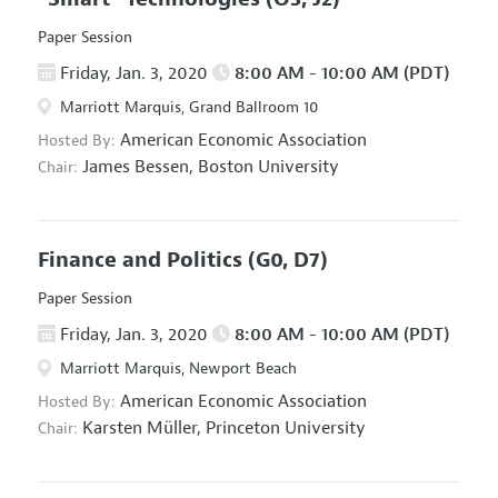
Paper Session
Friday, Jan. 3, 2020
8:00 AM - 10:00 AM (PDT)
Marriott Marquis, Grand Ballroom 10
American Economic Association
Hosted By:
James Bessen,
Boston University
Chair:
Finance and Politics
(G0, D7)
Paper Session
Friday, Jan. 3, 2020
8:00 AM - 10:00 AM (PDT)
Marriott Marquis, Newport Beach
American Economic Association
Hosted By:
Karsten Müller,
Princeton University
Chair: