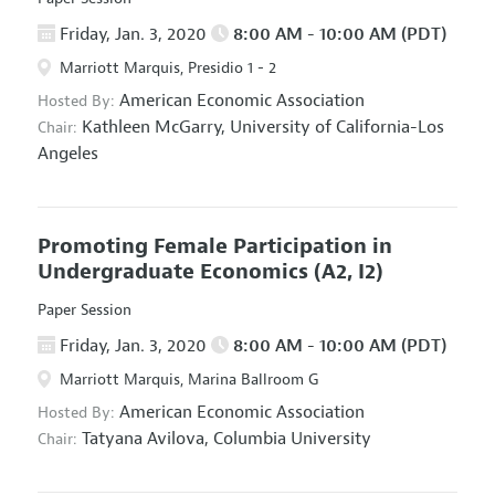
Friday, Jan. 3, 2020
8:00 AM - 10:00 AM (PDT)
Marriott Marquis, Presidio 1 - 2
American Economic Association
Hosted By:
Kathleen McGarry,
University of California-Los
Chair:
Angeles
Promoting Female Participation in
Undergraduate Economics
(A2, I2)
Paper Session
Friday, Jan. 3, 2020
8:00 AM - 10:00 AM (PDT)
Marriott Marquis, Marina Ballroom G
American Economic Association
Hosted By:
Tatyana Avilova,
Columbia University
Chair: