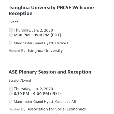
Tsinghua University PBCSF Welcome
Reception
Event
Thursday, Jan. 2, 2020
6:00 PM - 8:00 PM (PDT)
Manchester Grand Hyatt, Harbor C
Tsinghua University
Hosted By:
ASE Plenary Session and Reception
Session/Event
Thursday, Jan. 2, 2020
6:30 PM - 9:00 PM (PDT)
Manchester Grand Hyatt, Coronado AB
Association for Social Economics
Hosted By: