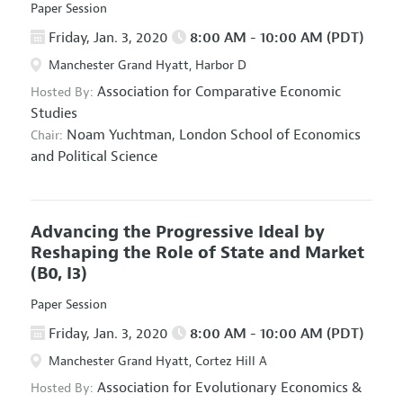
Paper Session
Friday, Jan. 3, 2020
8:00 AM - 10:00 AM (PDT)
Manchester Grand Hyatt, Harbor D
Association for Comparative Economic
Hosted By:
Studies
Noam Yuchtman,
London School of Economics
Chair:
and Political Science
Advancing the Progressive Ideal by
Reshaping the Role of State and Market
(B0, I3)
Paper Session
Friday, Jan. 3, 2020
8:00 AM - 10:00 AM (PDT)
Manchester Grand Hyatt, Cortez Hill A
Association for Evolutionary Economics
&
Hosted By: