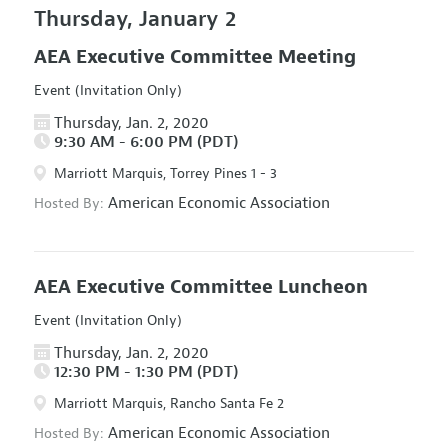
Thursday, January 2
AEA Executive Committee Meeting
Event (Invitation Only)
Thursday, Jan. 2, 2020
9:30 AM - 6:00 PM (PDT)
Marriott Marquis, Torrey Pines 1 - 3
American Economic Association
Hosted By:
AEA Executive Committee Luncheon
Event (Invitation Only)
Thursday, Jan. 2, 2020
12:30 PM - 1:30 PM (PDT)
Marriott Marquis, Rancho Santa Fe 2
American Economic Association
Hosted By: