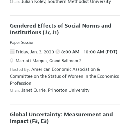
Julian Kolev,
Southern Methodist University
Chair:
Gendered Effects of Social Norms and
Institutions
(J7, J1)
Paper Session
Friday, Jan. 3, 2020
8:00 AM - 10:00 AM (PDT)
Marriott Marquis, Grand Ballroom 2
American Economic Association
&
Hosted By:
Committee on the Status of Women in the Economics
Profession
Janet Currie,
Princeton University
Chair:
Global Uncertainty: Measurement and
Impact
(F3, E3)