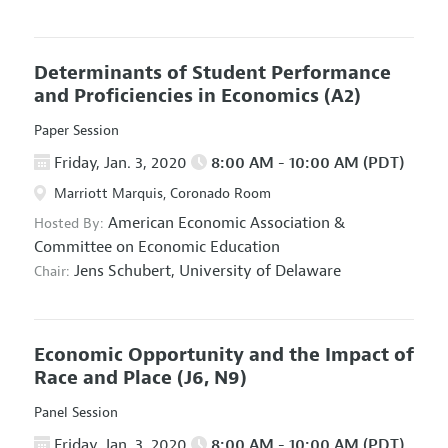
Determinants of Student Performance
and Proficiencies in Economics
(A2)
Paper Session
Friday, Jan. 3, 2020
8:00 AM - 10:00 AM (PDT)
Marriott Marquis, Coronado Room
American Economic Association
&
Hosted By:
Committee on Economic Education
Jens Schubert,
University of Delaware
Chair:
Economic Opportunity and the Impact of
Race and Place
(J6, N9)
Panel Session
Friday, Jan. 3, 2020
8:00 AM - 10:00 AM (PDT)