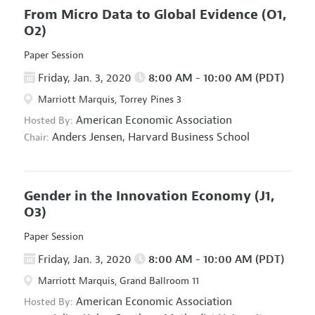
From Micro Data to Global Evidence
(O1,
O2)
Paper Session
Friday, Jan. 3, 2020
8:00 AM - 10:00 AM (PDT)
Marriott Marquis, Torrey Pines 3
American Economic Association
Hosted By:
Anders Jensen,
Harvard Business School
Chair:
Gender in the Innovation Economy
(J1,
O3)
Paper Session
Friday, Jan. 3, 2020
8:00 AM - 10:00 AM (PDT)
Marriott Marquis, Grand Ballroom 11
American Economic Association
Hosted By: