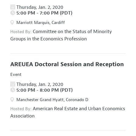
Thursday, Jan. 2, 2020
5:00 PM - 7:00 PM (PDT)
Marriott Marquis, Cardiff
Committee on the Status of Minority
Hosted By:
Groups in the Economics Profession
AREUEA Doctoral Session and Reception
Event
Thursday, Jan. 2, 2020
5:00 PM - 8:00 PM (PDT)
Manchester Grand Hyatt, Coronado D
American Real Estate and Urban Economics
Hosted By:
Association