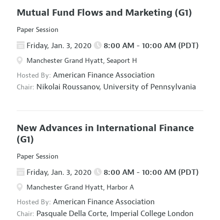
Mutual Fund Flows and Marketing
(G1)
Paper Session
Friday, Jan. 3, 2020
8:00 AM - 10:00 AM (PDT)
Manchester Grand Hyatt, Seaport H
American Finance Association
Hosted By:
Nikolai Roussanov,
University of Pennsylvania
Chair:
New Advances in International Finance
(G1)
Paper Session
Friday, Jan. 3, 2020
8:00 AM - 10:00 AM (PDT)
Manchester Grand Hyatt, Harbor A
American Finance Association
Hosted By:
Pasquale Della Corte,
Imperial College London
Chair: