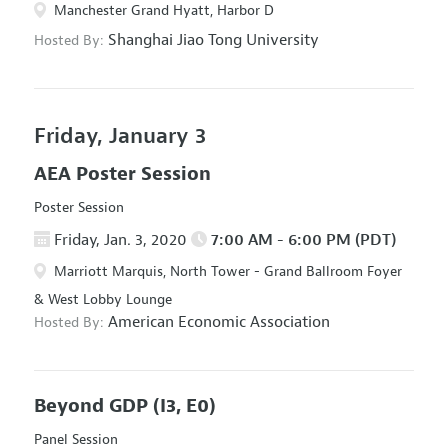
Manchester Grand Hyatt, Harbor D
Shanghai Jiao Tong University
Hosted By:
Friday, January 3
AEA Poster Session
Poster Session
Friday, Jan. 3, 2020
7:00 AM - 6:00 PM (PDT)
Marriott Marquis, North Tower - Grand Ballroom Foyer
& West Lobby Lounge
American Economic Association
Hosted By:
Beyond GDP
(I3, E0)
Panel Session