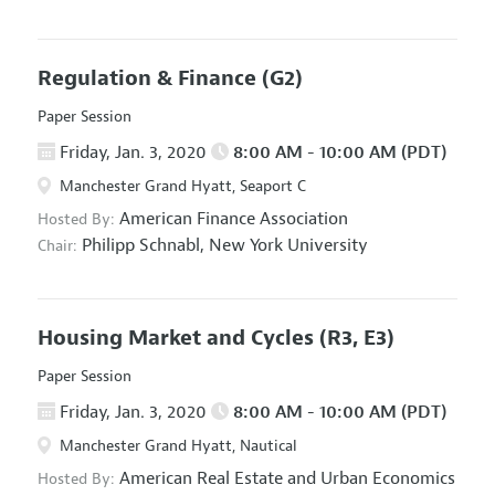
Regulation & Finance
(G2)
Paper Session
Friday, Jan. 3, 2020
8:00 AM - 10:00 AM (PDT)
Manchester Grand Hyatt, Seaport C
American Finance Association
Hosted By:
Philipp Schnabl,
New York University
Chair:
Housing Market and Cycles
(R3, E3)
Paper Session
Friday, Jan. 3, 2020
8:00 AM - 10:00 AM (PDT)
Manchester Grand Hyatt, Nautical
American Real Estate and Urban Economics
Hosted By: