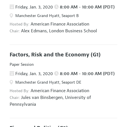
Friday, Jan. 3, 2020
8:00 AM - 10:00 AM (PDT)
Manchester Grand Hyatt, Seaport B
American Finance Association
Hosted By:
Alex Edmans,
London Business School
Chair:
Factors, Risk and the Economy
(G1)
Paper Session
Friday, Jan. 3, 2020
8:00 AM - 10:00 AM (PDT)
Manchester Grand Hyatt, Seaport DE
American Finance Association
Hosted By:
Jules van Binsbergen,
University of
Chair:
Pennsylvania