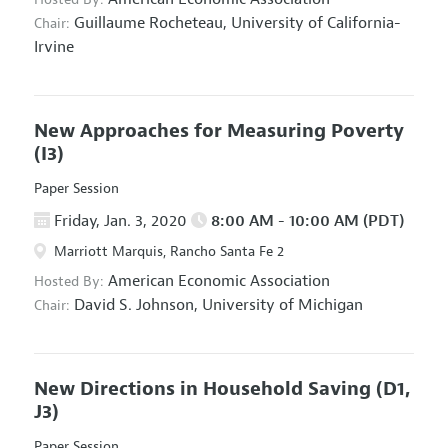
Guillaume Rocheteau,
University of California-
Chair:
Irvine
New Approaches for Measuring Poverty
(I3)
Paper Session
Friday, Jan. 3, 2020
8:00 AM - 10:00 AM (PDT)
Marriott Marquis, Rancho Santa Fe 2
American Economic Association
Hosted By:
David S. Johnson,
University of Michigan
Chair:
New Directions in Household Saving
(D1,
J3)
Paper Session