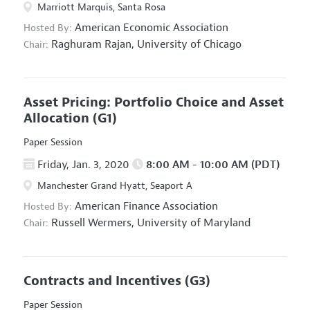
Marriott Marquis, Santa Rosa
American Economic Association
Hosted By:
Raghuram Rajan,
University of Chicago
Chair:
Asset Pricing: Portfolio Choice and Asset
Allocation
(G1)
Paper Session
Friday, Jan. 3, 2020
8:00 AM - 10:00 AM (PDT)
Manchester Grand Hyatt, Seaport A
American Finance Association
Hosted By:
Russell Wermers,
University of Maryland
Chair:
Contracts and Incentives
(G3)
Paper Session