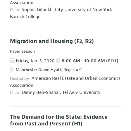
Association
Sophia Gilbukh,
City University of New York-
Chair:
Baruch College
Migration and Housing
(F2, R2)
Paper Session
Friday, Jan. 3, 2020
8:00 AM - 10:00 AM (PDT)
Manchester Grand Hyatt, Regatta C
American Real Estate and Urban Economics
Hosted By:
Association
Danny Ben-Shahar,
Tel Aviv University
Chair:
The Demand for the State: Evidence
from Past and Present
(H1)