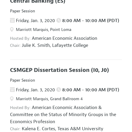
Central Banking
(E5)
Paper Session
Friday, Jan. 3, 2020
8:00 AM - 10:00 AM (PDT)
Marriott Marquis, Point Loma
American Economic Association
Hosted By:
Julie K. Smith,
Lafayette College
Chair:
CSMGEP Dissertation Session
(I0, J0)
Paper Session
Friday, Jan. 3, 2020
8:00 AM - 10:00 AM (PDT)
Marriott Marquis, Grand Ballroom 4
American Economic Association
&
Hosted By:
Committee on the Status of Minority Groups in the
Economics Profession
Kalena E. Cortes,
Texas A&M University
Chair: