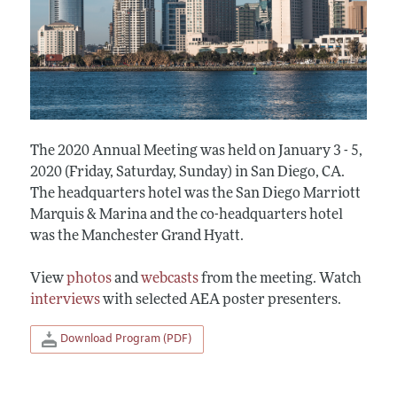
The 2020 Annual Meeting was held on January 3 - 5,
2020 (Friday, Saturday, Sunday) in San Diego, CA.
The headquarters hotel was the San Diego Marriott
Marquis & Marina and the co-headquarters hotel
was the Manchester Grand Hyatt.
View
photos
and
webcasts
from the meeting. Watch
interviews
with selected AEA poster presenters.
Download Program (PDF)