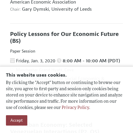
American Economic Association
Gary Dymski,
University of Leeds
Chair:
Policy Lessons for Our Economic Future
(B5)
Paper Session
Friday, Jan. 3, 2020
8:00 AM - 10:00 AM (PDT)
Manchester Grand Hyatt, Cove
This website uses cookies.
Association for Social Economics
&
Hosted By:
By clicking the "Accept" button or continuing to browse our
Association for Evolutionary Economics
site, you agree to first-party and session-only cookies being
Giuseppe Fontana,
University of Leeds and
Chair:
stored on your device to enhance site navigation and analyze
University of Sannio
site performance and traffic. For more information on our
use of cookies, please see our
Privacy Policy
.
Accept
The Cuban Economy: Selected
Venezuelan Interactions
(P2, O5)