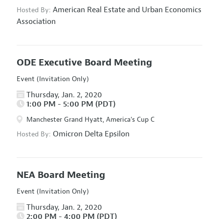
American Real Estate and Urban Economics
Hosted By:
Association
ODE Executive Board Meeting
Event (Invitation Only)
Thursday, Jan. 2, 2020
1:00 PM - 5:00 PM (PDT)
Manchester Grand Hyatt, America's Cup C
Omicron Delta Epsilon
Hosted By:
NEA Board Meeting
Event (Invitation Only)
Thursday, Jan. 2, 2020
2:00 PM - 4:00 PM (PDT)