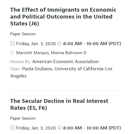
The Effect of Immigrants on Economic
and Political Outcomes in the United
States
(J6)
Paper Session
Friday, Jan. 3, 2020
8:00 AM - 10:00 AM (PDT)
Marriott Marquis, Marina Ballroom D
American Economic Association
Hosted By:
Paola Giuliano,
University of California-Los
Chair:
Angeles
The Secular Decline in Real Interest
Rates
(E5, F6)
Paper Session
Friday, Jan. 3, 2020
8:00 AM - 10:00 AM (PDT)