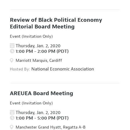
Review of Black Political Economy
Editorial Board Meeting
Event (Invitation Only)
Thursday, Jan. 2, 2020
1:00 PM - 2:00 PM (PDT)
Marriott Marquis, Cardiff
National Economic Association
Hosted By:
AREUEA Board Meeting
Event (Invitation Only)
Thursday, Jan. 2, 2020
1:00 PM - 5:00 PM (PDT)
Manchester Grand Hyatt, Regatta A-B