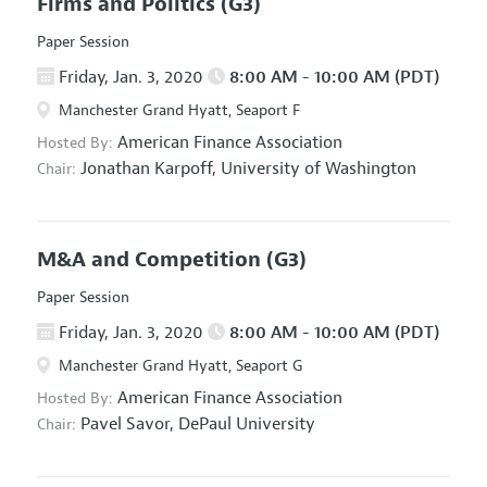
Firms and Politics
(G3)
Paper Session
Friday, Jan. 3, 2020
8:00 AM - 10:00 AM (PDT)
Manchester Grand Hyatt, Seaport F
American Finance Association
Hosted By:
Jonathan Karpoff,
University of Washington
Chair:
M&A and Competition
(G3)
Paper Session
Friday, Jan. 3, 2020
8:00 AM - 10:00 AM (PDT)
Manchester Grand Hyatt, Seaport G
American Finance Association
Hosted By:
Pavel Savor,
DePaul University
Chair: