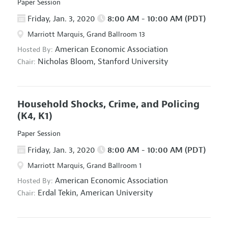
Paper Session
Friday, Jan. 3, 2020
8:00 AM - 10:00 AM (PDT)
Marriott Marquis, Grand Ballroom 13
American Economic Association
Hosted By:
Nicholas Bloom,
Stanford University
Chair:
Household Shocks, Crime, and Policing
(K4, K1)
Paper Session
Friday, Jan. 3, 2020
8:00 AM - 10:00 AM (PDT)
Marriott Marquis, Grand Ballroom 1
American Economic Association
Hosted By:
Erdal Tekin,
American University
Chair: