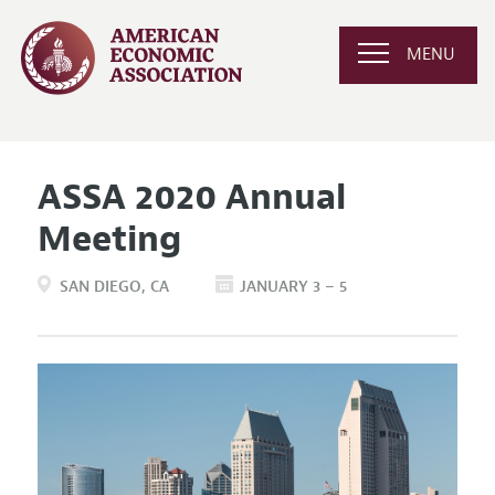
MENU
ASSA 2020 Annual
Meeting
SAN DIEGO
CA
JANUARY 3 – 5