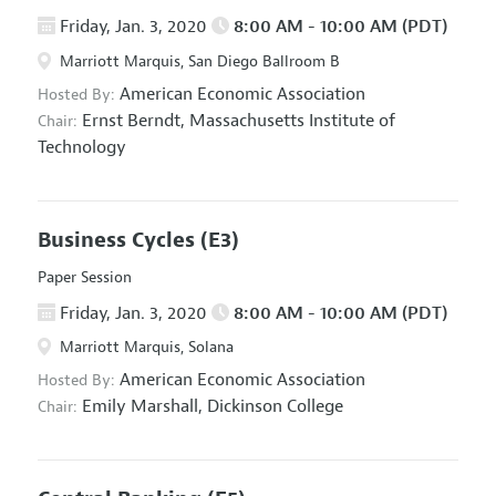
Friday, Jan. 3, 2020
8:00 AM - 10:00 AM (PDT)
Marriott Marquis, San Diego Ballroom B
American Economic Association
Hosted By:
Ernst Berndt,
Massachusetts Institute of
Chair:
Technology
Business Cycles
(E3)
Paper Session
Friday, Jan. 3, 2020
8:00 AM - 10:00 AM (PDT)
Marriott Marquis, Solana
American Economic Association
Hosted By:
Emily Marshall,
Dickinson College
Chair: