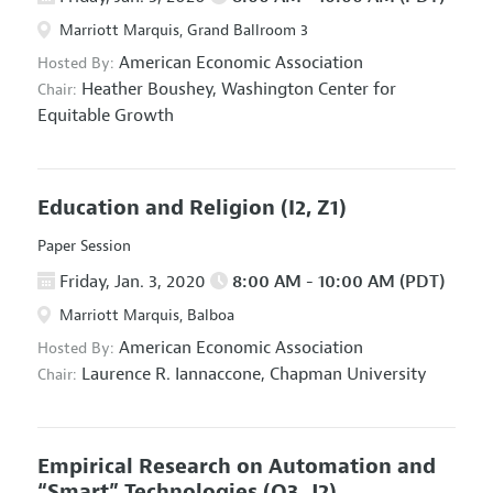
Marriott Marquis, Grand Ballroom 3
American Economic Association
Hosted By:
Heather Boushey,
Washington Center for
Chair:
Equitable Growth
Education and Religion
(I2, Z1)
Paper Session
Friday, Jan. 3, 2020
8:00 AM - 10:00 AM (PDT)
Marriott Marquis, Balboa
American Economic Association
Hosted By:
Laurence R. Iannaccone,
Chapman University
Chair:
Empirical Research on Automation and
“Smart” Technologies
(O3, J2)