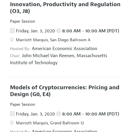
Innovation, Productivity and Regulation
(O3, J8)
Paper Session
Friday, Jan. 3, 2020
8:00 AM - 10:00 AM (PDT)
Marriott Marquis, San Diego Ballroom A
American Economic Association
Hosted By:
John Michael Van Reenen,
Massachusetts
Chair:
Institute of Technology
Models of Cryptocurrencies: Pricing and
Design
(G0, E4)
Paper Session
Friday, Jan. 3, 2020
8:00 AM - 10:00 AM (PDT)
Marriott Marquis, Grand Ballroom 12
American Economic Association
Hosted By: