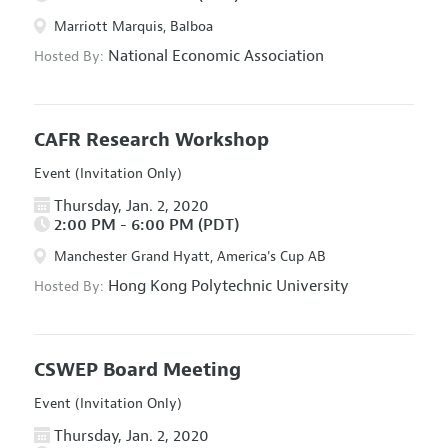
Marriott Marquis, Balboa
National Economic Association
Hosted By:
CAFR Research Workshop
Event (Invitation Only)
Thursday, Jan. 2, 2020
2:00 PM - 6:00 PM (PDT)
Manchester Grand Hyatt, America's Cup AB
Hong Kong Polytechnic University
Hosted By:
CSWEP Board Meeting
Event (Invitation Only)
Thursday, Jan. 2, 2020