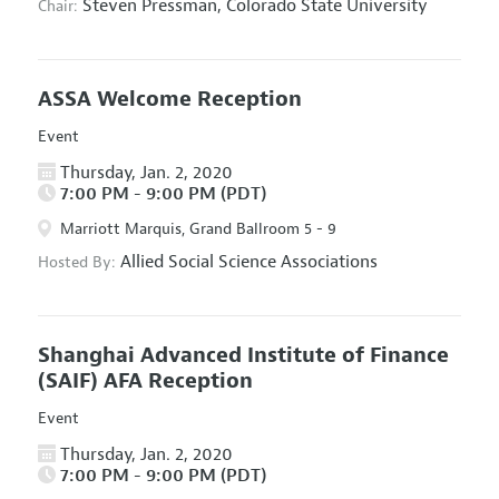
Steven Pressman,
Colorado State University
Chair:
ASSA Welcome Reception
Event
Thursday, Jan. 2, 2020
7:00 PM - 9:00 PM (PDT)
Marriott Marquis, Grand Ballroom 5 - 9
Allied Social Science Associations
Hosted By:
Shanghai Advanced Institute of Finance
(SAIF) AFA Reception
Event
Thursday, Jan. 2, 2020
7:00 PM - 9:00 PM (PDT)