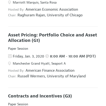
Marriott Marquis, Santa Rosa
American Economic Association
Hosted By:
Raghuram Rajan,
University of Chicago
Chair:
Asset Pricing: Portfolio Choice and Asset
Allocation
(G1)
Paper Session
Friday, Jan. 3, 2020
8:00 AM - 10:00 AM (PDT)
Manchester Grand Hyatt, Seaport A
American Finance Association
Hosted By:
Russell Wermers,
University of Maryland
Chair:
Contracts and Incentives
(G3)
Paper Session