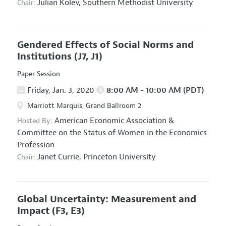
Julian Kolev,
Southern Methodist University
Chair:
Gendered Effects of Social Norms and
Institutions
(J7, J1)
Paper Session
Friday, Jan. 3, 2020
8:00 AM - 10:00 AM (PDT)
Marriott Marquis, Grand Ballroom 2
American Economic Association
&
Hosted By:
Committee on the Status of Women in the Economics
Profession
Janet Currie,
Princeton University
Chair:
Global Uncertainty: Measurement and
Impact
(F3, E3)