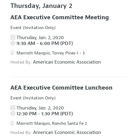
Thursday, January 2
AEA Executive Committee Meeting
Event (Invitation Only)
Thursday, Jan. 2, 2020
9:30 AM - 6:00 PM (PDT)
Marriott Marquis, Torrey Pines 1 - 3
American Economic Association
Hosted By:
AEA Executive Committee Luncheon
Event (Invitation Only)
Thursday, Jan. 2, 2020
12:30 PM - 1:30 PM (PDT)
Marriott Marquis, Rancho Santa Fe 2
American Economic Association
Hosted By: