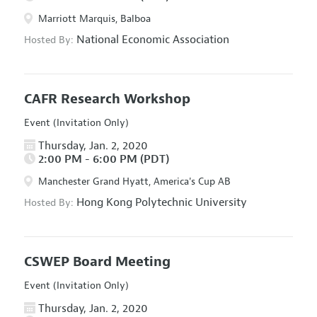
Marriott Marquis, Balboa
National Economic Association
Hosted By:
CAFR Research Workshop
Event (Invitation Only)
Thursday, Jan. 2, 2020
2:00 PM - 6:00 PM (PDT)
Manchester Grand Hyatt, America's Cup AB
Hong Kong Polytechnic University
Hosted By:
CSWEP Board Meeting
Event (Invitation Only)
Thursday, Jan. 2, 2020