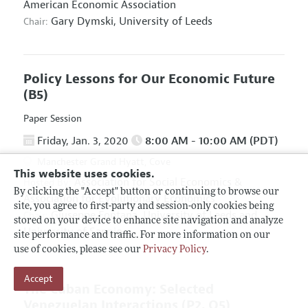
American Economic Association
Gary Dymski,
University of Leeds
Chair:
Policy Lessons for Our Economic Future
(B5)
Paper Session
Friday, Jan. 3, 2020
8:00 AM - 10:00 AM (PDT)
Manchester Grand Hyatt, Cove
This website uses cookies.
Association for Social Economics
&
Hosted By:
By clicking the "Accept" button or continuing to browse our
Association for Evolutionary Economics
site, you agree to first-party and session-only cookies being
Giuseppe Fontana,
University of Leeds and
Chair:
stored on your device to enhance site navigation and analyze
University of Sannio
site performance and traffic. For more information on our
use of cookies, please see our
Privacy Policy
.
Accept
The Cuban Economy: Selected
Venezuelan Interactions
(P2, O5)