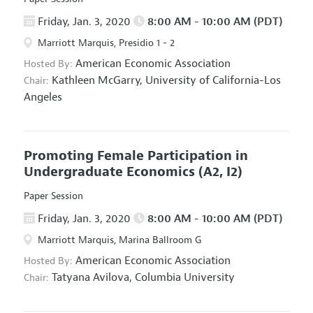
Friday, Jan. 3, 2020
8:00 AM - 10:00 AM (PDT)
Marriott Marquis, Presidio 1 - 2
American Economic Association
Hosted By:
Kathleen McGarry,
University of California-Los
Chair:
Angeles
Promoting Female Participation in
Undergraduate Economics
(A2, I2)
Paper Session
Friday, Jan. 3, 2020
8:00 AM - 10:00 AM (PDT)
Marriott Marquis, Marina Ballroom G
American Economic Association
Hosted By:
Tatyana Avilova,
Columbia University
Chair: