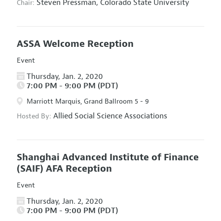
Steven Pressman,
Colorado State University
Chair:
ASSA Welcome Reception
Event
Thursday, Jan. 2, 2020
7:00 PM - 9:00 PM (PDT)
Marriott Marquis, Grand Ballroom 5 - 9
Allied Social Science Associations
Hosted By:
Shanghai Advanced Institute of Finance
(SAIF) AFA Reception
Event
Thursday, Jan. 2, 2020
7:00 PM - 9:00 PM (PDT)