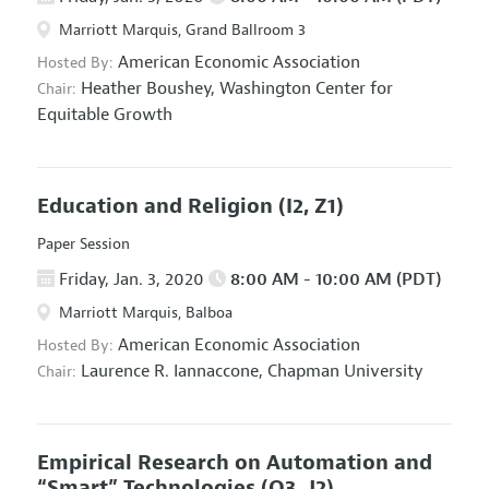
Marriott Marquis, Grand Ballroom 3
American Economic Association
Hosted By:
Heather Boushey,
Washington Center for
Chair:
Equitable Growth
Education and Religion
(I2, Z1)
Paper Session
Friday, Jan. 3, 2020
8:00 AM - 10:00 AM (PDT)
Marriott Marquis, Balboa
American Economic Association
Hosted By:
Laurence R. Iannaccone,
Chapman University
Chair:
Empirical Research on Automation and
“Smart” Technologies
(O3, J2)