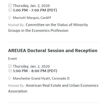
Thursday, Jan. 2, 2020
5:00 PM - 7:00 PM (PDT)
Marriott Marquis, Cardiff
Committee on the Status of Minority
Hosted By:
Groups in the Economics Profession
AREUEA Doctoral Session and Reception
Event
Thursday, Jan. 2, 2020
5:00 PM - 8:00 PM (PDT)
Manchester Grand Hyatt, Coronado D
American Real Estate and Urban Economics
Hosted By:
Association