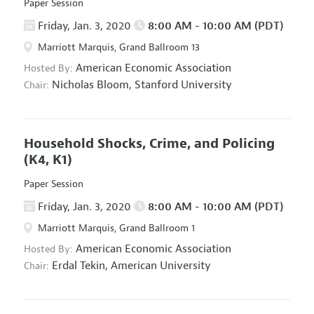
Paper Session
Friday, Jan. 3, 2020
8:00 AM - 10:00 AM (PDT)
Marriott Marquis, Grand Ballroom 13
American Economic Association
Hosted By:
Nicholas Bloom,
Stanford University
Chair:
Household Shocks, Crime, and Policing
(K4, K1)
Paper Session
Friday, Jan. 3, 2020
8:00 AM - 10:00 AM (PDT)
Marriott Marquis, Grand Ballroom 1
American Economic Association
Hosted By:
Erdal Tekin,
American University
Chair: