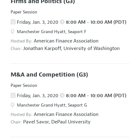
Firms and Politics
(G3)
Paper Session
Friday, Jan. 3, 2020
8:00 AM - 10:00 AM (PDT)
Manchester Grand Hyatt, Seaport F
American Finance Association
Hosted By:
Jonathan Karpoff,
University of Washington
Chair:
M&A and Competition
(G3)
Paper Session
Friday, Jan. 3, 2020
8:00 AM - 10:00 AM (PDT)
Manchester Grand Hyatt, Seaport G
American Finance Association
Hosted By:
Pavel Savor,
DePaul University
Chair: