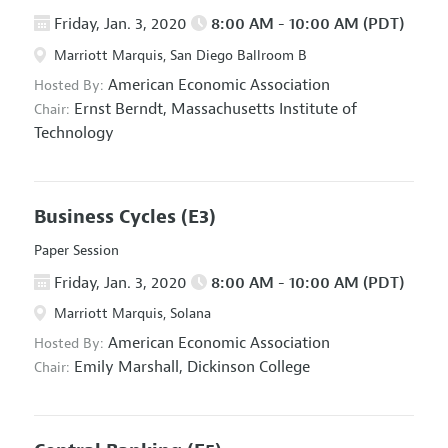
Friday, Jan. 3, 2020
8:00 AM - 10:00 AM (PDT)
Marriott Marquis, San Diego Ballroom B
American Economic Association
Hosted By:
Ernst Berndt,
Massachusetts Institute of
Chair:
Technology
Business Cycles
(E3)
Paper Session
Friday, Jan. 3, 2020
8:00 AM - 10:00 AM (PDT)
Marriott Marquis, Solana
American Economic Association
Hosted By:
Emily Marshall,
Dickinson College
Chair: