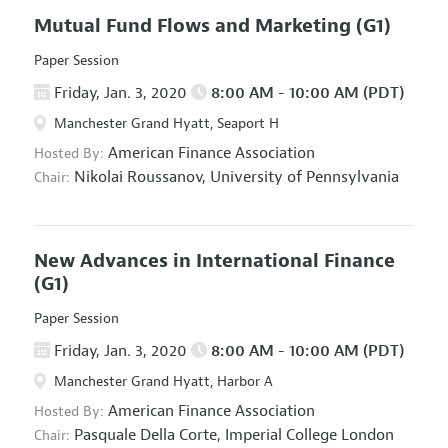
Mutual Fund Flows and Marketing
(G1)
Paper Session
Friday, Jan. 3, 2020
8:00 AM - 10:00 AM (PDT)
Manchester Grand Hyatt, Seaport H
American Finance Association
Hosted By:
Nikolai Roussanov,
University of Pennsylvania
Chair:
New Advances in International Finance
(G1)
Paper Session
Friday, Jan. 3, 2020
8:00 AM - 10:00 AM (PDT)
Manchester Grand Hyatt, Harbor A
American Finance Association
Hosted By:
Pasquale Della Corte,
Imperial College London
Chair: