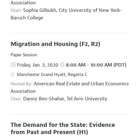
Association
Sophia Gilbukh,
City University of New York-
Chair:
Baruch College
Migration and Housing
(F2, R2)
Paper Session
Friday, Jan. 3, 2020
8:00 AM - 10:00 AM (PDT)
Manchester Grand Hyatt, Regatta C
American Real Estate and Urban Economics
Hosted By:
Association
Danny Ben-Shahar,
Tel Aviv University
Chair:
The Demand for the State: Evidence
from Past and Present
(H1)