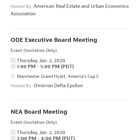
American Real Estate and Urban Economics
Hosted By:
Association
ODE Executive Board Meeting
Event (Invitation Only)
Thursday, Jan. 2, 2020
1:00 PM - 5:00 PM (PDT)
Manchester Grand Hyatt, America's Cup C
Omicron Delta Epsilon
Hosted By:
NEA Board Meeting
Event (Invitation Only)
Thursday, Jan. 2, 2020
2:00 PM - 4:00 PM (PDT)