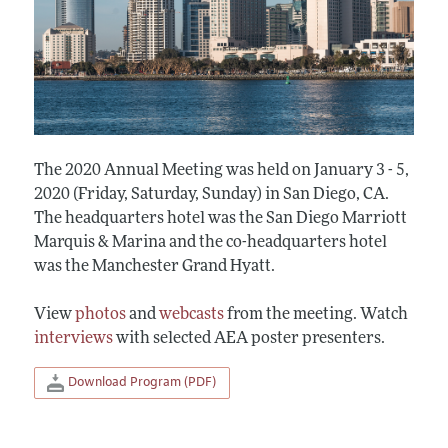
The 2020 Annual Meeting was held on January 3 - 5,
2020 (Friday, Saturday, Sunday) in San Diego, CA.
The headquarters hotel was the San Diego Marriott
Marquis & Marina and the co-headquarters hotel
was the Manchester Grand Hyatt.
View
photos
and
webcasts
from the meeting. Watch
interviews
with selected AEA poster presenters.
Download Program (PDF)