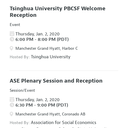
Tsinghua University PBCSF Welcome
Reception
Event
Thursday, Jan. 2, 2020
6:00 PM - 8:00 PM (PDT)
Manchester Grand Hyatt, Harbor C
Tsinghua University
Hosted By:
ASE Plenary Session and Reception
Session/Event
Thursday, Jan. 2, 2020
6:30 PM - 9:00 PM (PDT)
Manchester Grand Hyatt, Coronado AB
Association for Social Economics
Hosted By: