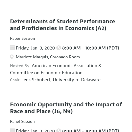
Determinants of Student Performance
and Proficiencies in Economics
(A2)
Paper Session
Friday, Jan. 3, 2020
8:00 AM - 10:00 AM (PDT)
Marriott Marquis, Coronado Room
American Economic Association
&
Hosted By:
Committee on Economic Education
Jens Schubert,
University of Delaware
Chair:
Economic Opportunity and the Impact of
Race and Place
(J6, N9)
Panel Session
Friday, Jan. 3, 2020
8:00 AM - 10:00 AM (PDT)