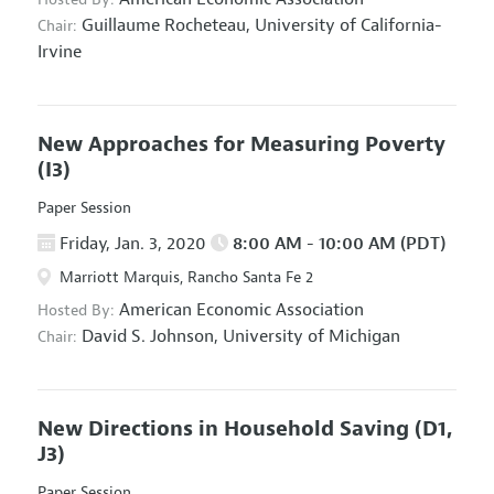
Guillaume Rocheteau,
University of California-
Chair:
Irvine
New Approaches for Measuring Poverty
(I3)
Paper Session
Friday, Jan. 3, 2020
8:00 AM - 10:00 AM (PDT)
Marriott Marquis, Rancho Santa Fe 2
American Economic Association
Hosted By:
David S. Johnson,
University of Michigan
Chair:
New Directions in Household Saving
(D1,
J3)
Paper Session