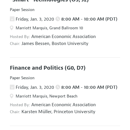
Paper Session
Friday, Jan. 3, 2020
8:00 AM - 10:00 AM (PDT)
Marriott Marquis, Grand Ballroom 10
American Economic Association
Hosted By:
James Bessen,
Boston University
Chair:
Finance and Politics
(G0, D7)
Paper Session
Friday, Jan. 3, 2020
8:00 AM - 10:00 AM (PDT)
Marriott Marquis, Newport Beach
American Economic Association
Hosted By:
Karsten Müller,
Princeton University
Chair: