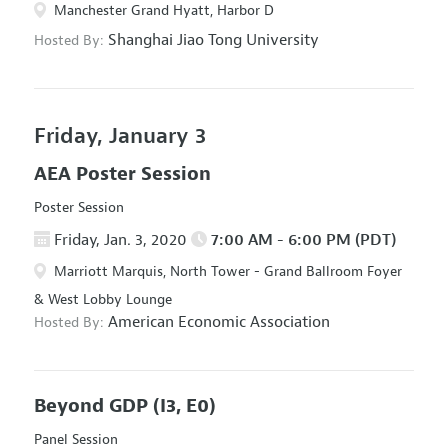
Manchester Grand Hyatt, Harbor D
Shanghai Jiao Tong University
Hosted By:
Friday, January 3
AEA Poster Session
Poster Session
Friday, Jan. 3, 2020
7:00 AM - 6:00 PM (PDT)
Marriott Marquis, North Tower - Grand Ballroom Foyer
& West Lobby Lounge
American Economic Association
Hosted By:
Beyond GDP
(I3, E0)
Panel Session