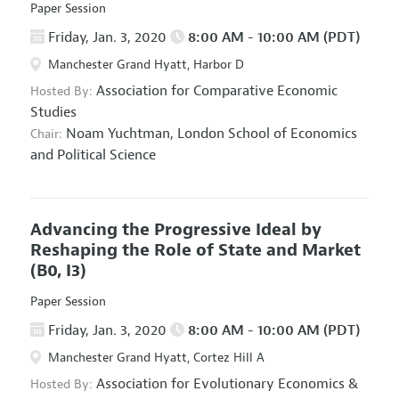
Paper Session
Friday, Jan. 3, 2020
8:00 AM - 10:00 AM (PDT)
Manchester Grand Hyatt, Harbor D
Association for Comparative Economic
Hosted By:
Studies
Noam Yuchtman,
London School of Economics
Chair:
and Political Science
Advancing the Progressive Ideal by
Reshaping the Role of State and Market
(B0, I3)
Paper Session
Friday, Jan. 3, 2020
8:00 AM - 10:00 AM (PDT)
Manchester Grand Hyatt, Cortez Hill A
Association for Evolutionary Economics
&
Hosted By: