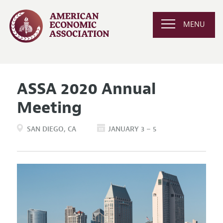
MENU
ASSA 2020 Annual
Meeting
SAN DIEGO
CA
JANUARY 3 – 5