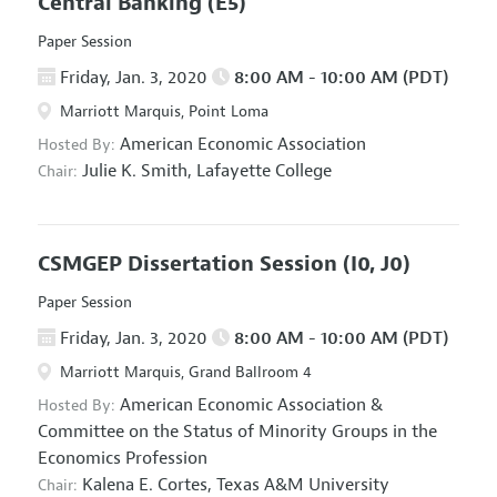
Central Banking
(E5)
Paper Session
Friday, Jan. 3, 2020
8:00 AM - 10:00 AM (PDT)
Marriott Marquis, Point Loma
American Economic Association
Hosted By:
Julie K. Smith,
Lafayette College
Chair:
CSMGEP Dissertation Session
(I0, J0)
Paper Session
Friday, Jan. 3, 2020
8:00 AM - 10:00 AM (PDT)
Marriott Marquis, Grand Ballroom 4
American Economic Association
&
Hosted By:
Committee on the Status of Minority Groups in the
Economics Profession
Kalena E. Cortes,
Texas A&M University
Chair: