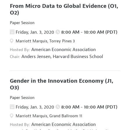
From Micro Data to Global Evidence
(O1,
O2)
Paper Session
Friday, Jan. 3, 2020
8:00 AM - 10:00 AM (PDT)
Marriott Marquis, Torrey Pines 3
American Economic Association
Hosted By:
Anders Jensen,
Harvard Business School
Chair:
Gender in the Innovation Economy
(J1,
O3)
Paper Session
Friday, Jan. 3, 2020
8:00 AM - 10:00 AM (PDT)
Marriott Marquis, Grand Ballroom 11
American Economic Association
Hosted By: