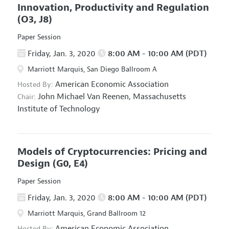
Innovation, Productivity and Regulation
(O3, J8)
Paper Session
Friday, Jan. 3, 2020
8:00 AM - 10:00 AM (PDT)
Marriott Marquis, San Diego Ballroom A
American Economic Association
Hosted By:
John Michael Van Reenen,
Massachusetts
Chair:
Institute of Technology
Models of Cryptocurrencies: Pricing and
Design
(G0, E4)
Paper Session
Friday, Jan. 3, 2020
8:00 AM - 10:00 AM (PDT)
Marriott Marquis, Grand Ballroom 12
American Economic Association
Hosted By: