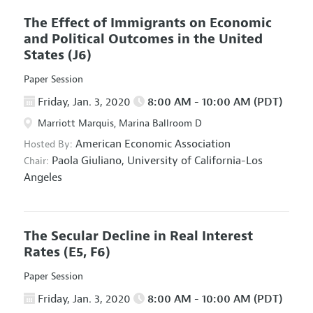
The Effect of Immigrants on Economic
and Political Outcomes in the United
States
(J6)
Paper Session
Friday, Jan. 3, 2020
8:00 AM - 10:00 AM (PDT)
Marriott Marquis, Marina Ballroom D
American Economic Association
Hosted By:
Paola Giuliano,
University of California-Los
Chair:
Angeles
The Secular Decline in Real Interest
Rates
(E5, F6)
Paper Session
Friday, Jan. 3, 2020
8:00 AM - 10:00 AM (PDT)