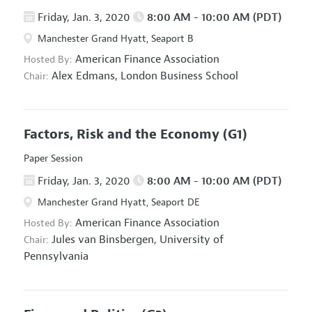
Friday, Jan. 3, 2020
8:00 AM - 10:00 AM (PDT)
Manchester Grand Hyatt, Seaport B
American Finance Association
Hosted By:
Alex Edmans,
London Business School
Chair:
Factors, Risk and the Economy
(G1)
Paper Session
Friday, Jan. 3, 2020
8:00 AM - 10:00 AM (PDT)
Manchester Grand Hyatt, Seaport DE
American Finance Association
Hosted By:
Jules van Binsbergen,
University of
Chair:
Pennsylvania