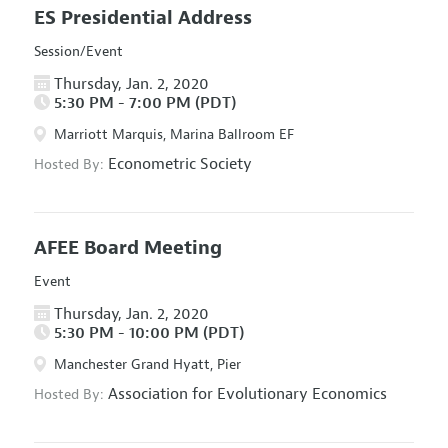
ES Presidential Address
Session/Event
Thursday, Jan. 2, 2020
5:30 PM - 7:00 PM (PDT)
Marriott Marquis, Marina Ballroom EF
Econometric Society
Hosted By:
AFEE Board Meeting
Event
Thursday, Jan. 2, 2020
5:30 PM - 10:00 PM (PDT)
Manchester Grand Hyatt, Pier
Association for Evolutionary Economics
Hosted By: