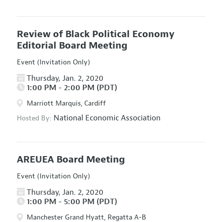
Review of Black Political Economy
Editorial Board Meeting
Event (Invitation Only)
Thursday, Jan. 2, 2020
1:00 PM - 2:00 PM (PDT)
Marriott Marquis, Cardiff
National Economic Association
Hosted By:
AREUEA Board Meeting
Event (Invitation Only)
Thursday, Jan. 2, 2020
1:00 PM - 5:00 PM (PDT)
Manchester Grand Hyatt, Regatta A-B