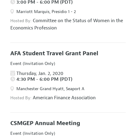
3:00 PM - 6:00 PM (PDT)
Marriott Marquis, Presidio 1 - 2
Committee on the Status of Women in the
Hosted By:
Economics Profession
AFA Student Travel Grant Panel
Event (Invitation Only)
Thursday, Jan. 2, 2020
4:30 PM - 6:00 PM (PDT)
Manchester Grand Hyatt, Seaport A
American Finance Association
Hosted By:
CSMGEP Annual Meeting
Event (Invitation Only)