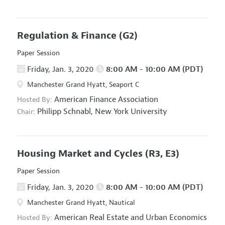
Regulation & Finance
(G2)
Paper Session
Friday, Jan. 3, 2020
8:00 AM - 10:00 AM (PDT)
Manchester Grand Hyatt, Seaport C
American Finance Association
Hosted By:
Philipp Schnabl,
New York University
Chair:
Housing Market and Cycles
(R3, E3)
Paper Session
Friday, Jan. 3, 2020
8:00 AM - 10:00 AM (PDT)
Manchester Grand Hyatt, Nautical
American Real Estate and Urban Economics
Hosted By: