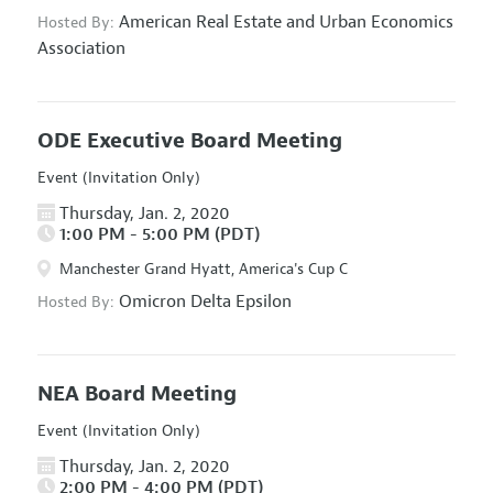
American Real Estate and Urban Economics
Hosted By:
Association
ODE Executive Board Meeting
Event (Invitation Only)
Thursday, Jan. 2, 2020
1:00 PM - 5:00 PM (PDT)
Manchester Grand Hyatt, America's Cup C
Omicron Delta Epsilon
Hosted By:
NEA Board Meeting
Event (Invitation Only)
Thursday, Jan. 2, 2020
2:00 PM - 4:00 PM (PDT)