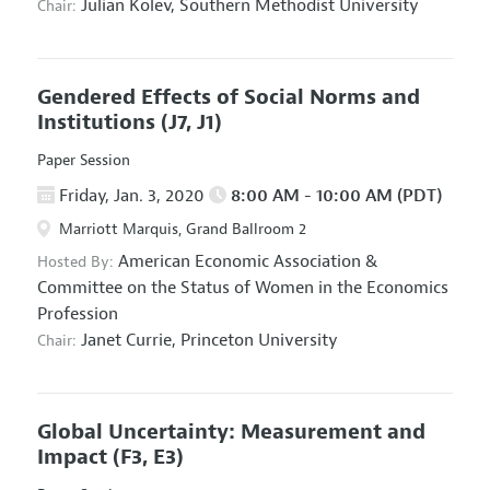
Julian Kolev,
Southern Methodist University
Chair:
Gendered Effects of Social Norms and
Institutions
(J7, J1)
Paper Session
Friday, Jan. 3, 2020
8:00 AM - 10:00 AM (PDT)
Marriott Marquis, Grand Ballroom 2
American Economic Association
&
Hosted By:
Committee on the Status of Women in the Economics
Profession
Janet Currie,
Princeton University
Chair:
Global Uncertainty: Measurement and
Impact
(F3, E3)