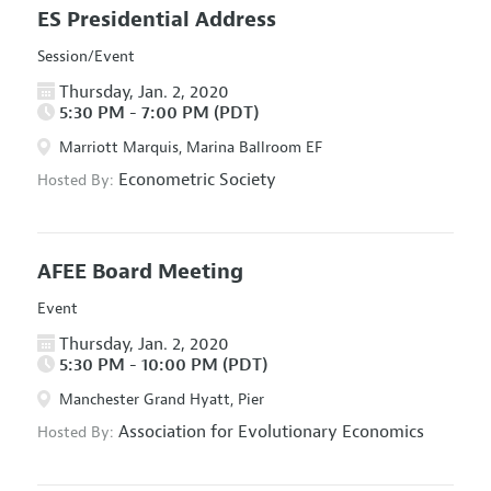
ES Presidential Address
Session/Event
Thursday, Jan. 2, 2020
5:30 PM - 7:00 PM (PDT)
Marriott Marquis, Marina Ballroom EF
Econometric Society
Hosted By:
AFEE Board Meeting
Event
Thursday, Jan. 2, 2020
5:30 PM - 10:00 PM (PDT)
Manchester Grand Hyatt, Pier
Association for Evolutionary Economics
Hosted By: