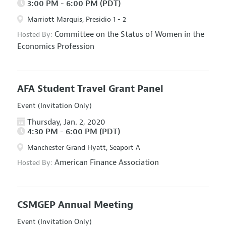
3:00 PM - 6:00 PM (PDT)
Marriott Marquis, Presidio 1 - 2
Committee on the Status of Women in the
Hosted By:
Economics Profession
AFA Student Travel Grant Panel
Event (Invitation Only)
Thursday, Jan. 2, 2020
4:30 PM - 6:00 PM (PDT)
Manchester Grand Hyatt, Seaport A
American Finance Association
Hosted By:
CSMGEP Annual Meeting
Event (Invitation Only)