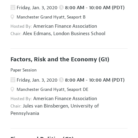
Friday, Jan. 3, 2020
8:00 AM - 10:00 AM (PDT)
Manchester Grand Hyatt, Seaport B
American Finance Association
Hosted By:
Alex Edmans,
London Business School
Chair:
Factors, Risk and the Economy
(G1)
Paper Session
Friday, Jan. 3, 2020
8:00 AM - 10:00 AM (PDT)
Manchester Grand Hyatt, Seaport DE
American Finance Association
Hosted By:
Jules van Binsbergen,
University of
Chair:
Pennsylvania