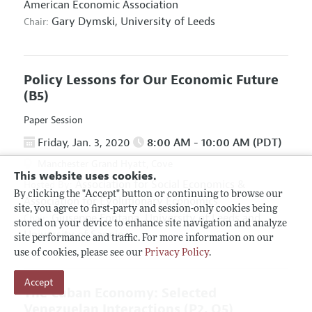
American Economic Association
Gary Dymski,
University of Leeds
Chair:
Policy Lessons for Our Economic Future
(B5)
Paper Session
Friday, Jan. 3, 2020
8:00 AM - 10:00 AM (PDT)
Manchester Grand Hyatt, Cove
This website uses cookies.
Association for Social Economics
&
Hosted By:
By clicking the "Accept" button or continuing to browse our
Association for Evolutionary Economics
site, you agree to first-party and session-only cookies being
Giuseppe Fontana,
University of Leeds and
Chair:
stored on your device to enhance site navigation and analyze
University of Sannio
site performance and traffic. For more information on our
use of cookies, please see our
Privacy Policy
.
Accept
The Cuban Economy: Selected
Venezuelan Interactions
(P2, O5)