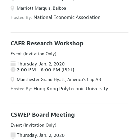
Marriott Marquis, Balboa
National Economic Association
Hosted By:
CAFR Research Workshop
Event (Invitation Only)
Thursday, Jan. 2, 2020
2:00 PM - 6:00 PM (PDT)
Manchester Grand Hyatt, America's Cup AB
Hong Kong Polytechnic University
Hosted By:
CSWEP Board Meeting
Event (Invitation Only)
Thursday, Jan. 2, 2020