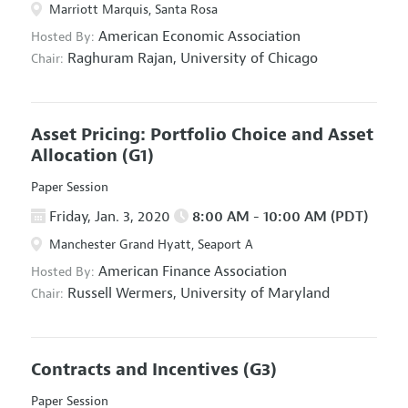
Marriott Marquis, Santa Rosa
American Economic Association
Hosted By:
Raghuram Rajan,
University of Chicago
Chair:
Asset Pricing: Portfolio Choice and Asset
Allocation
(G1)
Paper Session
Friday, Jan. 3, 2020
8:00 AM - 10:00 AM (PDT)
Manchester Grand Hyatt, Seaport A
American Finance Association
Hosted By:
Russell Wermers,
University of Maryland
Chair:
Contracts and Incentives
(G3)
Paper Session