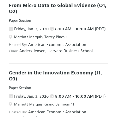
From Micro Data to Global Evidence
(O1,
O2)
Paper Session
Friday, Jan. 3, 2020
8:00 AM - 10:00 AM (PDT)
Marriott Marquis, Torrey Pines 3
American Economic Association
Hosted By:
Anders Jensen,
Harvard Business School
Chair:
Gender in the Innovation Economy
(J1,
O3)
Paper Session
Friday, Jan. 3, 2020
8:00 AM - 10:00 AM (PDT)
Marriott Marquis, Grand Ballroom 11
American Economic Association
Hosted By: