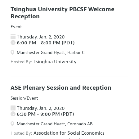
Tsinghua University PBCSF Welcome
Reception
Event
Thursday, Jan. 2, 2020
6:00 PM - 8:00 PM (PDT)
Manchester Grand Hyatt, Harbor C
Tsinghua University
Hosted By:
ASE Plenary Session and Reception
Session/Event
Thursday, Jan. 2, 2020
6:30 PM - 9:00 PM (PDT)
Manchester Grand Hyatt, Coronado AB
Association for Social Economics
Hosted By: