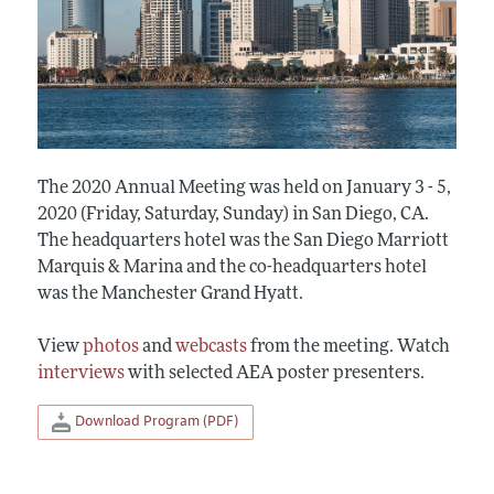
The 2020 Annual Meeting was held on January 3 - 5,
2020 (Friday, Saturday, Sunday) in San Diego, CA.
The headquarters hotel was the San Diego Marriott
Marquis & Marina and the co-headquarters hotel
was the Manchester Grand Hyatt.
View
photos
and
webcasts
from the meeting. Watch
interviews
with selected AEA poster presenters.
Download Program (PDF)