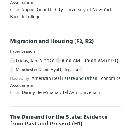
Association
Sophia Gilbukh,
City University of New York-
Chair:
Baruch College
Migration and Housing
(F2, R2)
Paper Session
Friday, Jan. 3, 2020
8:00 AM - 10:00 AM (PDT)
Manchester Grand Hyatt, Regatta C
American Real Estate and Urban Economics
Hosted By:
Association
Danny Ben-Shahar,
Tel Aviv University
Chair:
The Demand for the State: Evidence
from Past and Present
(H1)