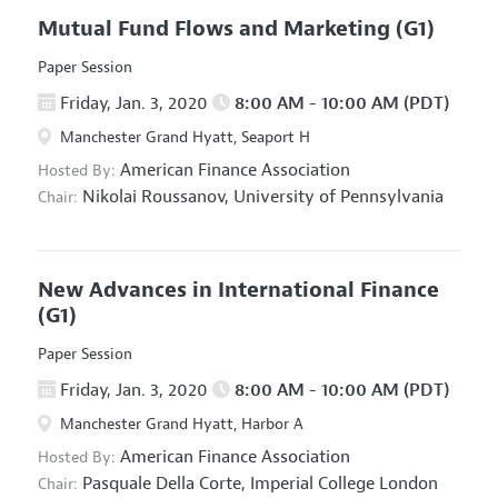
Mutual Fund Flows and Marketing
(G1)
Paper Session
Friday, Jan. 3, 2020
8:00 AM - 10:00 AM (PDT)
Manchester Grand Hyatt, Seaport H
American Finance Association
Hosted By:
Nikolai Roussanov,
University of Pennsylvania
Chair:
New Advances in International Finance
(G1)
Paper Session
Friday, Jan. 3, 2020
8:00 AM - 10:00 AM (PDT)
Manchester Grand Hyatt, Harbor A
American Finance Association
Hosted By:
Pasquale Della Corte,
Imperial College London
Chair: