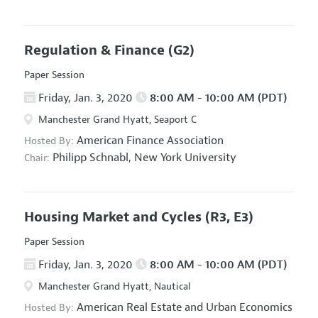
Regulation & Finance
(G2)
Paper Session
Friday, Jan. 3, 2020
8:00 AM - 10:00 AM (PDT)
Manchester Grand Hyatt, Seaport C
American Finance Association
Hosted By:
Philipp Schnabl,
New York University
Chair:
Housing Market and Cycles
(R3, E3)
Paper Session
Friday, Jan. 3, 2020
8:00 AM - 10:00 AM (PDT)
Manchester Grand Hyatt, Nautical
American Real Estate and Urban Economics
Hosted By: