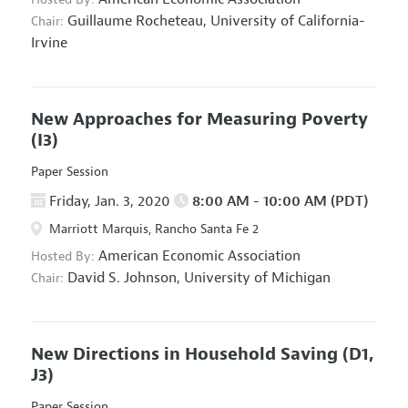
Guillaume Rocheteau,
University of California-
Chair:
Irvine
New Approaches for Measuring Poverty
(I3)
Paper Session
Friday, Jan. 3, 2020
8:00 AM - 10:00 AM (PDT)
Marriott Marquis, Rancho Santa Fe 2
American Economic Association
Hosted By:
David S. Johnson,
University of Michigan
Chair:
New Directions in Household Saving
(D1,
J3)
Paper Session