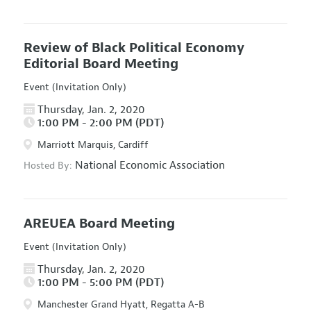
Review of Black Political Economy
Editorial Board Meeting
Event (Invitation Only)
Thursday, Jan. 2, 2020
1:00 PM - 2:00 PM (PDT)
Marriott Marquis, Cardiff
National Economic Association
Hosted By:
AREUEA Board Meeting
Event (Invitation Only)
Thursday, Jan. 2, 2020
1:00 PM - 5:00 PM (PDT)
Manchester Grand Hyatt, Regatta A-B