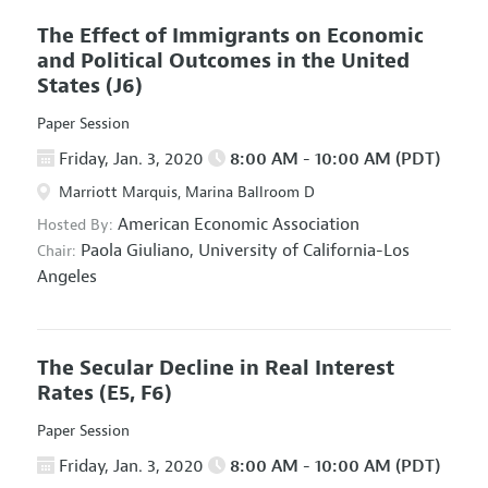
The Effect of Immigrants on Economic
and Political Outcomes in the United
States
(J6)
Paper Session
Friday, Jan. 3, 2020
8:00 AM - 10:00 AM (PDT)
Marriott Marquis, Marina Ballroom D
American Economic Association
Hosted By:
Paola Giuliano,
University of California-Los
Chair:
Angeles
The Secular Decline in Real Interest
Rates
(E5, F6)
Paper Session
Friday, Jan. 3, 2020
8:00 AM - 10:00 AM (PDT)