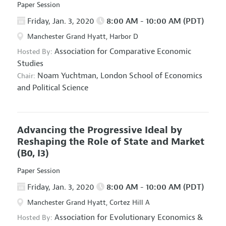
Paper Session
Friday, Jan. 3, 2020
8:00 AM - 10:00 AM (PDT)
Manchester Grand Hyatt, Harbor D
Association for Comparative Economic
Hosted By:
Studies
Noam Yuchtman,
London School of Economics
Chair:
and Political Science
Advancing the Progressive Ideal by
Reshaping the Role of State and Market
(B0, I3)
Paper Session
Friday, Jan. 3, 2020
8:00 AM - 10:00 AM (PDT)
Manchester Grand Hyatt, Cortez Hill A
Association for Evolutionary Economics
&
Hosted By: