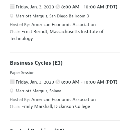
Friday, Jan. 3, 2020
8:00 AM - 10:00 AM (PDT)
Marriott Marquis, San Diego Ballroom B
American Economic Association
Hosted By:
Ernst Berndt,
Massachusetts Institute of
Chair:
Technology
Business Cycles
(E3)
Paper Session
Friday, Jan. 3, 2020
8:00 AM - 10:00 AM (PDT)
Marriott Marquis, Solana
American Economic Association
Hosted By:
Emily Marshall,
Dickinson College
Chair: