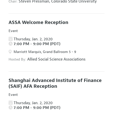
Steven Pressman,
Colorado State University
Chair:
ASSA Welcome Reception
Event
Thursday, Jan. 2, 2020
7:00 PM - 9:00 PM (PDT)
Marriott Marquis, Grand Ballroom 5 - 9
Allied Social Science Associations
Hosted By:
Shanghai Advanced Institute of Finance
(SAIF) AFA Reception
Event
Thursday, Jan. 2, 2020
7:00 PM - 9:00 PM (PDT)