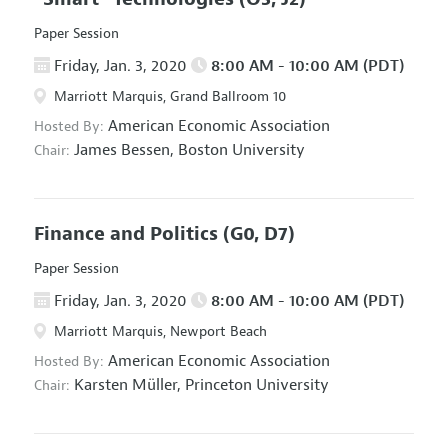
Paper Session
Friday, Jan. 3, 2020
8:00 AM - 10:00 AM (PDT)
Marriott Marquis, Grand Ballroom 10
American Economic Association
Hosted By:
James Bessen,
Boston University
Chair:
Finance and Politics
(G0, D7)
Paper Session
Friday, Jan. 3, 2020
8:00 AM - 10:00 AM (PDT)
Marriott Marquis, Newport Beach
American Economic Association
Hosted By:
Karsten Müller,
Princeton University
Chair: