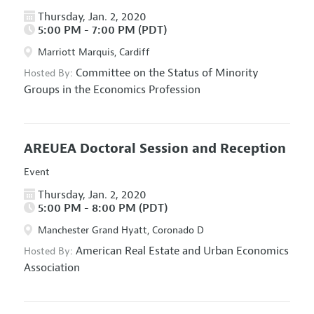
Thursday, Jan. 2, 2020
5:00 PM - 7:00 PM (PDT)
Marriott Marquis, Cardiff
Committee on the Status of Minority
Hosted By:
Groups in the Economics Profession
AREUEA Doctoral Session and Reception
Event
Thursday, Jan. 2, 2020
5:00 PM - 8:00 PM (PDT)
Manchester Grand Hyatt, Coronado D
American Real Estate and Urban Economics
Hosted By:
Association