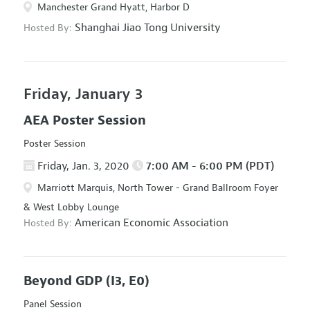
Manchester Grand Hyatt, Harbor D
Shanghai Jiao Tong University
Hosted By:
Friday, January 3
AEA Poster Session
Poster Session
Friday, Jan. 3, 2020
7:00 AM - 6:00 PM (PDT)
Marriott Marquis, North Tower - Grand Ballroom Foyer
& West Lobby Lounge
American Economic Association
Hosted By:
Beyond GDP
(I3, E0)
Panel Session