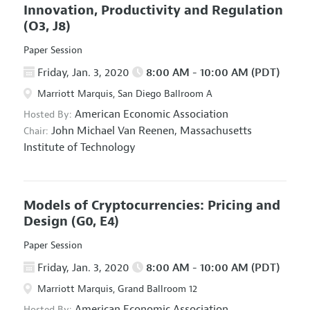
Innovation, Productivity and Regulation
(O3, J8)
Paper Session
Friday, Jan. 3, 2020
8:00 AM - 10:00 AM (PDT)
Marriott Marquis, San Diego Ballroom A
American Economic Association
Hosted By:
John Michael Van Reenen,
Massachusetts
Chair:
Institute of Technology
Models of Cryptocurrencies: Pricing and
Design
(G0, E4)
Paper Session
Friday, Jan. 3, 2020
8:00 AM - 10:00 AM (PDT)
Marriott Marquis, Grand Ballroom 12
American Economic Association
Hosted By: