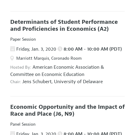
Determinants of Student Performance
and Proficiencies in Economics
(A2)
Paper Session
Friday, Jan. 3, 2020
8:00 AM - 10:00 AM (PDT)
Marriott Marquis, Coronado Room
American Economic Association
&
Hosted By:
Committee on Economic Education
Jens Schubert,
University of Delaware
Chair:
Economic Opportunity and the Impact of
Race and Place
(J6, N9)
Panel Session
Friday, Jan. 3, 2020
8:00 AM - 10:00 AM (PDT)