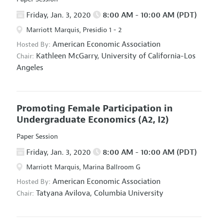
Friday, Jan. 3, 2020
8:00 AM - 10:00 AM (PDT)
Marriott Marquis, Presidio 1 - 2
American Economic Association
Hosted By:
Kathleen McGarry,
University of California-Los
Chair:
Angeles
Promoting Female Participation in
Undergraduate Economics
(A2, I2)
Paper Session
Friday, Jan. 3, 2020
8:00 AM - 10:00 AM (PDT)
Marriott Marquis, Marina Ballroom G
American Economic Association
Hosted By:
Tatyana Avilova,
Columbia University
Chair: