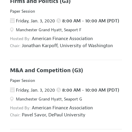
Firms and Politics
(G3)
Paper Session
Friday, Jan. 3, 2020
8:00 AM - 10:00 AM (PDT)
Manchester Grand Hyatt, Seaport F
American Finance Association
Hosted By:
Jonathan Karpoff,
University of Washington
Chair:
M&A and Competition
(G3)
Paper Session
Friday, Jan. 3, 2020
8:00 AM - 10:00 AM (PDT)
Manchester Grand Hyatt, Seaport G
American Finance Association
Hosted By:
Pavel Savor,
DePaul University
Chair: