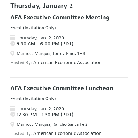
Thursday, January 2
AEA Executive Committee Meeting
Event (Invitation Only)
Thursday, Jan. 2, 2020
9:30 AM - 6:00 PM (PDT)
Marriott Marquis, Torrey Pines 1 - 3
American Economic Association
Hosted By:
AEA Executive Committee Luncheon
Event (Invitation Only)
Thursday, Jan. 2, 2020
12:30 PM - 1:30 PM (PDT)
Marriott Marquis, Rancho Santa Fe 2
American Economic Association
Hosted By: