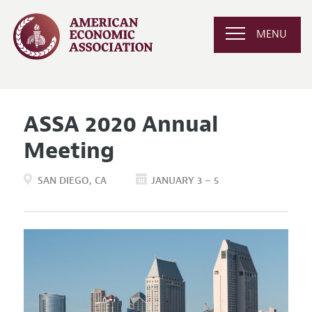
MENU
ASSA 2020 Annual
Meeting
SAN DIEGO
CA
JANUARY 3 – 5