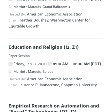
Marriott Marquis, Grand Ballroom 3
American Economic Association
Hosted By:
Heather Boushey,
Washington Center for
Chair:
Equitable Growth
Education and Religion
(I2, Z1)
Paper Session
Friday, Jan. 3, 2020
8:00 AM - 10:00 AM (PDT)
Marriott Marquis, Balboa
American Economic Association
Hosted By:
Laurence R. Iannaccone,
Chapman University
Chair:
Empirical Research on Automation and
“Smart” Technologies
(O3, J2)