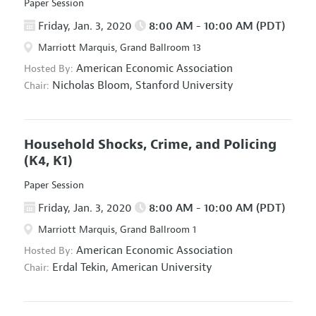
Paper Session
Friday, Jan. 3, 2020
8:00 AM - 10:00 AM (PDT)
Marriott Marquis, Grand Ballroom 13
American Economic Association
Hosted By:
Nicholas Bloom,
Stanford University
Chair:
Household Shocks, Crime, and Policing
(K4, K1)
Paper Session
Friday, Jan. 3, 2020
8:00 AM - 10:00 AM (PDT)
Marriott Marquis, Grand Ballroom 1
American Economic Association
Hosted By:
Erdal Tekin,
American University
Chair: