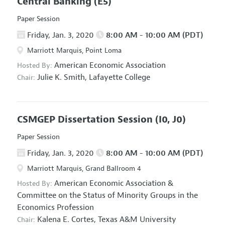
Central Banking
(E5)
Paper Session
Friday, Jan. 3, 2020
8:00 AM - 10:00 AM (PDT)
Marriott Marquis, Point Loma
American Economic Association
Hosted By:
Julie K. Smith,
Lafayette College
Chair:
CSMGEP Dissertation Session
(I0, J0)
Paper Session
Friday, Jan. 3, 2020
8:00 AM - 10:00 AM (PDT)
Marriott Marquis, Grand Ballroom 4
American Economic Association
&
Hosted By:
Committee on the Status of Minority Groups in the
Economics Profession
Kalena E. Cortes,
Texas A&M University
Chair: