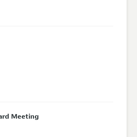
oard Meeting