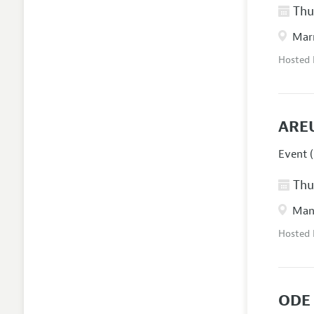
Thur
Marr
Hosted
ARE
Event (
Thur
Manc
Hosted
ODE 