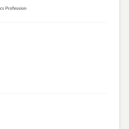
cs Profession