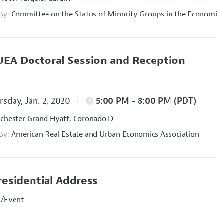
Committee on the Status of Minority Groups in the Economi
 By:
EA Doctoral Session and Reception
sday, Jan. 2, 2020
5:00 PM - 8:00 PM (PDT)
hester Grand Hyatt, Coronado D
American Real Estate and Urban Economics Association
 By:
residential Address
n/Event