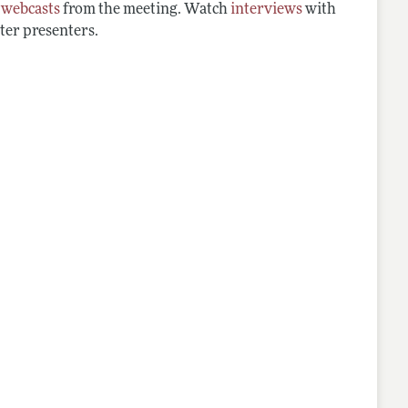
d
webcasts
from the meeting. Watch
interviews
with
ter presenters.