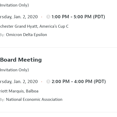
Invitation Only)
sday, Jan. 2, 2020
1:00 PM - 5:00 PM (PDT)
hester Grand Hyatt, America's Cup C
Omicron Delta Epsilon
 By:
Board Meeting
Invitation Only)
sday, Jan. 2, 2020
2:00 PM - 4:00 PM (PDT)
iott Marquis, Balboa
National Economic Association
 By: