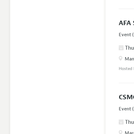
AFA 
Event (
Thur
Manc
Hosted
CSM
Event (
Thur
Marr