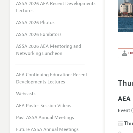
ASSA 2026 AEA Recent Developments
Lectures
ASSA 2026 Photos
ASSA 2026 Exhibitors
ASSA 2026 AEA Mentoring and
Networking Luncheon
Do
AEA Continuing Education: Recent
Thu
Developments Lectures
Webcasts
AEA 
AEA Poster Session Videos
Event (
Past ASSA Annual Meetings
Thur
Future ASSA Annual Meetings