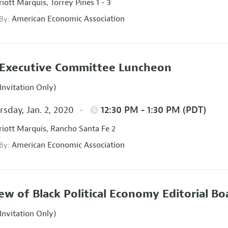
iott Marquis, Torrey Pines 1 - 3
American Economic Association
 By:
Executive Committee Luncheon
Invitation Only)
sday, Jan. 2, 2020
12:30 PM - 1:30 PM (PDT)
iott Marquis, Rancho Santa Fe 2
American Economic Association
 By:
ew of Black Political Economy Editorial B
Invitation Only)