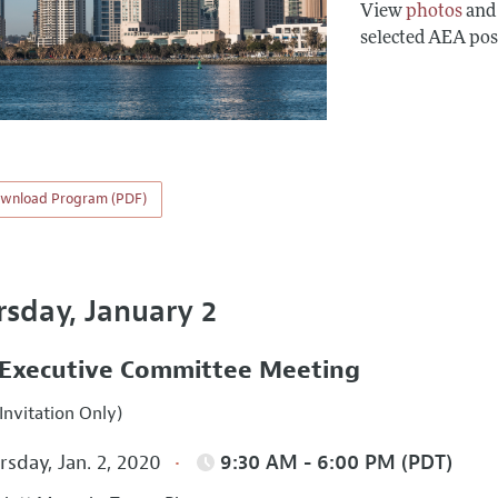
View
photos
an
selected AEA pos
wnload Program (PDF)
rsday, January 2
Executive Committee Meeting
Invitation Only)
sday, Jan. 2, 2020
9:30 AM - 6:00 PM (PDT)