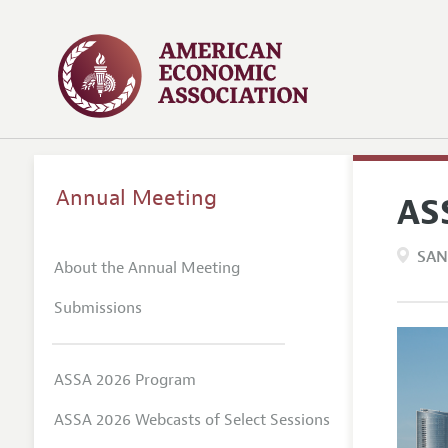
Annual Meeting
AS
SAN
About the Annual Meeting
Submissions
ASSA 2026 Program
ASSA 2026 Webcasts of Select Sessions