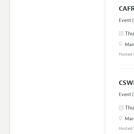
CAFR
Event (
Thur
Manc
Hosted
CSW
Event (
Thur
Marr
Hosted