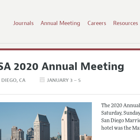
Journals
Annual Meeting
Careers
Resources
SA 2020 Annual Meeting
 DIEGO
CA
JANUARY 3 – 5
The 2020 Annual 
Saturday, Sunday
San Diego Marrio
hotel was the Ma