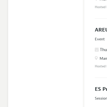
Hosted
AREU
Event
Thur
Manc
Hosted
ES P
Sessio