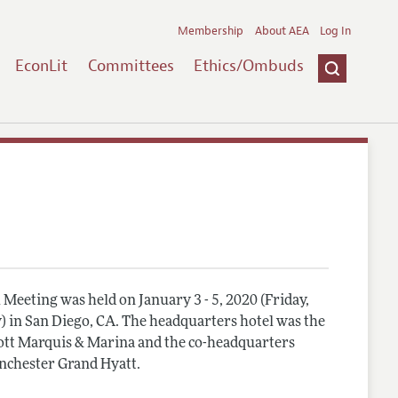
Membership
About AEA
Log In
EconLit
Committees
Ethics/Ombuds
Meeting was held on January 3 - 5, 2020 (Friday,
) in San Diego, CA. The headquarters hotel was the
tt Marquis & Marina and the co-headquarters
nchester Grand Hyatt.