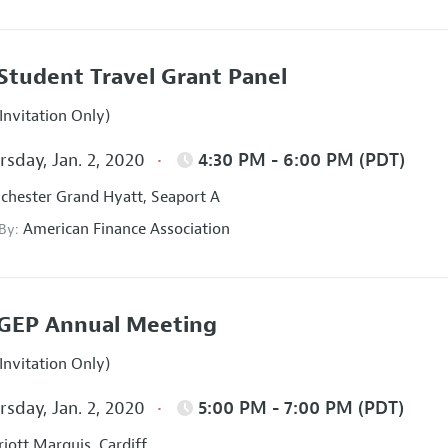
Student Travel Grant Panel
Invitation Only)
sday, Jan. 2, 2020
4:30 PM - 6:00 PM (PDT)
hester Grand Hyatt, Seaport A
American Finance Association
 By:
GEP Annual Meeting
Invitation Only)
sday, Jan. 2, 2020
5:00 PM - 7:00 PM (PDT)
iott Marquis, Cardiff