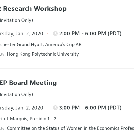
 Research Workshop
Invitation Only)
sday, Jan. 2, 2020
2:00 PM - 6:00 PM (PDT)
hester Grand Hyatt, America's Cup AB
Hong Kong Polytechnic University
 By:
EP Board Meeting
Invitation Only)
sday, Jan. 2, 2020
3:00 PM - 6:00 PM (PDT)
iott Marquis, Presidio 1 - 2
Committee on the Status of Women in the Economics Profes
 By: