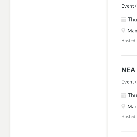
Event (
Thur
Manc
Hosted
NEA 
Event (
Thur
Marr
Hosted