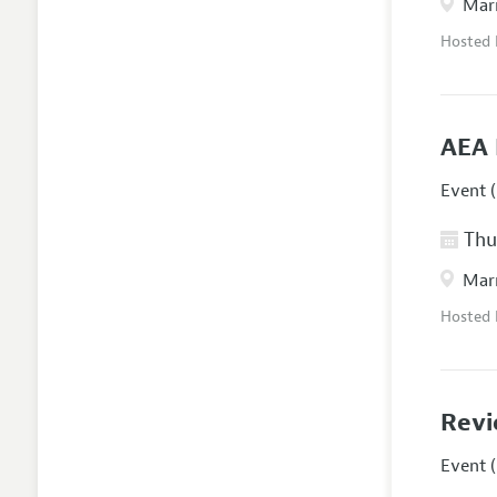
Marr
Hosted
AEA 
Event (
Thur
Marr
Hosted
Revi
Event (