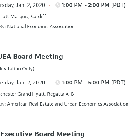
sday, Jan. 2, 2020
1:00 PM - 2:00 PM (PDT)
iott Marquis, Cardiff
National Economic Association
 By:
UEA Board Meeting
Invitation Only)
sday, Jan. 2, 2020
1:00 PM - 5:00 PM (PDT)
hester Grand Hyatt, Regatta A-B
American Real Estate and Urban Economics Association
 By:
Executive Board Meeting