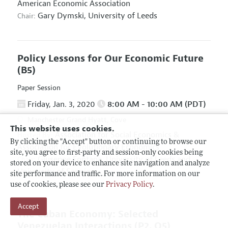
American Economic Association
Gary Dymski,
University of Leeds
Chair:
Policy Lessons for Our Economic Future
(B5)
Paper Session
Friday, Jan. 3, 2020
8:00 AM - 10:00 AM (PDT)
Manchester Grand Hyatt, Cove
This website uses cookies.
Association for Social Economics
&
Hosted By:
By clicking the "Accept" button or continuing to browse our
Association for Evolutionary Economics
site, you agree to first-party and session-only cookies being
Giuseppe Fontana,
University of Leeds and
Chair:
stored on your device to enhance site navigation and analyze
University of Sannio
site performance and traffic. For more information on our
use of cookies, please see our
Privacy Policy
.
Accept
The Cuban Economy: Selected
Venezuelan Interactions
(P2, O5)