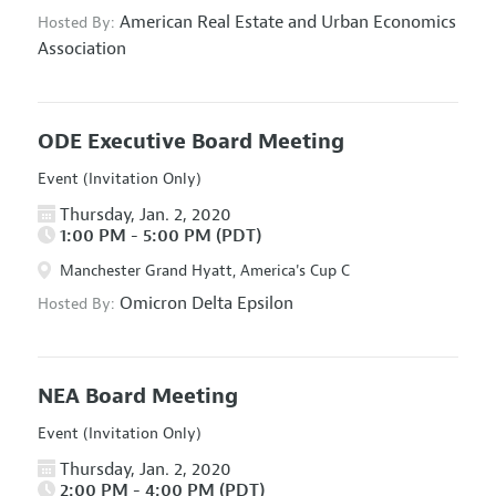
American Real Estate and Urban Economics
Hosted By:
Association
ODE Executive Board Meeting
Event (Invitation Only)
Thursday, Jan. 2, 2020
1:00 PM - 5:00 PM (PDT)
Manchester Grand Hyatt, America's Cup C
Omicron Delta Epsilon
Hosted By:
NEA Board Meeting
Event (Invitation Only)
Thursday, Jan. 2, 2020
2:00 PM - 4:00 PM (PDT)