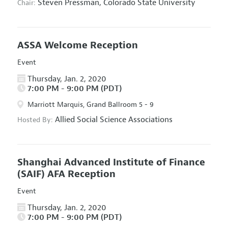
Steven Pressman,
Colorado State University
Chair:
ASSA Welcome Reception
Event
Thursday, Jan. 2, 2020
7:00 PM - 9:00 PM (PDT)
Marriott Marquis, Grand Ballroom 5 - 9
Allied Social Science Associations
Hosted By:
Shanghai Advanced Institute of Finance
(SAIF) AFA Reception
Event
Thursday, Jan. 2, 2020
7:00 PM - 9:00 PM (PDT)