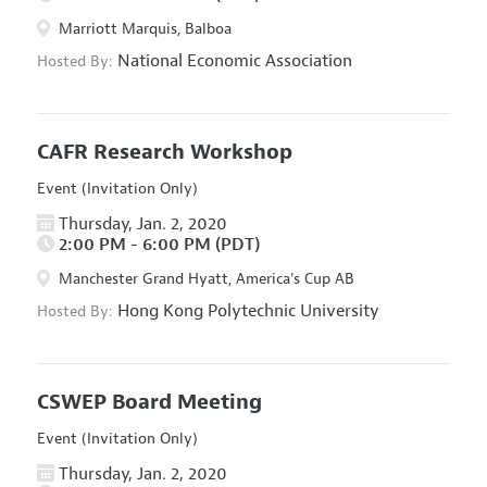
Marriott Marquis, Balboa
National Economic Association
Hosted By:
CAFR Research Workshop
Event (Invitation Only)
Thursday, Jan. 2, 2020
2:00 PM - 6:00 PM (PDT)
Manchester Grand Hyatt, America's Cup AB
Hong Kong Polytechnic University
Hosted By:
CSWEP Board Meeting
Event (Invitation Only)
Thursday, Jan. 2, 2020