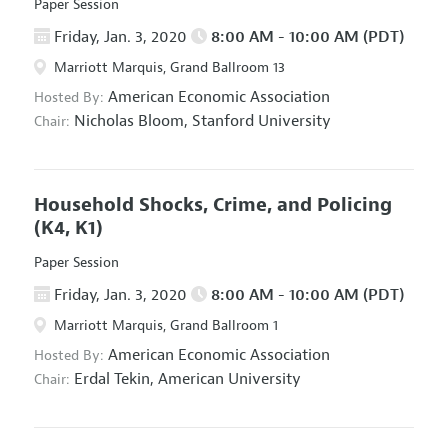
Paper Session
Friday, Jan. 3, 2020
8:00 AM - 10:00 AM (PDT)
Marriott Marquis, Grand Ballroom 13
American Economic Association
Hosted By:
Nicholas Bloom,
Stanford University
Chair:
Household Shocks, Crime, and Policing
(K4, K1)
Paper Session
Friday, Jan. 3, 2020
8:00 AM - 10:00 AM (PDT)
Marriott Marquis, Grand Ballroom 1
American Economic Association
Hosted By:
Erdal Tekin,
American University
Chair: