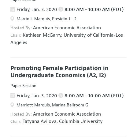
Friday, Jan. 3, 2020
8:00 AM - 10:00 AM (PDT)
Marriott Marquis, Presidio 1 - 2
American Economic Association
Hosted By:
Kathleen McGarry,
University of California-Los
Chair:
Angeles
Promoting Female Participation in
Undergraduate Economics
(A2, I2)
Paper Session
Friday, Jan. 3, 2020
8:00 AM - 10:00 AM (PDT)
Marriott Marquis, Marina Ballroom G
American Economic Association
Hosted By:
Tatyana Avilova,
Columbia University
Chair: