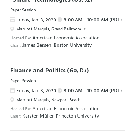
Paper Session
Friday, Jan. 3, 2020
8:00 AM - 10:00 AM (PDT)
Marriott Marquis, Grand Ballroom 10
American Economic Association
Hosted By:
James Bessen,
Boston University
Chair:
Finance and Politics
(G0, D7)
Paper Session
Friday, Jan. 3, 2020
8:00 AM - 10:00 AM (PDT)
Marriott Marquis, Newport Beach
American Economic Association
Hosted By:
Karsten Müller,
Princeton University
Chair: