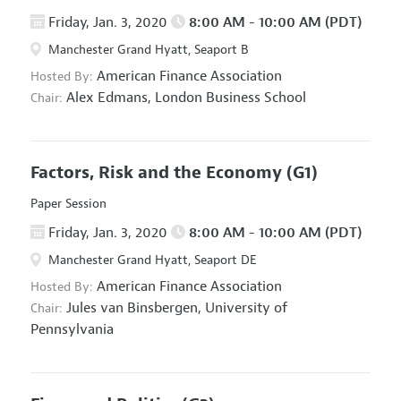
Friday, Jan. 3, 2020
8:00 AM - 10:00 AM (PDT)
Manchester Grand Hyatt, Seaport B
American Finance Association
Hosted By:
Alex Edmans,
London Business School
Chair:
Factors, Risk and the Economy
(G1)
Paper Session
Friday, Jan. 3, 2020
8:00 AM - 10:00 AM (PDT)
Manchester Grand Hyatt, Seaport DE
American Finance Association
Hosted By:
Jules van Binsbergen,
University of
Chair:
Pennsylvania