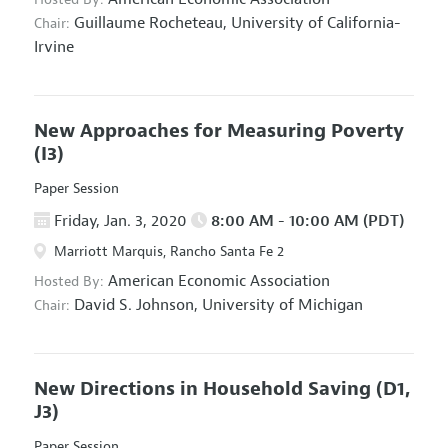
Guillaume Rocheteau,
University of California-
Chair:
Irvine
New Approaches for Measuring Poverty
(I3)
Paper Session
Friday, Jan. 3, 2020
8:00 AM - 10:00 AM (PDT)
Marriott Marquis, Rancho Santa Fe 2
American Economic Association
Hosted By:
David S. Johnson,
University of Michigan
Chair:
New Directions in Household Saving
(D1,
J3)
Paper Session