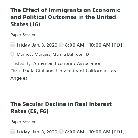
The Effect of Immigrants on Economic
and Political Outcomes in the United
States
(J6)
Paper Session
Friday, Jan. 3, 2020
8:00 AM - 10:00 AM (PDT)
Marriott Marquis, Marina Ballroom D
American Economic Association
Hosted By:
Paola Giuliano,
University of California-Los
Chair:
Angeles
The Secular Decline in Real Interest
Rates
(E5, F6)
Paper Session
Friday, Jan. 3, 2020
8:00 AM - 10:00 AM (PDT)