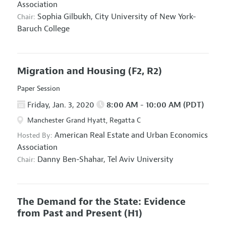
Association
Sophia Gilbukh,
City University of New York-
Chair:
Baruch College
Migration and Housing
(F2, R2)
Paper Session
Friday, Jan. 3, 2020
8:00 AM - 10:00 AM (PDT)
Manchester Grand Hyatt, Regatta C
American Real Estate and Urban Economics
Hosted By:
Association
Danny Ben-Shahar,
Tel Aviv University
Chair:
The Demand for the State: Evidence
from Past and Present
(H1)