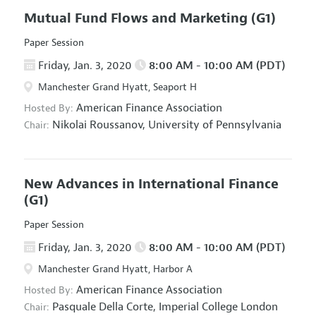
Mutual Fund Flows and Marketing
(G1)
Paper Session
Friday, Jan. 3, 2020
8:00 AM - 10:00 AM (PDT)
Manchester Grand Hyatt, Seaport H
American Finance Association
Hosted By:
Nikolai Roussanov,
University of Pennsylvania
Chair:
New Advances in International Finance
(G1)
Paper Session
Friday, Jan. 3, 2020
8:00 AM - 10:00 AM (PDT)
Manchester Grand Hyatt, Harbor A
American Finance Association
Hosted By:
Pasquale Della Corte,
Imperial College London
Chair: