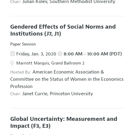
Julian Kolev,
Southern Methodist University
Chair:
Gendered Effects of Social Norms and
Institutions
(J7, J1)
Paper Session
Friday, Jan. 3, 2020
8:00 AM - 10:00 AM (PDT)
Marriott Marquis, Grand Ballroom 2
American Economic Association
&
Hosted By:
Committee on the Status of Women in the Economics
Profession
Janet Currie,
Princeton University
Chair:
Global Uncertainty: Measurement and
Impact
(F3, E3)