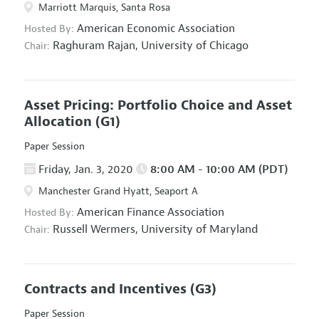
Marriott Marquis, Santa Rosa
American Economic Association
Hosted By:
Raghuram Rajan,
University of Chicago
Chair:
Asset Pricing: Portfolio Choice and Asset
Allocation
(G1)
Paper Session
Friday, Jan. 3, 2020
8:00 AM - 10:00 AM (PDT)
Manchester Grand Hyatt, Seaport A
American Finance Association
Hosted By:
Russell Wermers,
University of Maryland
Chair:
Contracts and Incentives
(G3)
Paper Session