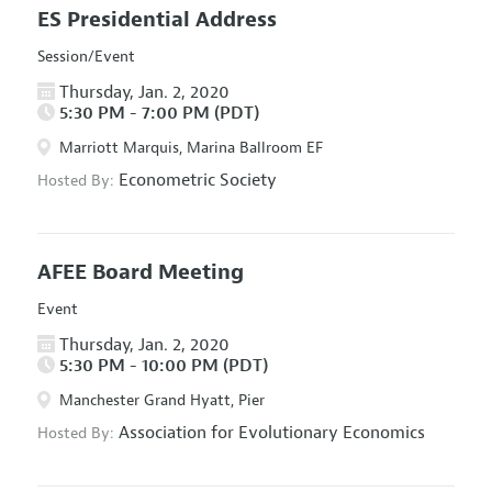
ES Presidential Address
Session/Event
Thursday, Jan. 2, 2020
5:30 PM - 7:00 PM (PDT)
Marriott Marquis, Marina Ballroom EF
Econometric Society
Hosted By:
AFEE Board Meeting
Event
Thursday, Jan. 2, 2020
5:30 PM - 10:00 PM (PDT)
Manchester Grand Hyatt, Pier
Association for Evolutionary Economics
Hosted By: