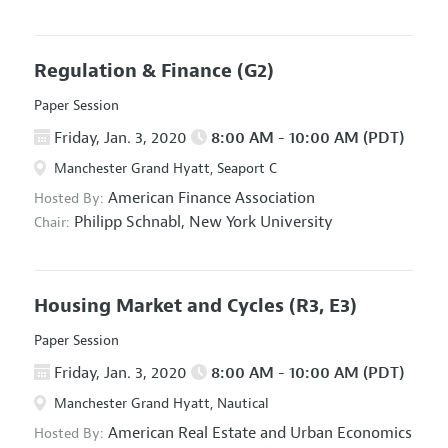
Regulation & Finance
(G2)
Paper Session
Friday, Jan. 3, 2020
8:00 AM - 10:00 AM (PDT)
Manchester Grand Hyatt, Seaport C
American Finance Association
Hosted By:
Philipp Schnabl,
New York University
Chair:
Housing Market and Cycles
(R3, E3)
Paper Session
Friday, Jan. 3, 2020
8:00 AM - 10:00 AM (PDT)
Manchester Grand Hyatt, Nautical
American Real Estate and Urban Economics
Hosted By: