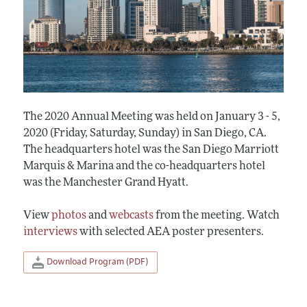
The 2020 Annual Meeting was held on January 3 - 5,
2020 (Friday, Saturday, Sunday) in San Diego, CA.
The headquarters hotel was the San Diego Marriott
Marquis & Marina and the co-headquarters hotel
was the Manchester Grand Hyatt.
View
photos
and
webcasts
from the meeting. Watch
interviews
with selected AEA poster presenters.
Download Program (PDF)