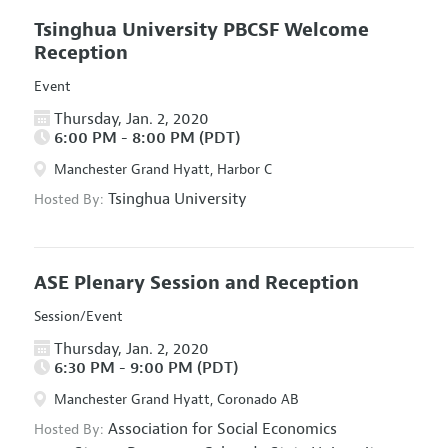
Tsinghua University PBCSF Welcome
Reception
Event
Thursday, Jan. 2, 2020
6:00 PM - 8:00 PM (PDT)
Manchester Grand Hyatt, Harbor C
Tsinghua University
Hosted By:
ASE Plenary Session and Reception
Session/Event
Thursday, Jan. 2, 2020
6:30 PM - 9:00 PM (PDT)
Manchester Grand Hyatt, Coronado AB
Association for Social Economics
Hosted By: