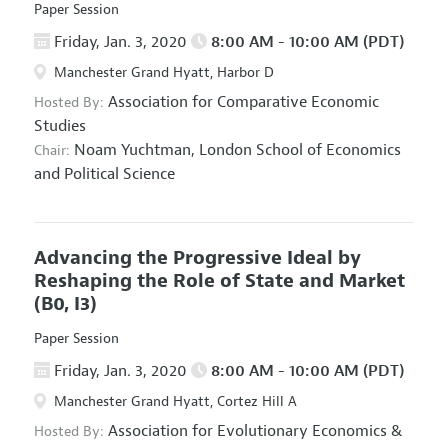
Paper Session
Friday, Jan. 3, 2020
8:00 AM - 10:00 AM (PDT)
Manchester Grand Hyatt, Harbor D
Association for Comparative Economic
Hosted By:
Studies
Noam Yuchtman,
London School of Economics
Chair:
and Political Science
Advancing the Progressive Ideal by
Reshaping the Role of State and Market
(B0, I3)
Paper Session
Friday, Jan. 3, 2020
8:00 AM - 10:00 AM (PDT)
Manchester Grand Hyatt, Cortez Hill A
Association for Evolutionary Economics
&
Hosted By: