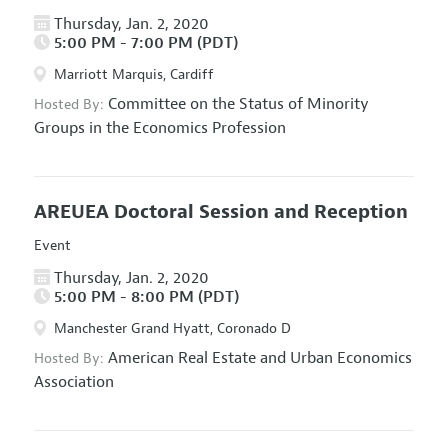
Thursday, Jan. 2, 2020
5:00 PM - 7:00 PM (PDT)
Marriott Marquis, Cardiff
Committee on the Status of Minority
Hosted By:
Groups in the Economics Profession
AREUEA Doctoral Session and Reception
Event
Thursday, Jan. 2, 2020
5:00 PM - 8:00 PM (PDT)
Manchester Grand Hyatt, Coronado D
American Real Estate and Urban Economics
Hosted By:
Association