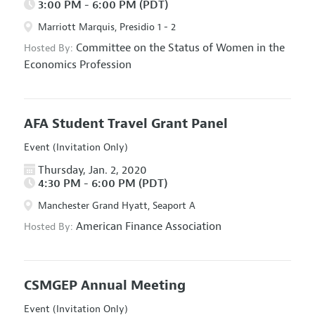
3:00 PM - 6:00 PM (PDT)
Marriott Marquis, Presidio 1 - 2
Committee on the Status of Women in the
Hosted By:
Economics Profession
AFA Student Travel Grant Panel
Event (Invitation Only)
Thursday, Jan. 2, 2020
4:30 PM - 6:00 PM (PDT)
Manchester Grand Hyatt, Seaport A
American Finance Association
Hosted By:
CSMGEP Annual Meeting
Event (Invitation Only)