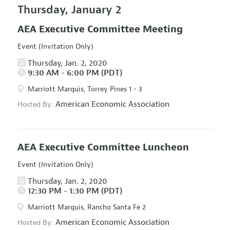
Thursday, January 2
AEA Executive Committee Meeting
Event (Invitation Only)
Thursday, Jan. 2, 2020
9:30 AM - 6:00 PM (PDT)
Marriott Marquis, Torrey Pines 1 - 3
American Economic Association
Hosted By:
AEA Executive Committee Luncheon
Event (Invitation Only)
Thursday, Jan. 2, 2020
12:30 PM - 1:30 PM (PDT)
Marriott Marquis, Rancho Santa Fe 2
American Economic Association
Hosted By: