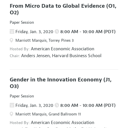
From Micro Data to Global Evidence
(O1,
O2)
Paper Session
Friday, Jan. 3, 2020
8:00 AM - 10:00 AM (PDT)
Marriott Marquis, Torrey Pines 3
American Economic Association
Hosted By:
Anders Jensen,
Harvard Business School
Chair:
Gender in the Innovation Economy
(J1,
O3)
Paper Session
Friday, Jan. 3, 2020
8:00 AM - 10:00 AM (PDT)
Marriott Marquis, Grand Ballroom 11
American Economic Association
Hosted By: