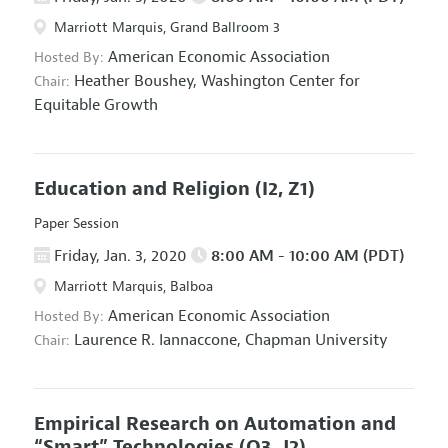
Marriott Marquis, Grand Ballroom 3
American Economic Association
Hosted By:
Heather Boushey,
Washington Center for
Chair:
Equitable Growth
Education and Religion
(I2, Z1)
Paper Session
Friday, Jan. 3, 2020
8:00 AM - 10:00 AM (PDT)
Marriott Marquis, Balboa
American Economic Association
Hosted By:
Laurence R. Iannaccone,
Chapman University
Chair:
Empirical Research on Automation and
“Smart” Technologies
(O3, J2)