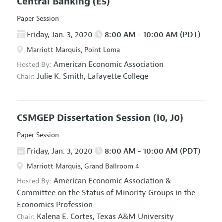
Central Banking
(E5)
Paper Session
Friday, Jan. 3, 2020
8:00 AM - 10:00 AM (PDT)
Marriott Marquis, Point Loma
American Economic Association
Hosted By:
Julie K. Smith,
Lafayette College
Chair:
CSMGEP Dissertation Session
(I0, J0)
Paper Session
Friday, Jan. 3, 2020
8:00 AM - 10:00 AM (PDT)
Marriott Marquis, Grand Ballroom 4
American Economic Association
&
Hosted By:
Committee on the Status of Minority Groups in the
Economics Profession
Kalena E. Cortes,
Texas A&M University
Chair: