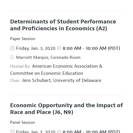
Determinants of Student Performance
and Proficiencies in Economics
(A2)
Paper Session
Friday, Jan. 3, 2020
8:00 AM - 10:00 AM (PDT)
Marriott Marquis, Coronado Room
American Economic Association
&
Hosted By:
Committee on Economic Education
Jens Schubert,
University of Delaware
Chair:
Economic Opportunity and the Impact of
Race and Place
(J6, N9)
Panel Session
Friday, Jan. 3, 2020
8:00 AM - 10:00 AM (PDT)