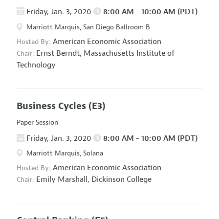
Friday, Jan. 3, 2020
8:00 AM - 10:00 AM (PDT)
Marriott Marquis, San Diego Ballroom B
American Economic Association
Hosted By:
Ernst Berndt,
Massachusetts Institute of
Chair:
Technology
Business Cycles
(E3)
Paper Session
Friday, Jan. 3, 2020
8:00 AM - 10:00 AM (PDT)
Marriott Marquis, Solana
American Economic Association
Hosted By:
Emily Marshall,
Dickinson College
Chair: