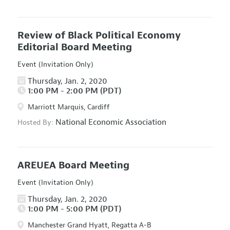
Review of Black Political Economy
Editorial Board Meeting
Event (Invitation Only)
Thursday, Jan. 2, 2020
1:00 PM - 2:00 PM (PDT)
Marriott Marquis, Cardiff
National Economic Association
Hosted By:
AREUEA Board Meeting
Event (Invitation Only)
Thursday, Jan. 2, 2020
1:00 PM - 5:00 PM (PDT)
Manchester Grand Hyatt, Regatta A-B