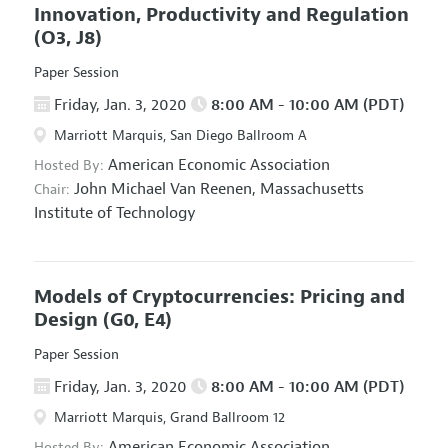
Innovation, Productivity and Regulation
(O3, J8)
Paper Session
Friday, Jan. 3, 2020
8:00 AM - 10:00 AM (PDT)
Marriott Marquis, San Diego Ballroom A
American Economic Association
Hosted By:
John Michael Van Reenen,
Massachusetts
Chair:
Institute of Technology
Models of Cryptocurrencies: Pricing and
Design
(G0, E4)
Paper Session
Friday, Jan. 3, 2020
8:00 AM - 10:00 AM (PDT)
Marriott Marquis, Grand Ballroom 12
American Economic Association
Hosted By: