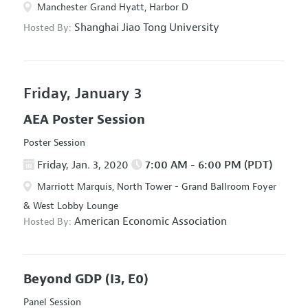
Manchester Grand Hyatt, Harbor D
Shanghai Jiao Tong University
Hosted By:
Friday, January 3
AEA Poster Session
Poster Session
Friday, Jan. 3, 2020
7:00 AM - 6:00 PM (PDT)
Marriott Marquis, North Tower - Grand Ballroom Foyer
& West Lobby Lounge
American Economic Association
Hosted By:
Beyond GDP
(I3, E0)
Panel Session