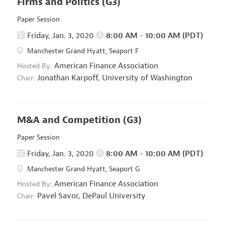
Firms and Politics
(G3)
Paper Session
Friday, Jan. 3, 2020
8:00 AM - 10:00 AM (PDT)
Manchester Grand Hyatt, Seaport F
American Finance Association
Hosted By:
Jonathan Karpoff,
University of Washington
Chair:
M&A and Competition
(G3)
Paper Session
Friday, Jan. 3, 2020
8:00 AM - 10:00 AM (PDT)
Manchester Grand Hyatt, Seaport G
American Finance Association
Hosted By:
Pavel Savor,
DePaul University
Chair: