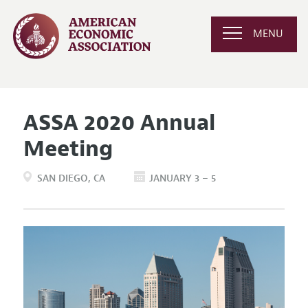
MENU
ASSA 2020 Annual
Meeting
SAN DIEGO
CA
JANUARY 3 – 5