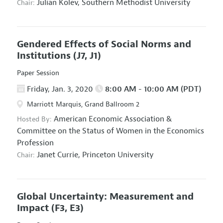
Julian Kolev,
Southern Methodist University
Chair:
Gendered Effects of Social Norms and
Institutions
(J7, J1)
Paper Session
Friday, Jan. 3, 2020
8:00 AM - 10:00 AM (PDT)
Marriott Marquis, Grand Ballroom 2
American Economic Association
&
Hosted By:
Committee on the Status of Women in the Economics
Profession
Janet Currie,
Princeton University
Chair:
Global Uncertainty: Measurement and
Impact
(F3, E3)