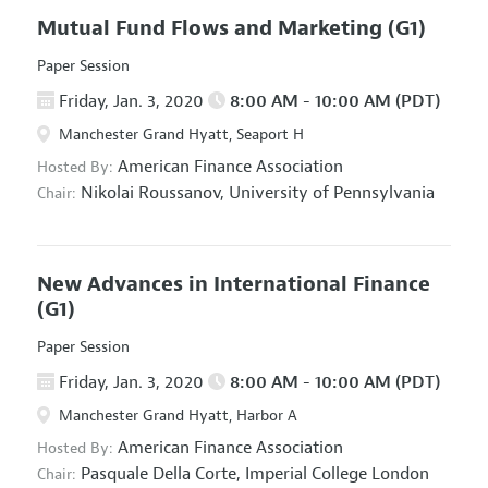
Mutual Fund Flows and Marketing
(G1)
Paper Session
Friday, Jan. 3, 2020
8:00 AM - 10:00 AM (PDT)
Manchester Grand Hyatt, Seaport H
American Finance Association
Hosted By:
Nikolai Roussanov,
University of Pennsylvania
Chair:
New Advances in International Finance
(G1)
Paper Session
Friday, Jan. 3, 2020
8:00 AM - 10:00 AM (PDT)
Manchester Grand Hyatt, Harbor A
American Finance Association
Hosted By:
Pasquale Della Corte,
Imperial College London
Chair: