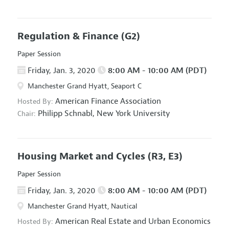
Regulation & Finance
(G2)
Paper Session
Friday, Jan. 3, 2020
8:00 AM - 10:00 AM (PDT)
Manchester Grand Hyatt, Seaport C
American Finance Association
Hosted By:
Philipp Schnabl,
New York University
Chair:
Housing Market and Cycles
(R3, E3)
Paper Session
Friday, Jan. 3, 2020
8:00 AM - 10:00 AM (PDT)
Manchester Grand Hyatt, Nautical
American Real Estate and Urban Economics
Hosted By: