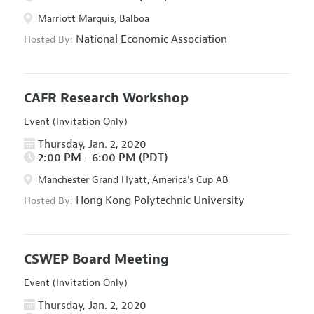
Marriott Marquis, Balboa
National Economic Association
Hosted By:
CAFR Research Workshop
Event (Invitation Only)
Thursday, Jan. 2, 2020
2:00 PM - 6:00 PM (PDT)
Manchester Grand Hyatt, America's Cup AB
Hong Kong Polytechnic University
Hosted By:
CSWEP Board Meeting
Event (Invitation Only)
Thursday, Jan. 2, 2020