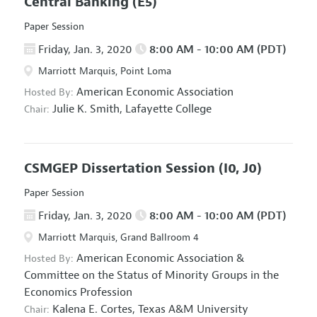
Central Banking
(E5)
Paper Session
Friday, Jan. 3, 2020
8:00 AM - 10:00 AM (PDT)
Marriott Marquis, Point Loma
American Economic Association
Hosted By:
Julie K. Smith,
Lafayette College
Chair:
CSMGEP Dissertation Session
(I0, J0)
Paper Session
Friday, Jan. 3, 2020
8:00 AM - 10:00 AM (PDT)
Marriott Marquis, Grand Ballroom 4
American Economic Association
&
Hosted By:
Committee on the Status of Minority Groups in the
Economics Profession
Kalena E. Cortes,
Texas A&M University
Chair: