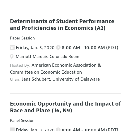
Determinants of Student Performance
and Proficiencies in Economics
(A2)
Paper Session
Friday, Jan. 3, 2020
8:00 AM - 10:00 AM (PDT)
Marriott Marquis, Coronado Room
American Economic Association
&
Hosted By:
Committee on Economic Education
Jens Schubert,
University of Delaware
Chair:
Economic Opportunity and the Impact of
Race and Place
(J6, N9)
Panel Session
Friday, Jan. 3, 2020
8:00 AM - 10:00 AM (PDT)