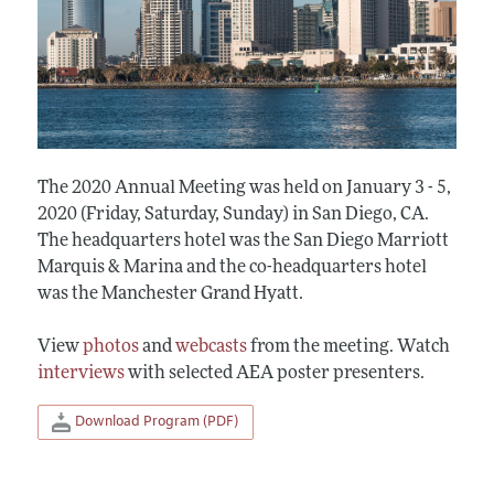
The 2020 Annual Meeting was held on January 3 - 5,
2020 (Friday, Saturday, Sunday) in San Diego, CA.
The headquarters hotel was the San Diego Marriott
Marquis & Marina and the co-headquarters hotel
was the Manchester Grand Hyatt.
View
photos
and
webcasts
from the meeting. Watch
interviews
with selected AEA poster presenters.
Download Program (PDF)