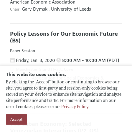
American Economic Association
Gary Dymski,
University of Leeds
Chair:
Policy Lessons for Our Economic Future
(B5)
Paper Session
Friday, Jan. 3, 2020
8:00 AM - 10:00 AM (PDT)
Manchester Grand Hyatt, Cove
This website uses cookies.
Association for Social Economics
&
Hosted By:
By clicking the "Accept" button or continuing to browse our
Association for Evolutionary Economics
site, you agree to first-party and session-only cookies being
Giuseppe Fontana,
University of Leeds and
Chair:
stored on your device to enhance site navigation and analyze
University of Sannio
site performance and traffic. For more information on our
use of cookies, please see our
Privacy Policy
.
Accept
The Cuban Economy: Selected
Venezuelan Interactions
(P2, O5)