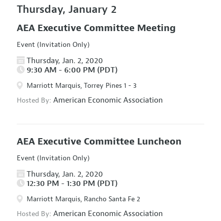
Thursday, January 2
AEA Executive Committee Meeting
Event (Invitation Only)
Thursday, Jan. 2, 2020
9:30 AM - 6:00 PM (PDT)
Marriott Marquis, Torrey Pines 1 - 3
American Economic Association
Hosted By:
AEA Executive Committee Luncheon
Event (Invitation Only)
Thursday, Jan. 2, 2020
12:30 PM - 1:30 PM (PDT)
Marriott Marquis, Rancho Santa Fe 2
American Economic Association
Hosted By: