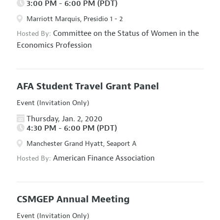
3:00 PM - 6:00 PM (PDT)
Marriott Marquis, Presidio 1 - 2
Committee on the Status of Women in the
Hosted By:
Economics Profession
AFA Student Travel Grant Panel
Event (Invitation Only)
Thursday, Jan. 2, 2020
4:30 PM - 6:00 PM (PDT)
Manchester Grand Hyatt, Seaport A
American Finance Association
Hosted By:
CSMGEP Annual Meeting
Event (Invitation Only)