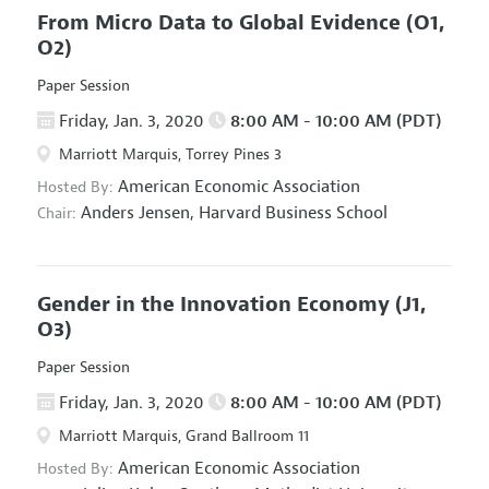
From Micro Data to Global Evidence
(O1,
O2)
Paper Session
Friday, Jan. 3, 2020
8:00 AM - 10:00 AM (PDT)
Marriott Marquis, Torrey Pines 3
American Economic Association
Hosted By:
Anders Jensen,
Harvard Business School
Chair:
Gender in the Innovation Economy
(J1,
O3)
Paper Session
Friday, Jan. 3, 2020
8:00 AM - 10:00 AM (PDT)
Marriott Marquis, Grand Ballroom 11
American Economic Association
Hosted By: