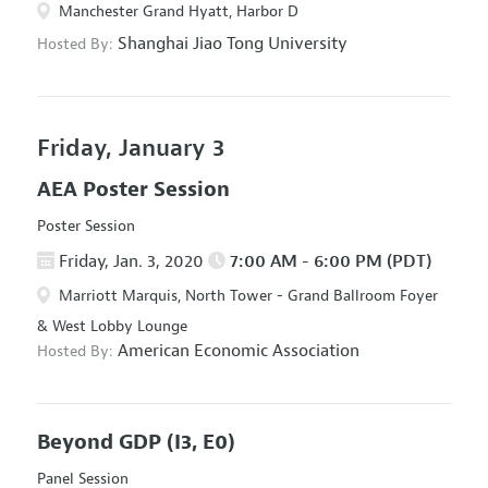
Manchester Grand Hyatt, Harbor D
Shanghai Jiao Tong University
Hosted By:
Friday, January 3
AEA Poster Session
Poster Session
Friday, Jan. 3, 2020
7:00 AM - 6:00 PM (PDT)
Marriott Marquis, North Tower - Grand Ballroom Foyer
& West Lobby Lounge
American Economic Association
Hosted By:
Beyond GDP
(I3, E0)
Panel Session