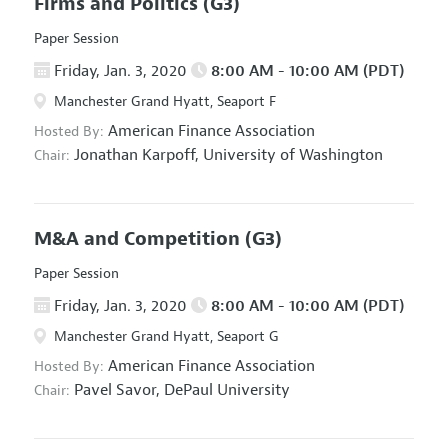
Firms and Politics
(G3)
Paper Session
Friday, Jan. 3, 2020
8:00 AM - 10:00 AM (PDT)
Manchester Grand Hyatt, Seaport F
American Finance Association
Hosted By:
Jonathan Karpoff,
University of Washington
Chair:
M&A and Competition
(G3)
Paper Session
Friday, Jan. 3, 2020
8:00 AM - 10:00 AM (PDT)
Manchester Grand Hyatt, Seaport G
American Finance Association
Hosted By:
Pavel Savor,
DePaul University
Chair: