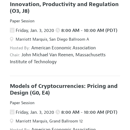
Innovation, Productivity and Regulation
(O3, J8)
Paper Session
Friday, Jan. 3, 2020
8:00 AM - 10:00 AM (PDT)
Marriott Marquis, San Diego Ballroom A
American Economic Association
Hosted By:
John Michael Van Reenen,
Massachusetts
Chair:
Institute of Technology
Models of Cryptocurrencies: Pricing and
Design
(G0, E4)
Paper Session
Friday, Jan. 3, 2020
8:00 AM - 10:00 AM (PDT)
Marriott Marquis, Grand Ballroom 12
American Economic Association
Hosted By: