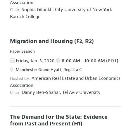
Association
Sophia Gilbukh,
City University of New York-
Chair:
Baruch College
Migration and Housing
(F2, R2)
Paper Session
Friday, Jan. 3, 2020
8:00 AM - 10:00 AM (PDT)
Manchester Grand Hyatt, Regatta C
American Real Estate and Urban Economics
Hosted By:
Association
Danny Ben-Shahar,
Tel Aviv University
Chair:
The Demand for the State: Evidence
from Past and Present
(H1)