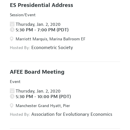
ES Presidential Address
Session/Event
Thursday, Jan. 2, 2020
5:30 PM - 7:00 PM (PDT)
Marriott Marquis, Marina Ballroom EF
Econometric Society
Hosted By:
AFEE Board Meeting
Event
Thursday, Jan. 2, 2020
5:30 PM - 10:00 PM (PDT)
Manchester Grand Hyatt, Pier
Association for Evolutionary Economics
Hosted By: