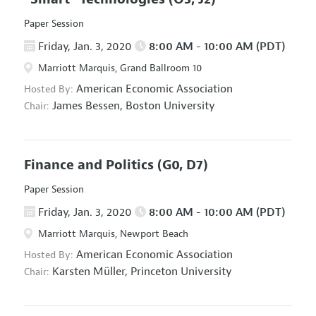
Paper Session
Friday, Jan. 3, 2020
8:00 AM - 10:00 AM (PDT)
Marriott Marquis, Grand Ballroom 10
American Economic Association
Hosted By:
James Bessen,
Boston University
Chair:
Finance and Politics
(G0, D7)
Paper Session
Friday, Jan. 3, 2020
8:00 AM - 10:00 AM (PDT)
Marriott Marquis, Newport Beach
American Economic Association
Hosted By:
Karsten Müller,
Princeton University
Chair: