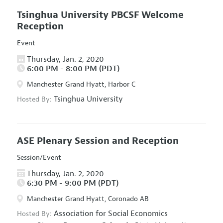
Tsinghua University PBCSF Welcome
Reception
Event
Thursday, Jan. 2, 2020
6:00 PM - 8:00 PM (PDT)
Manchester Grand Hyatt, Harbor C
Tsinghua University
Hosted By:
ASE Plenary Session and Reception
Session/Event
Thursday, Jan. 2, 2020
6:30 PM - 9:00 PM (PDT)
Manchester Grand Hyatt, Coronado AB
Association for Social Economics
Hosted By: