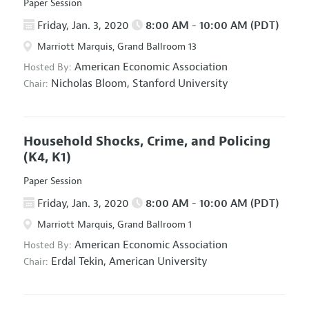
Paper Session
Friday, Jan. 3, 2020
8:00 AM - 10:00 AM (PDT)
Marriott Marquis, Grand Ballroom 13
American Economic Association
Hosted By:
Nicholas Bloom,
Stanford University
Chair:
Household Shocks, Crime, and Policing
(K4, K1)
Paper Session
Friday, Jan. 3, 2020
8:00 AM - 10:00 AM (PDT)
Marriott Marquis, Grand Ballroom 1
American Economic Association
Hosted By:
Erdal Tekin,
American University
Chair: