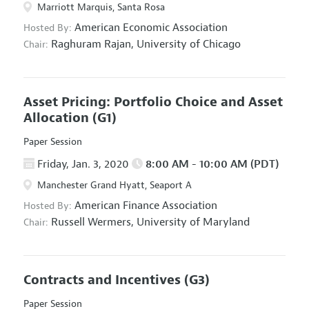
Marriott Marquis, Santa Rosa
American Economic Association
Hosted By:
Raghuram Rajan,
University of Chicago
Chair:
Asset Pricing: Portfolio Choice and Asset
Allocation
(G1)
Paper Session
Friday, Jan. 3, 2020
8:00 AM - 10:00 AM (PDT)
Manchester Grand Hyatt, Seaport A
American Finance Association
Hosted By:
Russell Wermers,
University of Maryland
Chair:
Contracts and Incentives
(G3)
Paper Session