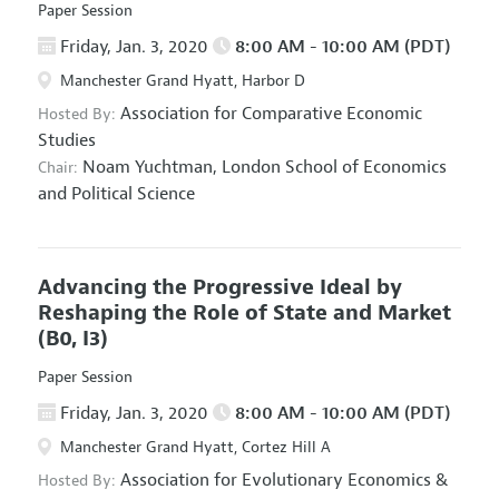
Paper Session
Friday, Jan. 3, 2020
8:00 AM - 10:00 AM (PDT)
Manchester Grand Hyatt, Harbor D
Association for Comparative Economic
Hosted By:
Studies
Noam Yuchtman,
London School of Economics
Chair:
and Political Science
Advancing the Progressive Ideal by
Reshaping the Role of State and Market
(B0, I3)
Paper Session
Friday, Jan. 3, 2020
8:00 AM - 10:00 AM (PDT)
Manchester Grand Hyatt, Cortez Hill A
Association for Evolutionary Economics
&
Hosted By: