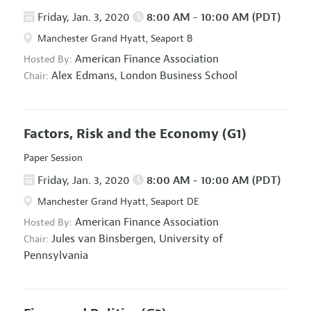
Friday, Jan. 3, 2020
8:00 AM - 10:00 AM (PDT)
Manchester Grand Hyatt, Seaport B
American Finance Association
Hosted By:
Alex Edmans,
London Business School
Chair:
Factors, Risk and the Economy
(G1)
Paper Session
Friday, Jan. 3, 2020
8:00 AM - 10:00 AM (PDT)
Manchester Grand Hyatt, Seaport DE
American Finance Association
Hosted By:
Jules van Binsbergen,
University of
Chair:
Pennsylvania