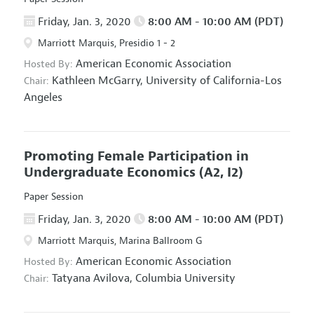
Friday, Jan. 3, 2020
8:00 AM - 10:00 AM (PDT)
Marriott Marquis, Presidio 1 - 2
American Economic Association
Hosted By:
Kathleen McGarry,
University of California-Los
Chair:
Angeles
Promoting Female Participation in
Undergraduate Economics
(A2, I2)
Paper Session
Friday, Jan. 3, 2020
8:00 AM - 10:00 AM (PDT)
Marriott Marquis, Marina Ballroom G
American Economic Association
Hosted By:
Tatyana Avilova,
Columbia University
Chair: