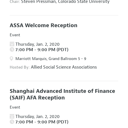
Steven Pressman,
Colorado State University
Chair:
ASSA Welcome Reception
Event
Thursday, Jan. 2, 2020
7:00 PM - 9:00 PM (PDT)
Marriott Marquis, Grand Ballroom 5 - 9
Allied Social Science Associations
Hosted By:
Shanghai Advanced Institute of Finance
(SAIF) AFA Reception
Event
Thursday, Jan. 2, 2020
7:00 PM - 9:00 PM (PDT)