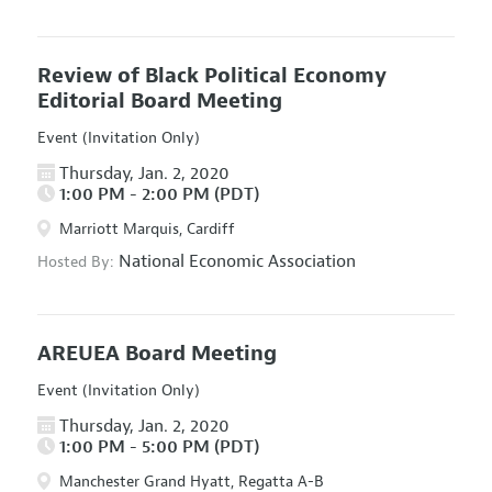
Review of Black Political Economy
Editorial Board Meeting
Event (Invitation Only)
Thursday, Jan. 2, 2020
1:00 PM - 2:00 PM (PDT)
Marriott Marquis, Cardiff
National Economic Association
Hosted By:
AREUEA Board Meeting
Event (Invitation Only)
Thursday, Jan. 2, 2020
1:00 PM - 5:00 PM (PDT)
Manchester Grand Hyatt, Regatta A-B