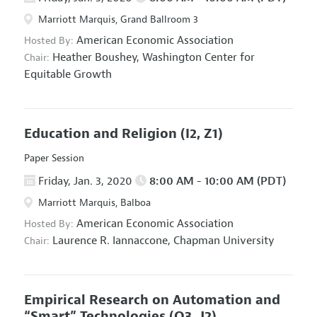
Marriott Marquis, Grand Ballroom 3
American Economic Association
Hosted By:
Heather Boushey,
Washington Center for
Chair:
Equitable Growth
Education and Religion
(I2, Z1)
Paper Session
Friday, Jan. 3, 2020
8:00 AM - 10:00 AM (PDT)
Marriott Marquis, Balboa
American Economic Association
Hosted By:
Laurence R. Iannaccone,
Chapman University
Chair:
Empirical Research on Automation and
“Smart” Technologies
(O3, J2)