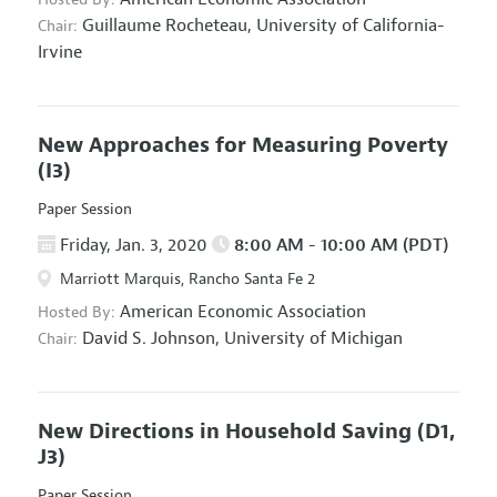
Guillaume Rocheteau,
University of California-
Chair:
Irvine
New Approaches for Measuring Poverty
(I3)
Paper Session
Friday, Jan. 3, 2020
8:00 AM - 10:00 AM (PDT)
Marriott Marquis, Rancho Santa Fe 2
American Economic Association
Hosted By:
David S. Johnson,
University of Michigan
Chair:
New Directions in Household Saving
(D1,
J3)
Paper Session