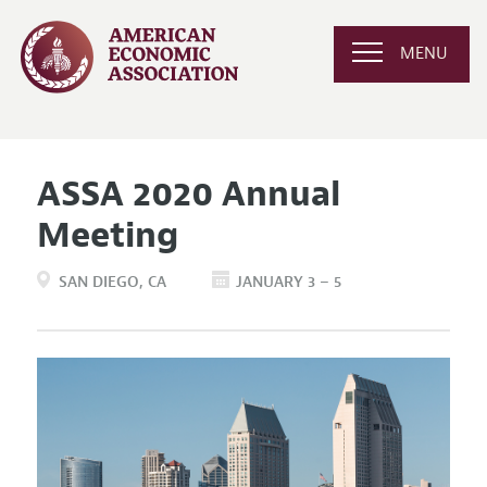
MENU
ASSA 2020 Annual
Meeting
SAN DIEGO
CA
JANUARY 3 – 5