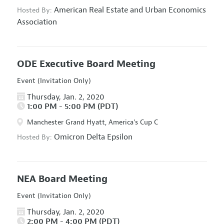
American Real Estate and Urban Economics
Hosted By:
Association
ODE Executive Board Meeting
Event (Invitation Only)
Thursday, Jan. 2, 2020
1:00 PM - 5:00 PM (PDT)
Manchester Grand Hyatt, America's Cup C
Omicron Delta Epsilon
Hosted By:
NEA Board Meeting
Event (Invitation Only)
Thursday, Jan. 2, 2020
2:00 PM - 4:00 PM (PDT)