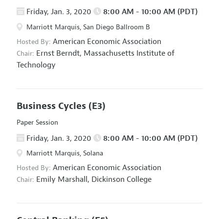
Friday, Jan. 3, 2020
8:00 AM - 10:00 AM (PDT)
Marriott Marquis, San Diego Ballroom B
American Economic Association
Hosted By:
Ernst Berndt,
Massachusetts Institute of
Chair:
Technology
Business Cycles
(E3)
Paper Session
Friday, Jan. 3, 2020
8:00 AM - 10:00 AM (PDT)
Marriott Marquis, Solana
American Economic Association
Hosted By:
Emily Marshall,
Dickinson College
Chair: