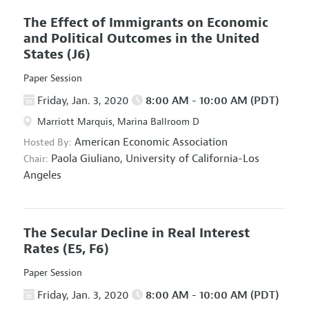
The Effect of Immigrants on Economic
and Political Outcomes in the United
States
(J6)
Paper Session
Friday, Jan. 3, 2020
8:00 AM - 10:00 AM (PDT)
Marriott Marquis, Marina Ballroom D
American Economic Association
Hosted By:
Paola Giuliano,
University of California-Los
Chair:
Angeles
The Secular Decline in Real Interest
Rates
(E5, F6)
Paper Session
Friday, Jan. 3, 2020
8:00 AM - 10:00 AM (PDT)