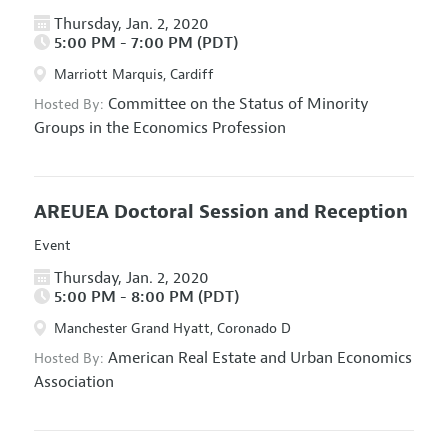
Thursday, Jan. 2, 2020
5:00 PM - 7:00 PM (PDT)
Marriott Marquis, Cardiff
Committee on the Status of Minority
Hosted By:
Groups in the Economics Profession
AREUEA Doctoral Session and Reception
Event
Thursday, Jan. 2, 2020
5:00 PM - 8:00 PM (PDT)
Manchester Grand Hyatt, Coronado D
American Real Estate and Urban Economics
Hosted By:
Association