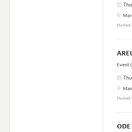
Thur
Marr
Hosted
ARE
Event (
Thur
Manc
Hosted
ODE 