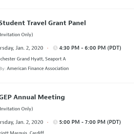
Student Travel Grant Panel
Invitation Only)
sday, Jan. 2, 2020
4:30 PM - 6:00 PM (PDT)
hester Grand Hyatt, Seaport A
American Finance Association
 By:
GEP Annual Meeting
Invitation Only)
sday, Jan. 2, 2020
5:00 PM - 7:00 PM (PDT)
iott Marquis, Cardiff