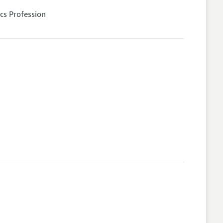
cs Profession