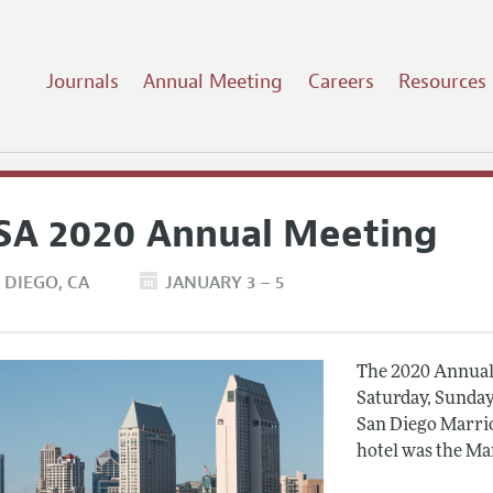
Journals
Annual Meeting
Careers
Resources
SA 2020 Annual Meeting
 DIEGO
CA
JANUARY 3 – 5
The 2020 Annual 
Saturday, Sunday
San Diego Marrio
hotel was the Ma