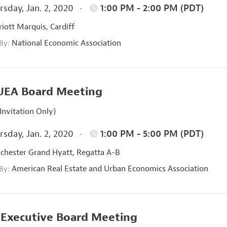
sday, Jan. 2, 2020
1:00 PM - 2:00 PM (PDT)
iott Marquis, Cardiff
National Economic Association
 By:
UEA Board Meeting
Invitation Only)
sday, Jan. 2, 2020
1:00 PM - 5:00 PM (PDT)
hester Grand Hyatt, Regatta A-B
American Real Estate and Urban Economics Association
 By:
Executive Board Meeting