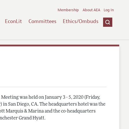
Membership
About AEA
Log In
EconLit
Committees
Ethics/Ombuds
Meeting was held on January 3 - 5, 2020 (Friday,
) in San Diego, CA. The headquarters hotel was the
tt Marquis & Marina and the co-headquarters
nchester Grand Hyatt.