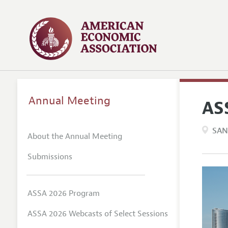
Annual Meeting
AS
SAN
About the Annual Meeting
Submissions
ASSA 2026 Program
ASSA 2026 Webcasts of Select Sessions