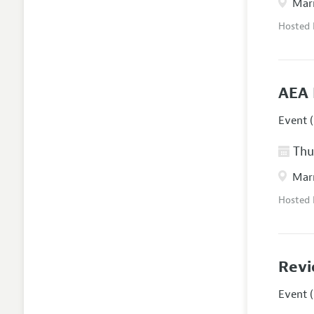
Marr
Hosted
AEA 
Event (
Thur
Marr
Hosted
Revi
Event (