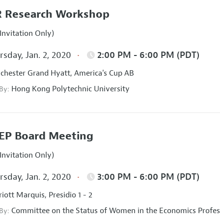
 Research Workshop
Invitation Only)
sday, Jan. 2, 2020
2:00 PM - 6:00 PM (PDT)
hester Grand Hyatt, America's Cup AB
Hong Kong Polytechnic University
 By:
EP Board Meeting
Invitation Only)
sday, Jan. 2, 2020
3:00 PM - 6:00 PM (PDT)
iott Marquis, Presidio 1 - 2
Committee on the Status of Women in the Economics Profes
 By: