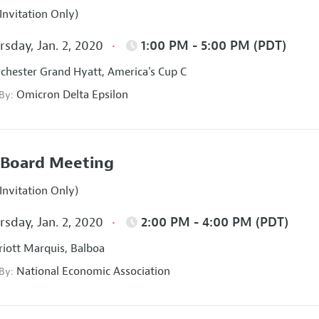
Invitation Only)
sday, Jan. 2, 2020
1:00 PM - 5:00 PM (PDT)
hester Grand Hyatt, America's Cup C
Omicron Delta Epsilon
 By:
Board Meeting
Invitation Only)
sday, Jan. 2, 2020
2:00 PM - 4:00 PM (PDT)
iott Marquis, Balboa
National Economic Association
 By: