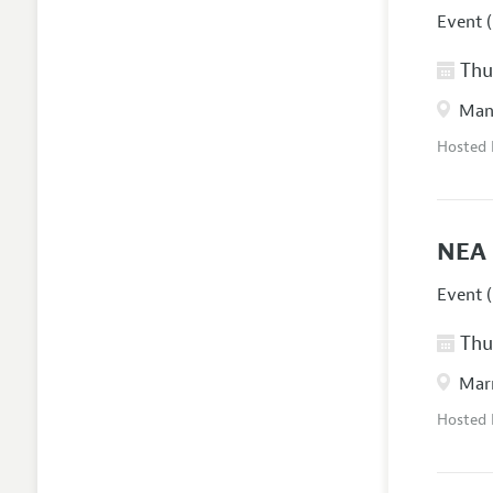
Event (
Thur
Manc
Hosted
NEA 
Event (
Thur
Marr
Hosted