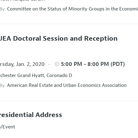
Committee on the Status of Minority Groups in the Economi
 By:
EA Doctoral Session and Reception
sday, Jan. 2, 2020
5:00 PM - 8:00 PM (PDT)
hester Grand Hyatt, Coronado D
American Real Estate and Urban Economics Association
 By:
residential Address
n/Event