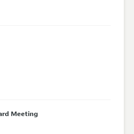
oard Meeting