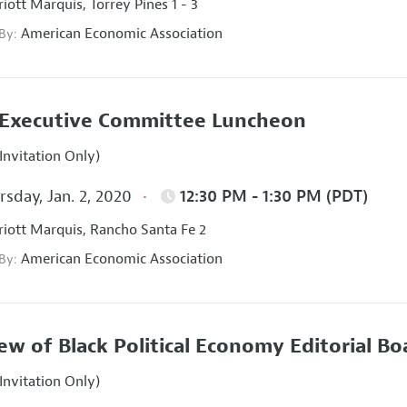
iott Marquis, Torrey Pines 1 - 3
American Economic Association
 By:
Executive Committee Luncheon
Invitation Only)
sday, Jan. 2, 2020
12:30 PM - 1:30 PM (PDT)
iott Marquis, Rancho Santa Fe 2
American Economic Association
 By:
ew of Black Political Economy Editorial B
Invitation Only)