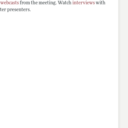
d
webcasts
from the meeting. Watch
interviews
with
ter presenters.