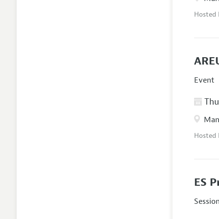
Hosted
AREU
Event
Thur
Manc
Hosted
ES P
Sessio