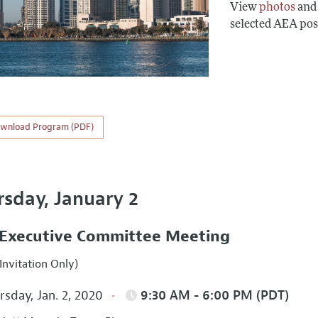
View
photos
an
selected AEA pos
wnload Program (PDF)
rsday, January 2
Executive Committee Meeting
Invitation Only)
sday, Jan. 2, 2020
9:30 AM - 6:00 PM (PDT)