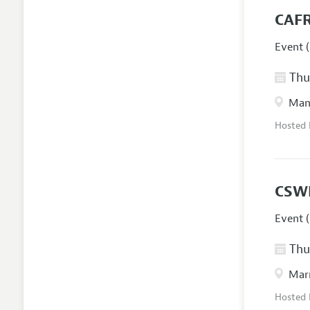
CAFR
Event (
Thur
Manc
Hosted
CSW
Event (
Thur
Marr
Hosted