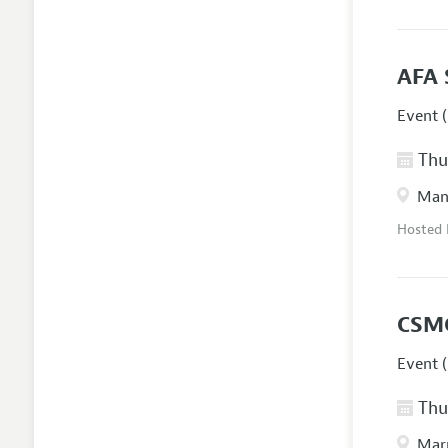
AFA 
Event (
Thur
Manc
Hosted
CSM
Event (
Thur
Marr