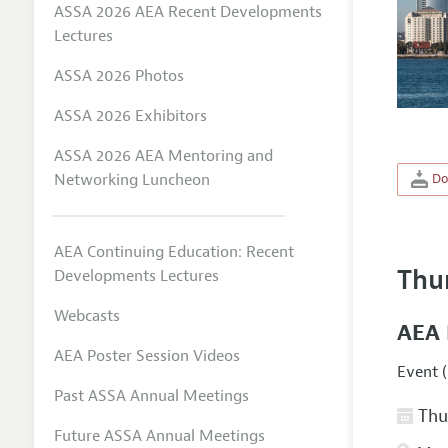
ASSA 2026 AEA Recent Developments
Lectures
ASSA 2026 Photos
ASSA 2026 Exhibitors
ASSA 2026 AEA Mentoring and
Networking Luncheon
Do
AEA Continuing Education: Recent
Thu
Developments Lectures
Webcasts
AEA 
AEA Poster Session Videos
Event (
Past ASSA Annual Meetings
Thur
Future ASSA Annual Meetings