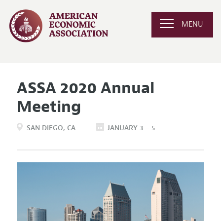
MENU
ASSA 2020 Annual
Meeting
SAN DIEGO
CA
JANUARY 3 – 5