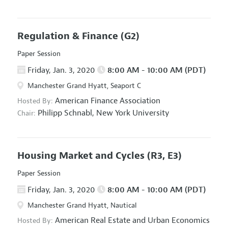
Regulation & Finance
(G2)
Paper Session
Friday, Jan. 3, 2020
8:00 AM - 10:00 AM (PDT)
Manchester Grand Hyatt, Seaport C
American Finance Association
Hosted By:
Philipp Schnabl,
New York University
Chair:
Housing Market and Cycles
(R3, E3)
Paper Session
Friday, Jan. 3, 2020
8:00 AM - 10:00 AM (PDT)
Manchester Grand Hyatt, Nautical
American Real Estate and Urban Economics
Hosted By: