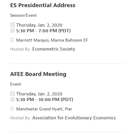
ES Presidential Address
Session/Event
Thursday, Jan. 2, 2020
5:30 PM - 7:00 PM (PDT)
Marriott Marquis, Marina Ballroom EF
Econometric Society
Hosted By:
AFEE Board Meeting
Event
Thursday, Jan. 2, 2020
5:30 PM - 10:00 PM (PDT)
Manchester Grand Hyatt, Pier
Association for Evolutionary Economics
Hosted By: