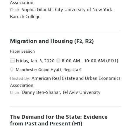
Association
Sophia Gilbukh,
City University of New York-
Chair:
Baruch College
Migration and Housing
(F2, R2)
Paper Session
Friday, Jan. 3, 2020
8:00 AM - 10:00 AM (PDT)
Manchester Grand Hyatt, Regatta C
American Real Estate and Urban Economics
Hosted By:
Association
Danny Ben-Shahar,
Tel Aviv University
Chair:
The Demand for the State: Evidence
from Past and Present
(H1)