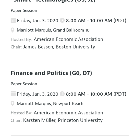
Paper Session
Friday, Jan. 3, 2020
8:00 AM - 10:00 AM (PDT)
Marriott Marquis, Grand Ballroom 10
American Economic Association
Hosted By:
James Bessen,
Boston University
Chair:
Finance and Politics
(G0, D7)
Paper Session
Friday, Jan. 3, 2020
8:00 AM - 10:00 AM (PDT)
Marriott Marquis, Newport Beach
American Economic Association
Hosted By:
Karsten Müller,
Princeton University
Chair: