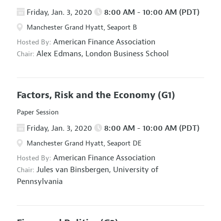
Friday, Jan. 3, 2020
8:00 AM - 10:00 AM (PDT)
Manchester Grand Hyatt, Seaport B
American Finance Association
Hosted By:
Alex Edmans,
London Business School
Chair:
Factors, Risk and the Economy
(G1)
Paper Session
Friday, Jan. 3, 2020
8:00 AM - 10:00 AM (PDT)
Manchester Grand Hyatt, Seaport DE
American Finance Association
Hosted By:
Jules van Binsbergen,
University of
Chair:
Pennsylvania