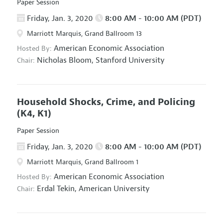
Paper Session
Friday, Jan. 3, 2020
8:00 AM - 10:00 AM (PDT)
Marriott Marquis, Grand Ballroom 13
American Economic Association
Hosted By:
Nicholas Bloom,
Stanford University
Chair:
Household Shocks, Crime, and Policing
(K4, K1)
Paper Session
Friday, Jan. 3, 2020
8:00 AM - 10:00 AM (PDT)
Marriott Marquis, Grand Ballroom 1
American Economic Association
Hosted By:
Erdal Tekin,
American University
Chair: