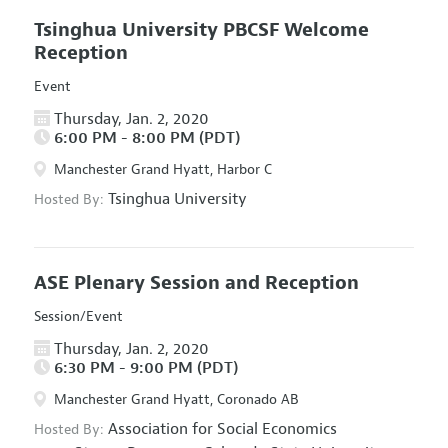
Tsinghua University PBCSF Welcome
Reception
Event
Thursday, Jan. 2, 2020
6:00 PM - 8:00 PM (PDT)
Manchester Grand Hyatt, Harbor C
Tsinghua University
Hosted By:
ASE Plenary Session and Reception
Session/Event
Thursday, Jan. 2, 2020
6:30 PM - 9:00 PM (PDT)
Manchester Grand Hyatt, Coronado AB
Association for Social Economics
Hosted By: