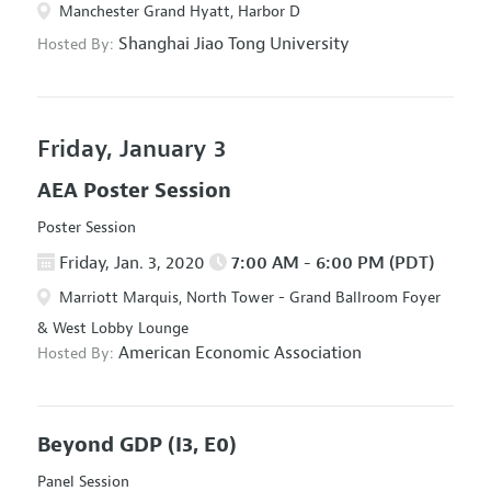
Manchester Grand Hyatt, Harbor D
Shanghai Jiao Tong University
Hosted By:
Friday, January 3
AEA Poster Session
Poster Session
Friday, Jan. 3, 2020
7:00 AM - 6:00 PM (PDT)
Marriott Marquis, North Tower - Grand Ballroom Foyer
& West Lobby Lounge
American Economic Association
Hosted By:
Beyond GDP
(I3, E0)
Panel Session