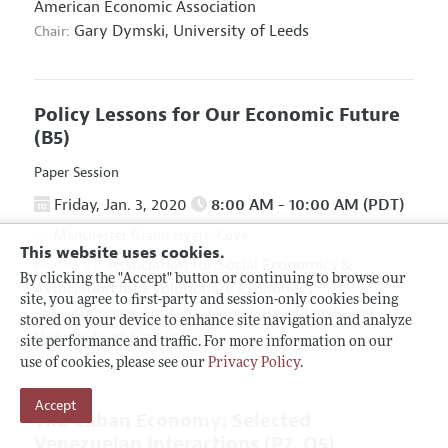
American Economic Association
Gary Dymski,
University of Leeds
Chair:
Policy Lessons for Our Economic Future
(B5)
Paper Session
Friday, Jan. 3, 2020
8:00 AM - 10:00 AM (PDT)
Manchester Grand Hyatt, Cove
This website uses cookies.
Association for Social Economics
&
Hosted By:
By clicking the "Accept" button or continuing to browse our
Association for Evolutionary Economics
site, you agree to first-party and session-only cookies being
Giuseppe Fontana,
University of Leeds and
Chair:
stored on your device to enhance site navigation and analyze
University of Sannio
site performance and traffic. For more information on our
use of cookies, please see our
Privacy Policy
.
Accept
The Cuban Economy: Selected
Venezuelan Interactions
(P2, O5)