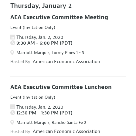
Thursday, January 2
AEA Executive Committee Meeting
Event (Invitation Only)
Thursday, Jan. 2, 2020
9:30 AM - 6:00 PM (PDT)
Marriott Marquis, Torrey Pines 1 - 3
American Economic Association
Hosted By:
AEA Executive Committee Luncheon
Event (Invitation Only)
Thursday, Jan. 2, 2020
12:30 PM - 1:30 PM (PDT)
Marriott Marquis, Rancho Santa Fe 2
American Economic Association
Hosted By: