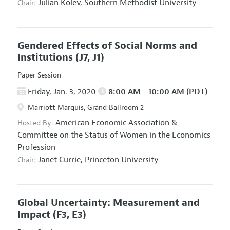
Julian Kolev,
Southern Methodist University
Chair:
Gendered Effects of Social Norms and
Institutions
(J7, J1)
Paper Session
Friday, Jan. 3, 2020
8:00 AM - 10:00 AM (PDT)
Marriott Marquis, Grand Ballroom 2
American Economic Association
&
Hosted By:
Committee on the Status of Women in the Economics
Profession
Janet Currie,
Princeton University
Chair:
Global Uncertainty: Measurement and
Impact
(F3, E3)