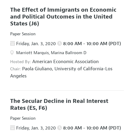
The Effect of Immigrants on Economic
and Political Outcomes in the United
States
(J6)
Paper Session
Friday, Jan. 3, 2020
8:00 AM - 10:00 AM (PDT)
Marriott Marquis, Marina Ballroom D
American Economic Association
Hosted By:
Paola Giuliano,
University of California-Los
Chair:
Angeles
The Secular Decline in Real Interest
Rates
(E5, F6)
Paper Session
Friday, Jan. 3, 2020
8:00 AM - 10:00 AM (PDT)