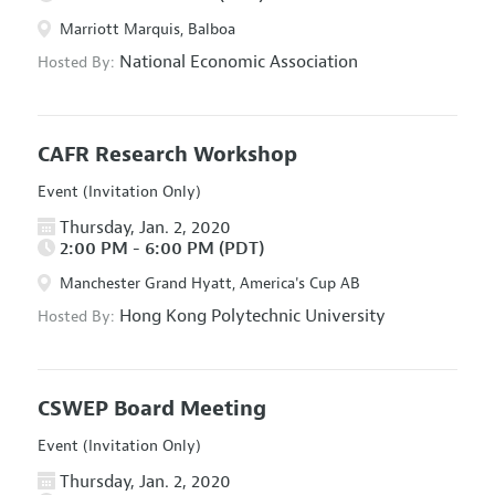
Marriott Marquis, Balboa
National Economic Association
Hosted By:
CAFR Research Workshop
Event (Invitation Only)
Thursday, Jan. 2, 2020
2:00 PM - 6:00 PM (PDT)
Manchester Grand Hyatt, America's Cup AB
Hong Kong Polytechnic University
Hosted By:
CSWEP Board Meeting
Event (Invitation Only)
Thursday, Jan. 2, 2020