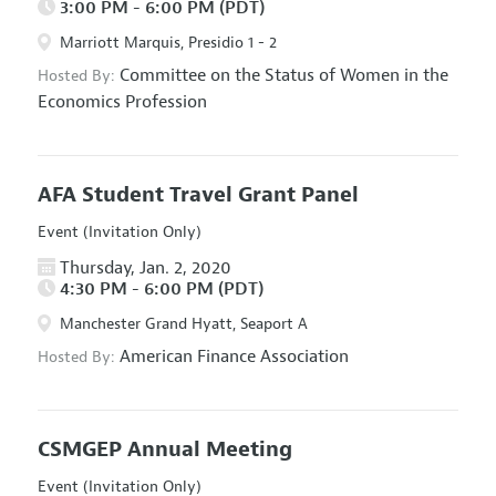
3:00 PM - 6:00 PM (PDT)
Marriott Marquis, Presidio 1 - 2
Committee on the Status of Women in the
Hosted By:
Economics Profession
AFA Student Travel Grant Panel
Event (Invitation Only)
Thursday, Jan. 2, 2020
4:30 PM - 6:00 PM (PDT)
Manchester Grand Hyatt, Seaport A
American Finance Association
Hosted By:
CSMGEP Annual Meeting
Event (Invitation Only)