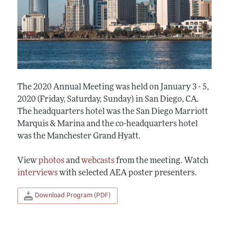
The 2020 Annual Meeting was held on January 3 - 5,
2020 (Friday, Saturday, Sunday) in San Diego, CA.
The headquarters hotel was the San Diego Marriott
Marquis & Marina and the co-headquarters hotel
was the Manchester Grand Hyatt.
View
photos
and
webcasts
from the meeting. Watch
interviews
with selected AEA poster presenters.
Download Program (PDF)