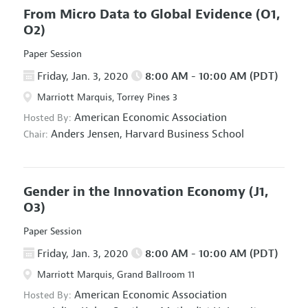
From Micro Data to Global Evidence
(O1,
O2)
Paper Session
Friday, Jan. 3, 2020
8:00 AM - 10:00 AM (PDT)
Marriott Marquis, Torrey Pines 3
American Economic Association
Hosted By:
Anders Jensen,
Harvard Business School
Chair:
Gender in the Innovation Economy
(J1,
O3)
Paper Session
Friday, Jan. 3, 2020
8:00 AM - 10:00 AM (PDT)
Marriott Marquis, Grand Ballroom 11
American Economic Association
Hosted By: