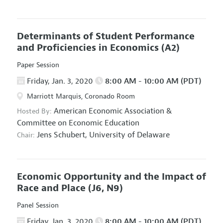
Determinants of Student Performance
and Proficiencies in Economics
(A2)
Paper Session
Friday, Jan. 3, 2020
8:00 AM - 10:00 AM (PDT)
Marriott Marquis, Coronado Room
American Economic Association
&
Hosted By:
Committee on Economic Education
Jens Schubert,
University of Delaware
Chair:
Economic Opportunity and the Impact of
Race and Place
(J6, N9)
Panel Session
Friday, Jan. 3, 2020
8:00 AM - 10:00 AM (PDT)