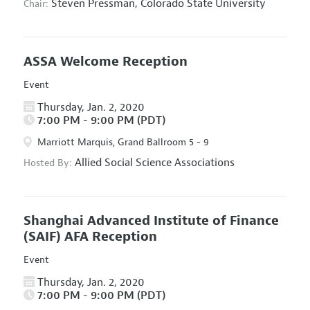
Steven Pressman,
Colorado State University
Chair:
ASSA Welcome Reception
Event
Thursday, Jan. 2, 2020
7:00 PM - 9:00 PM (PDT)
Marriott Marquis, Grand Ballroom 5 - 9
Allied Social Science Associations
Hosted By:
Shanghai Advanced Institute of Finance
(SAIF) AFA Reception
Event
Thursday, Jan. 2, 2020
7:00 PM - 9:00 PM (PDT)