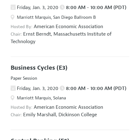
Friday, Jan. 3, 2020
8:00 AM - 10:00 AM (PDT)
Marriott Marquis, San Diego Ballroom B
American Economic Association
Hosted By:
Ernst Berndt,
Massachusetts Institute of
Chair:
Technology
Business Cycles
(E3)
Paper Session
Friday, Jan. 3, 2020
8:00 AM - 10:00 AM (PDT)
Marriott Marquis, Solana
American Economic Association
Hosted By:
Emily Marshall,
Dickinson College
Chair: