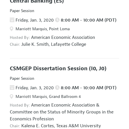
Central Banking
(E5)
Paper Session
Friday, Jan. 3, 2020
8:00 AM - 10:00 AM (PDT)
Marriott Marquis, Point Loma
American Economic Association
Hosted By:
Julie K. Smith,
Lafayette College
Chair:
CSMGEP Dissertation Session
(I0, J0)
Paper Session
Friday, Jan. 3, 2020
8:00 AM - 10:00 AM (PDT)
Marriott Marquis, Grand Ballroom 4
American Economic Association
&
Hosted By:
Committee on the Status of Minority Groups in the
Economics Profession
Kalena E. Cortes,
Texas A&M University
Chair: