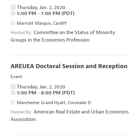
Thursday, Jan. 2, 2020
5:00 PM - 7:00 PM (PDT)
Marriott Marquis, Cardiff
Committee on the Status of Minority
Hosted By:
Groups in the Economics Profession
AREUEA Doctoral Session and Reception
Event
Thursday, Jan. 2, 2020
5:00 PM - 8:00 PM (PDT)
Manchester Grand Hyatt, Coronado D
American Real Estate and Urban Economics
Hosted By:
Association