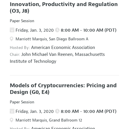
Innovation, Productivity and Regulation
(O3, J8)
Paper Session
Friday, Jan. 3, 2020
8:00 AM - 10:00 AM (PDT)
Marriott Marquis, San Diego Ballroom A
American Economic Association
Hosted By:
John Michael Van Reenen,
Massachusetts
Chair:
Institute of Technology
Models of Cryptocurrencies: Pricing and
Design
(G0, E4)
Paper Session
Friday, Jan. 3, 2020
8:00 AM - 10:00 AM (PDT)
Marriott Marquis, Grand Ballroom 12
American Economic Association
Hosted By: