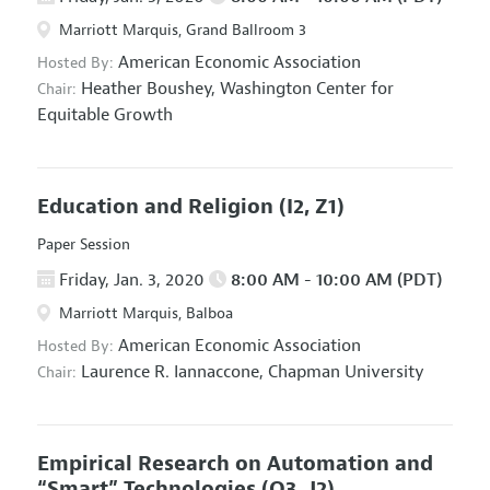
Marriott Marquis, Grand Ballroom 3
American Economic Association
Hosted By:
Heather Boushey,
Washington Center for
Chair:
Equitable Growth
Education and Religion
(I2, Z1)
Paper Session
Friday, Jan. 3, 2020
8:00 AM - 10:00 AM (PDT)
Marriott Marquis, Balboa
American Economic Association
Hosted By:
Laurence R. Iannaccone,
Chapman University
Chair:
Empirical Research on Automation and
“Smart” Technologies
(O3, J2)