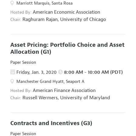
Marriott Marquis, Santa Rosa
American Economic Association
Hosted By:
Raghuram Rajan,
University of Chicago
Chair:
Asset Pricing: Portfolio Choice and Asset
Allocation
(G1)
Paper Session
Friday, Jan. 3, 2020
8:00 AM - 10:00 AM (PDT)
Manchester Grand Hyatt, Seaport A
American Finance Association
Hosted By:
Russell Wermers,
University of Maryland
Chair:
Contracts and Incentives
(G3)
Paper Session