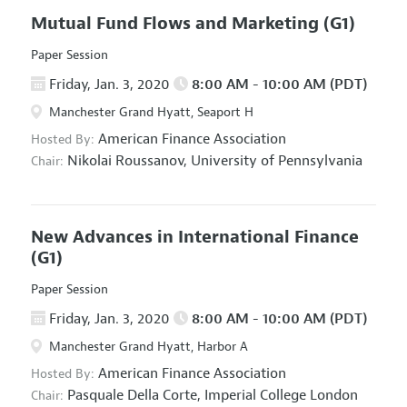
Mutual Fund Flows and Marketing
(G1)
Paper Session
Friday, Jan. 3, 2020
8:00 AM - 10:00 AM (PDT)
Manchester Grand Hyatt, Seaport H
American Finance Association
Hosted By:
Nikolai Roussanov,
University of Pennsylvania
Chair:
New Advances in International Finance
(G1)
Paper Session
Friday, Jan. 3, 2020
8:00 AM - 10:00 AM (PDT)
Manchester Grand Hyatt, Harbor A
American Finance Association
Hosted By:
Pasquale Della Corte,
Imperial College London
Chair: