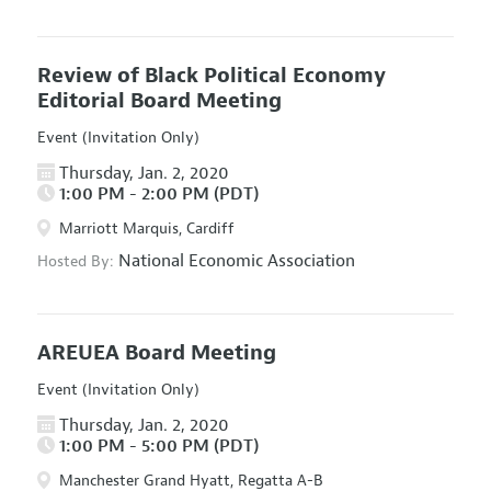
Review of Black Political Economy
Editorial Board Meeting
Event (Invitation Only)
Thursday, Jan. 2, 2020
1:00 PM - 2:00 PM (PDT)
Marriott Marquis, Cardiff
National Economic Association
Hosted By:
AREUEA Board Meeting
Event (Invitation Only)
Thursday, Jan. 2, 2020
1:00 PM - 5:00 PM (PDT)
Manchester Grand Hyatt, Regatta A-B