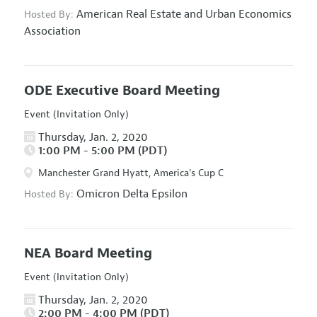
American Real Estate and Urban Economics
Hosted By:
Association
ODE Executive Board Meeting
Event (Invitation Only)
Thursday, Jan. 2, 2020
1:00 PM - 5:00 PM (PDT)
Manchester Grand Hyatt, America's Cup C
Omicron Delta Epsilon
Hosted By:
NEA Board Meeting
Event (Invitation Only)
Thursday, Jan. 2, 2020
2:00 PM - 4:00 PM (PDT)