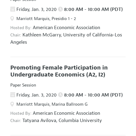
Friday, Jan. 3, 2020
8:00 AM - 10:00 AM (PDT)
Marriott Marquis, Presidio 1 - 2
American Economic Association
Hosted By:
Kathleen McGarry,
University of California-Los
Chair:
Angeles
Promoting Female Participation in
Undergraduate Economics
(A2, I2)
Paper Session
Friday, Jan. 3, 2020
8:00 AM - 10:00 AM (PDT)
Marriott Marquis, Marina Ballroom G
American Economic Association
Hosted By:
Tatyana Avilova,
Columbia University
Chair: