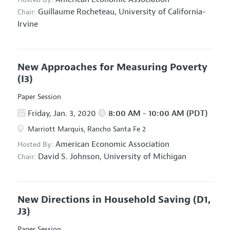
Guillaume Rocheteau,
University of California-
Chair:
Irvine
New Approaches for Measuring Poverty
(I3)
Paper Session
Friday, Jan. 3, 2020
8:00 AM - 10:00 AM (PDT)
Marriott Marquis, Rancho Santa Fe 2
American Economic Association
Hosted By:
David S. Johnson,
University of Michigan
Chair:
New Directions in Household Saving
(D1,
J3)
Paper Session