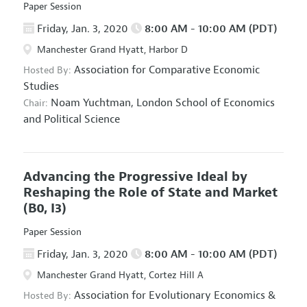
Paper Session
Friday, Jan. 3, 2020
8:00 AM - 10:00 AM (PDT)
Manchester Grand Hyatt, Harbor D
Association for Comparative Economic
Hosted By:
Studies
Noam Yuchtman,
London School of Economics
Chair:
and Political Science
Advancing the Progressive Ideal by
Reshaping the Role of State and Market
(B0, I3)
Paper Session
Friday, Jan. 3, 2020
8:00 AM - 10:00 AM (PDT)
Manchester Grand Hyatt, Cortez Hill A
Association for Evolutionary Economics
&
Hosted By: