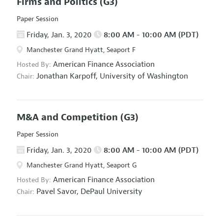
Firms and Politics
(G3)
Paper Session
Friday, Jan. 3, 2020
8:00 AM - 10:00 AM (PDT)
Manchester Grand Hyatt, Seaport F
American Finance Association
Hosted By:
Jonathan Karpoff,
University of Washington
Chair:
M&A and Competition
(G3)
Paper Session
Friday, Jan. 3, 2020
8:00 AM - 10:00 AM (PDT)
Manchester Grand Hyatt, Seaport G
American Finance Association
Hosted By:
Pavel Savor,
DePaul University
Chair: