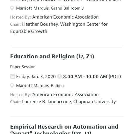
Marriott Marquis, Grand Ballroom 3
American Economic Association
Hosted By:
Heather Boushey,
Washington Center for
Chair:
Equitable Growth
Education and Religion
(I2, Z1)
Paper Session
Friday, Jan. 3, 2020
8:00 AM - 10:00 AM (PDT)
Marriott Marquis, Balboa
American Economic Association
Hosted By:
Laurence R. Iannaccone,
Chapman University
Chair:
Empirical Research on Automation and
“Smart” Technologies
(O3, J2)