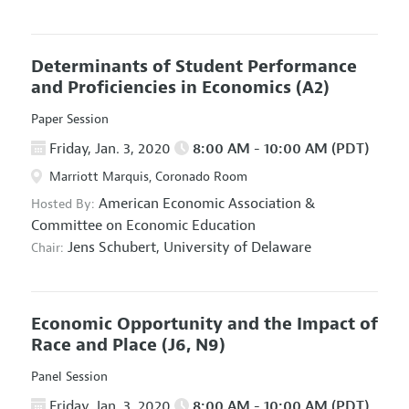
Determinants of Student Performance
and Proficiencies in Economics
(A2)
Paper Session
Friday, Jan. 3, 2020
8:00 AM - 10:00 AM (PDT)
Marriott Marquis, Coronado Room
American Economic Association
&
Hosted By:
Committee on Economic Education
Jens Schubert,
University of Delaware
Chair:
Economic Opportunity and the Impact of
Race and Place
(J6, N9)
Panel Session
Friday, Jan. 3, 2020
8:00 AM - 10:00 AM (PDT)