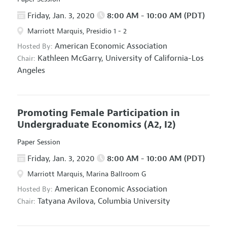
Friday, Jan. 3, 2020
8:00 AM - 10:00 AM (PDT)
Marriott Marquis, Presidio 1 - 2
American Economic Association
Hosted By:
Kathleen McGarry,
University of California-Los
Chair:
Angeles
Promoting Female Participation in
Undergraduate Economics
(A2, I2)
Paper Session
Friday, Jan. 3, 2020
8:00 AM - 10:00 AM (PDT)
Marriott Marquis, Marina Ballroom G
American Economic Association
Hosted By:
Tatyana Avilova,
Columbia University
Chair: