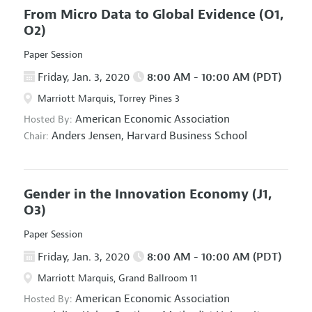
From Micro Data to Global Evidence
(O1,
O2)
Paper Session
Friday, Jan. 3, 2020
8:00 AM - 10:00 AM (PDT)
Marriott Marquis, Torrey Pines 3
American Economic Association
Hosted By:
Anders Jensen,
Harvard Business School
Chair:
Gender in the Innovation Economy
(J1,
O3)
Paper Session
Friday, Jan. 3, 2020
8:00 AM - 10:00 AM (PDT)
Marriott Marquis, Grand Ballroom 11
American Economic Association
Hosted By: