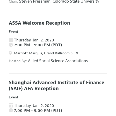
Steven Pressman,
Colorado State University
Chair:
ASSA Welcome Reception
Event
Thursday, Jan. 2, 2020
7:00 PM - 9:00 PM (PDT)
Marriott Marquis, Grand Ballroom 5 - 9
Allied Social Science Associations
Hosted By:
Shanghai Advanced Institute of Finance
(SAIF) AFA Reception
Event
Thursday, Jan. 2, 2020
7:00 PM - 9:00 PM (PDT)