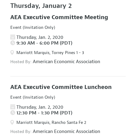
Thursday, January 2
AEA Executive Committee Meeting
Event (Invitation Only)
Thursday, Jan. 2, 2020
9:30 AM - 6:00 PM (PDT)
Marriott Marquis, Torrey Pines 1 - 3
American Economic Association
Hosted By:
AEA Executive Committee Luncheon
Event (Invitation Only)
Thursday, Jan. 2, 2020
12:30 PM - 1:30 PM (PDT)
Marriott Marquis, Rancho Santa Fe 2
American Economic Association
Hosted By: