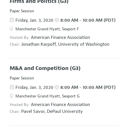
Firms and Politics
(G3)
Paper Session
Friday, Jan. 3, 2020
8:00 AM - 10:00 AM (PDT)
Manchester Grand Hyatt, Seaport F
American Finance Association
Hosted By:
Jonathan Karpoff,
University of Washington
Chair:
M&A and Competition
(G3)
Paper Session
Friday, Jan. 3, 2020
8:00 AM - 10:00 AM (PDT)
Manchester Grand Hyatt, Seaport G
American Finance Association
Hosted By:
Pavel Savor,
DePaul University
Chair: