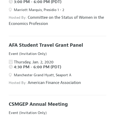
3:00 PM - 6:00 PM (PDT)
Marriott Marquis, Presidio 1 - 2
Committee on the Status of Women in the
Hosted By:
Economics Profession
AFA Student Travel Grant Panel
Event (Invitation Only)
Thursday, Jan. 2, 2020
4:30 PM - 6:00 PM (PDT)
Manchester Grand Hyatt, Seaport A
American Finance Association
Hosted By:
CSMGEP Annual Meeting
Event (Invitation Only)