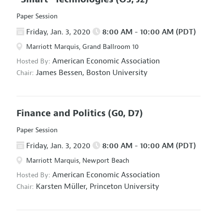
Paper Session
Friday, Jan. 3, 2020
8:00 AM - 10:00 AM (PDT)
Marriott Marquis, Grand Ballroom 10
American Economic Association
Hosted By:
James Bessen,
Boston University
Chair:
Finance and Politics
(G0, D7)
Paper Session
Friday, Jan. 3, 2020
8:00 AM - 10:00 AM (PDT)
Marriott Marquis, Newport Beach
American Economic Association
Hosted By:
Karsten Müller,
Princeton University
Chair: