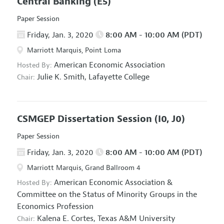
Central Banking
(E5)
Paper Session
Friday, Jan. 3, 2020
8:00 AM - 10:00 AM (PDT)
Marriott Marquis, Point Loma
American Economic Association
Hosted By:
Julie K. Smith,
Lafayette College
Chair:
CSMGEP Dissertation Session
(I0, J0)
Paper Session
Friday, Jan. 3, 2020
8:00 AM - 10:00 AM (PDT)
Marriott Marquis, Grand Ballroom 4
American Economic Association
&
Hosted By:
Committee on the Status of Minority Groups in the
Economics Profession
Kalena E. Cortes,
Texas A&M University
Chair: