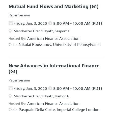
Mutual Fund Flows and Marketing
(G1)
Paper Session
Friday, Jan. 3, 2020
8:00 AM - 10:00 AM (PDT)
Manchester Grand Hyatt, Seaport H
American Finance Association
Hosted By:
Nikolai Roussanov,
University of Pennsylvania
Chair:
New Advances in International Finance
(G1)
Paper Session
Friday, Jan. 3, 2020
8:00 AM - 10:00 AM (PDT)
Manchester Grand Hyatt, Harbor A
American Finance Association
Hosted By:
Pasquale Della Corte,
Imperial College London
Chair: