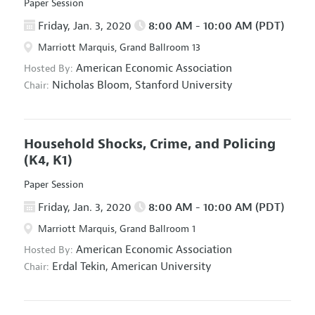
Paper Session
Friday, Jan. 3, 2020
8:00 AM - 10:00 AM (PDT)
Marriott Marquis, Grand Ballroom 13
American Economic Association
Hosted By:
Nicholas Bloom,
Stanford University
Chair:
Household Shocks, Crime, and Policing
(K4, K1)
Paper Session
Friday, Jan. 3, 2020
8:00 AM - 10:00 AM (PDT)
Marriott Marquis, Grand Ballroom 1
American Economic Association
Hosted By:
Erdal Tekin,
American University
Chair: