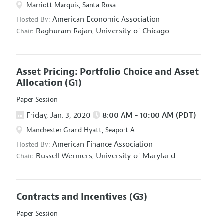
Marriott Marquis, Santa Rosa
American Economic Association
Hosted By:
Raghuram Rajan,
University of Chicago
Chair:
Asset Pricing: Portfolio Choice and Asset
Allocation
(G1)
Paper Session
Friday, Jan. 3, 2020
8:00 AM - 10:00 AM (PDT)
Manchester Grand Hyatt, Seaport A
American Finance Association
Hosted By:
Russell Wermers,
University of Maryland
Chair:
Contracts and Incentives
(G3)
Paper Session