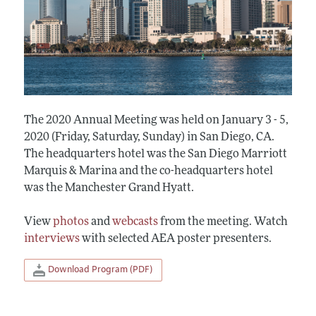
The 2020 Annual Meeting was held on January 3 - 5,
2020 (Friday, Saturday, Sunday) in San Diego, CA.
The headquarters hotel was the San Diego Marriott
Marquis & Marina and the co-headquarters hotel
was the Manchester Grand Hyatt.
View
photos
and
webcasts
from the meeting. Watch
interviews
with selected AEA poster presenters.
Download Program (PDF)