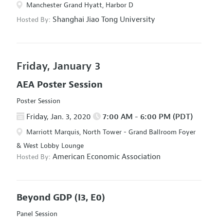
Manchester Grand Hyatt, Harbor D
Shanghai Jiao Tong University
Hosted By:
Friday, January 3
AEA Poster Session
Poster Session
Friday, Jan. 3, 2020
7:00 AM - 6:00 PM (PDT)
Marriott Marquis, North Tower - Grand Ballroom Foyer
& West Lobby Lounge
American Economic Association
Hosted By:
Beyond GDP
(I3, E0)
Panel Session