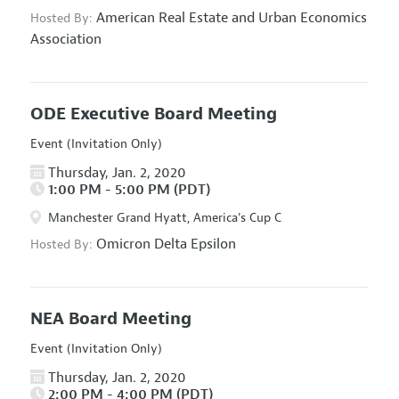
American Real Estate and Urban Economics
Hosted By:
Association
ODE Executive Board Meeting
Event (Invitation Only)
Thursday, Jan. 2, 2020
1:00 PM - 5:00 PM (PDT)
Manchester Grand Hyatt, America's Cup C
Omicron Delta Epsilon
Hosted By:
NEA Board Meeting
Event (Invitation Only)
Thursday, Jan. 2, 2020
2:00 PM - 4:00 PM (PDT)