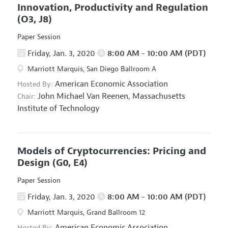
Innovation, Productivity and Regulation
(O3, J8)
Paper Session
Friday, Jan. 3, 2020
8:00 AM - 10:00 AM (PDT)
Marriott Marquis, San Diego Ballroom A
American Economic Association
Hosted By:
John Michael Van Reenen,
Massachusetts
Chair:
Institute of Technology
Models of Cryptocurrencies: Pricing and
Design
(G0, E4)
Paper Session
Friday, Jan. 3, 2020
8:00 AM - 10:00 AM (PDT)
Marriott Marquis, Grand Ballroom 12
American Economic Association
Hosted By: