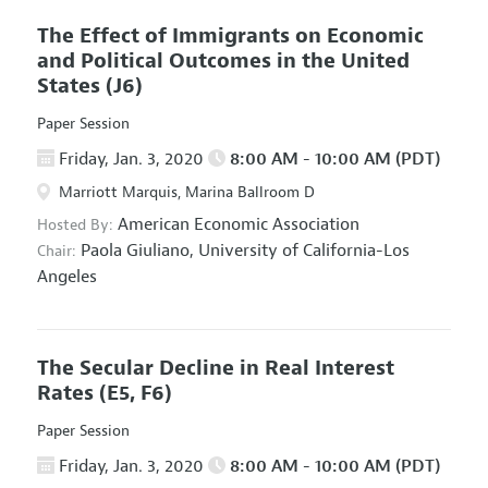
The Effect of Immigrants on Economic
and Political Outcomes in the United
States
(J6)
Paper Session
Friday, Jan. 3, 2020
8:00 AM - 10:00 AM (PDT)
Marriott Marquis, Marina Ballroom D
American Economic Association
Hosted By:
Paola Giuliano,
University of California-Los
Chair:
Angeles
The Secular Decline in Real Interest
Rates
(E5, F6)
Paper Session
Friday, Jan. 3, 2020
8:00 AM - 10:00 AM (PDT)