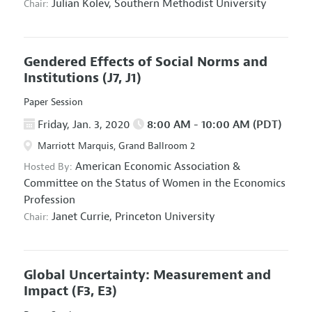
Julian Kolev,
Southern Methodist University
Chair:
Gendered Effects of Social Norms and
Institutions
(J7, J1)
Paper Session
Friday, Jan. 3, 2020
8:00 AM - 10:00 AM (PDT)
Marriott Marquis, Grand Ballroom 2
American Economic Association
&
Hosted By:
Committee on the Status of Women in the Economics
Profession
Janet Currie,
Princeton University
Chair:
Global Uncertainty: Measurement and
Impact
(F3, E3)