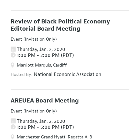
Review of Black Political Economy
Editorial Board Meeting
Event (Invitation Only)
Thursday, Jan. 2, 2020
1:00 PM - 2:00 PM (PDT)
Marriott Marquis, Cardiff
National Economic Association
Hosted By:
AREUEA Board Meeting
Event (Invitation Only)
Thursday, Jan. 2, 2020
1:00 PM - 5:00 PM (PDT)
Manchester Grand Hyatt, Regatta A-B