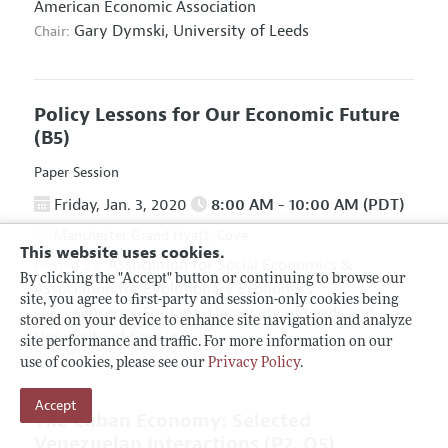
American Economic Association
Gary Dymski,
University of Leeds
Chair:
Policy Lessons for Our Economic Future
(B5)
Paper Session
Friday, Jan. 3, 2020
8:00 AM - 10:00 AM (PDT)
Manchester Grand Hyatt, Cove
This website uses cookies.
Association for Social Economics
&
Hosted By:
By clicking the "Accept" button or continuing to browse our
Association for Evolutionary Economics
site, you agree to first-party and session-only cookies being
Giuseppe Fontana,
University of Leeds and
Chair:
stored on your device to enhance site navigation and analyze
University of Sannio
site performance and traffic. For more information on our
use of cookies, please see our
Privacy Policy
.
Accept
The Cuban Economy: Selected
Venezuelan Interactions
(P2, O5)