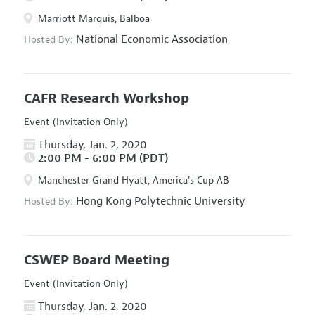
Marriott Marquis, Balboa
National Economic Association
Hosted By:
CAFR Research Workshop
Event (Invitation Only)
Thursday, Jan. 2, 2020
2:00 PM - 6:00 PM (PDT)
Manchester Grand Hyatt, America's Cup AB
Hong Kong Polytechnic University
Hosted By:
CSWEP Board Meeting
Event (Invitation Only)
Thursday, Jan. 2, 2020