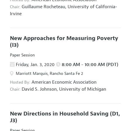
Guillaume Rocheteau,
University of California-
Chair:
Irvine
New Approaches for Measuring Poverty
(I3)
Paper Session
Friday, Jan. 3, 2020
8:00 AM - 10:00 AM (PDT)
Marriott Marquis, Rancho Santa Fe 2
American Economic Association
Hosted By:
David S. Johnson,
University of Michigan
Chair:
New Directions in Household Saving
(D1,
J3)
Paper Session