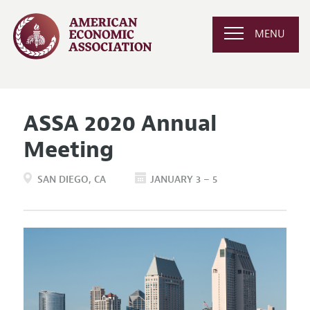
MENU
ASSA 2020 Annual
Meeting
SAN DIEGO
CA
JANUARY 3 – 5