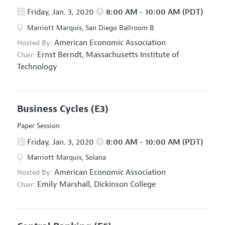
Friday, Jan. 3, 2020
8:00 AM - 10:00 AM (PDT)
Marriott Marquis, San Diego Ballroom B
American Economic Association
Hosted By:
Ernst Berndt,
Massachusetts Institute of
Chair:
Technology
Business Cycles
(E3)
Paper Session
Friday, Jan. 3, 2020
8:00 AM - 10:00 AM (PDT)
Marriott Marquis, Solana
American Economic Association
Hosted By:
Emily Marshall,
Dickinson College
Chair: