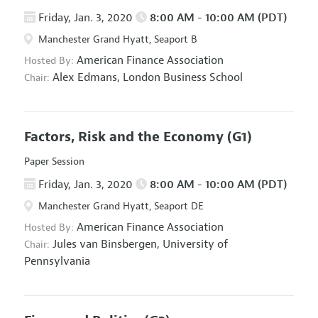
Friday, Jan. 3, 2020
8:00 AM - 10:00 AM (PDT)
Manchester Grand Hyatt, Seaport B
American Finance Association
Hosted By:
Alex Edmans,
London Business School
Chair:
Factors, Risk and the Economy
(G1)
Paper Session
Friday, Jan. 3, 2020
8:00 AM - 10:00 AM (PDT)
Manchester Grand Hyatt, Seaport DE
American Finance Association
Hosted By:
Jules van Binsbergen,
University of
Chair:
Pennsylvania