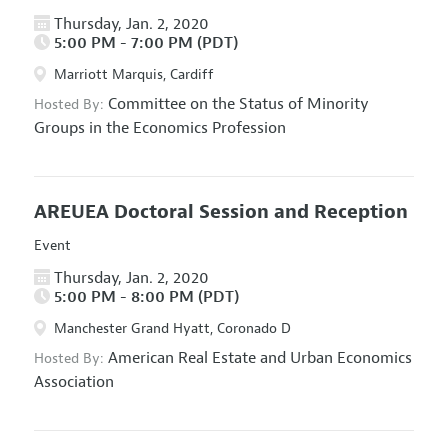
Thursday, Jan. 2, 2020
5:00 PM - 7:00 PM (PDT)
Marriott Marquis, Cardiff
Committee on the Status of Minority
Hosted By:
Groups in the Economics Profession
AREUEA Doctoral Session and Reception
Event
Thursday, Jan. 2, 2020
5:00 PM - 8:00 PM (PDT)
Manchester Grand Hyatt, Coronado D
American Real Estate and Urban Economics
Hosted By:
Association