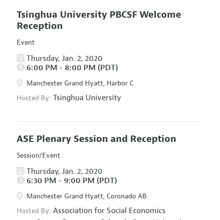
Tsinghua University PBCSF Welcome
Reception
Event
Thursday, Jan. 2, 2020
6:00 PM - 8:00 PM (PDT)
Manchester Grand Hyatt, Harbor C
Tsinghua University
Hosted By:
ASE Plenary Session and Reception
Session/Event
Thursday, Jan. 2, 2020
6:30 PM - 9:00 PM (PDT)
Manchester Grand Hyatt, Coronado AB
Association for Social Economics
Hosted By: