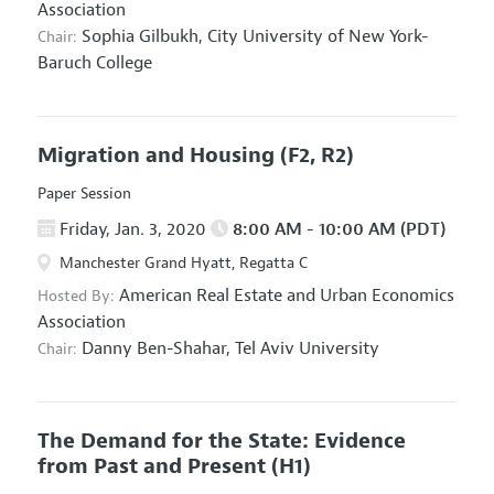
Association
Sophia Gilbukh,
City University of New York-
Chair:
Baruch College
Migration and Housing
(F2, R2)
Paper Session
Friday, Jan. 3, 2020
8:00 AM - 10:00 AM (PDT)
Manchester Grand Hyatt, Regatta C
American Real Estate and Urban Economics
Hosted By:
Association
Danny Ben-Shahar,
Tel Aviv University
Chair:
The Demand for the State: Evidence
from Past and Present
(H1)