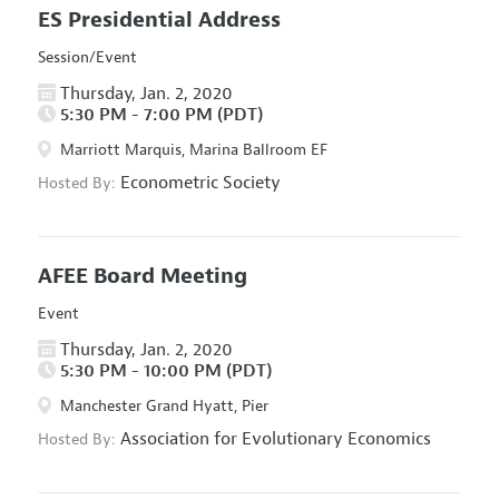
ES Presidential Address
Session/Event
Thursday, Jan. 2, 2020
5:30 PM - 7:00 PM (PDT)
Marriott Marquis, Marina Ballroom EF
Econometric Society
Hosted By:
AFEE Board Meeting
Event
Thursday, Jan. 2, 2020
5:30 PM - 10:00 PM (PDT)
Manchester Grand Hyatt, Pier
Association for Evolutionary Economics
Hosted By: