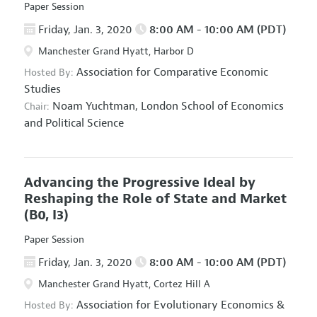
Paper Session
Friday, Jan. 3, 2020
8:00 AM - 10:00 AM (PDT)
Manchester Grand Hyatt, Harbor D
Association for Comparative Economic
Hosted By:
Studies
Noam Yuchtman,
London School of Economics
Chair:
and Political Science
Advancing the Progressive Ideal by
Reshaping the Role of State and Market
(B0, I3)
Paper Session
Friday, Jan. 3, 2020
8:00 AM - 10:00 AM (PDT)
Manchester Grand Hyatt, Cortez Hill A
Association for Evolutionary Economics
&
Hosted By: