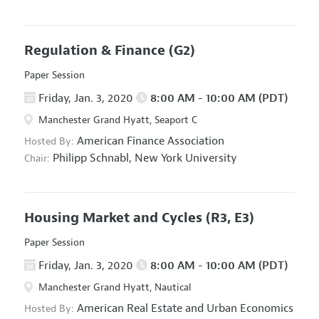
Regulation & Finance
(G2)
Paper Session
Friday, Jan. 3, 2020
8:00 AM - 10:00 AM (PDT)
Manchester Grand Hyatt, Seaport C
American Finance Association
Hosted By:
Philipp Schnabl,
New York University
Chair:
Housing Market and Cycles
(R3, E3)
Paper Session
Friday, Jan. 3, 2020
8:00 AM - 10:00 AM (PDT)
Manchester Grand Hyatt, Nautical
American Real Estate and Urban Economics
Hosted By: