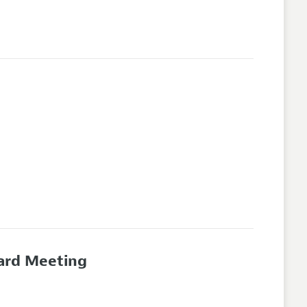
oard Meeting