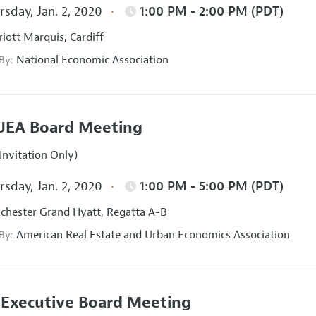
sday, Jan. 2, 2020
1:00 PM - 2:00 PM (PDT)
iott Marquis, Cardiff
National Economic Association
 By:
UEA Board Meeting
Invitation Only)
sday, Jan. 2, 2020
1:00 PM - 5:00 PM (PDT)
hester Grand Hyatt, Regatta A-B
American Real Estate and Urban Economics Association
 By:
Executive Board Meeting