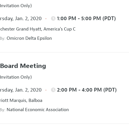
Invitation Only)
sday, Jan. 2, 2020
1:00 PM - 5:00 PM (PDT)
hester Grand Hyatt, America's Cup C
Omicron Delta Epsilon
 By:
Board Meeting
Invitation Only)
sday, Jan. 2, 2020
2:00 PM - 4:00 PM (PDT)
iott Marquis, Balboa
National Economic Association
 By: