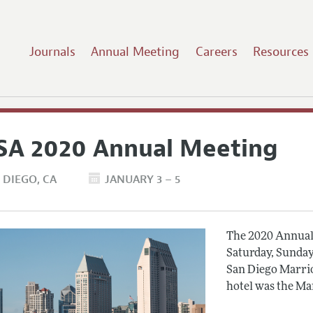
Journals
Annual Meeting
Careers
Resources
SA 2020 Annual Meeting
 DIEGO
CA
JANUARY 3 – 5
The 2020 Annual 
Saturday, Sunday
San Diego Marrio
hotel was the Ma