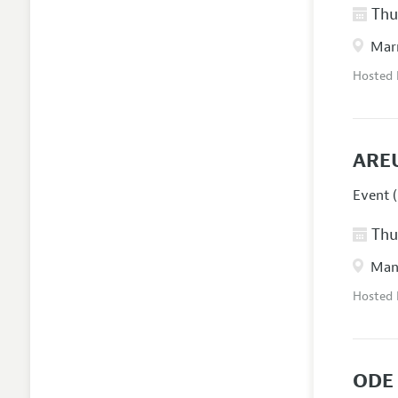
Thur
Marr
Hosted
ARE
Event (
Thur
Manc
Hosted
ODE 