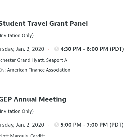
Student Travel Grant Panel
Invitation Only)
sday, Jan. 2, 2020
4:30 PM - 6:00 PM (PDT)
hester Grand Hyatt, Seaport A
American Finance Association
 By:
GEP Annual Meeting
Invitation Only)
sday, Jan. 2, 2020
5:00 PM - 7:00 PM (PDT)
iott Marquis, Cardiff