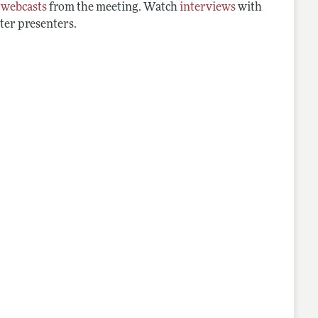
d
webcasts
from the meeting. Watch
interviews
with
ter presenters.