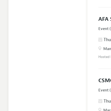
AFA 
Event (
Thur
Manc
Hosted
CSM
Event (
Thur
Marr