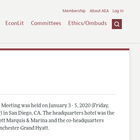
Membership
About AEA
Log In
EconLit
Committees
Ethics/Ombuds
Meeting was held on January 3 - 5, 2020 (Friday,
) in San Diego, CA. The headquarters hotel was the
tt Marquis & Marina and the co-headquarters
nchester Grand Hyatt.