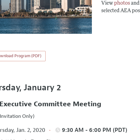
View
photos
an
selected AEA pos
wnload Program (PDF)
rsday, January 2
Executive Committee Meeting
Invitation Only)
sday, Jan. 2, 2020
9:30 AM - 6:00 PM (PDT)