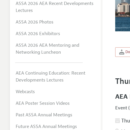
ASSA 2026 AEA Recent Developments
Lectures
ASSA 2026 Photos
ASSA 2026 Exhibitors
ASSA 2026 AEA Mentoring and
Networking Luncheon
Do
AEA Continuing Education: Recent
Thu
Developments Lectures
Webcasts
AEA 
AEA Poster Session Videos
Event (
Past ASSA Annual Meetings
Thur
Future ASSA Annual Meetings