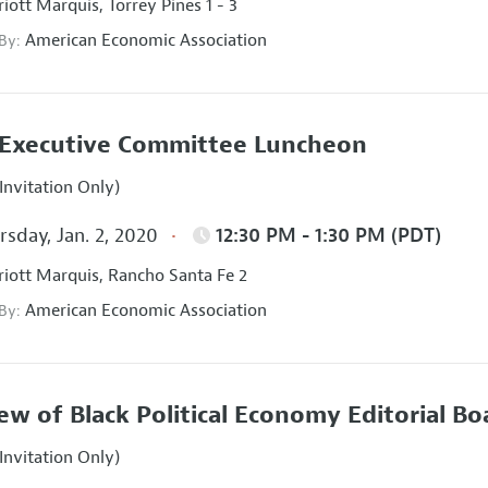
iott Marquis, Torrey Pines 1 - 3
American Economic Association
 By:
Executive Committee Luncheon
Invitation Only)
sday, Jan. 2, 2020
12:30 PM - 1:30 PM (PDT)
iott Marquis, Rancho Santa Fe 2
American Economic Association
 By:
ew of Black Political Economy Editorial B
Invitation Only)