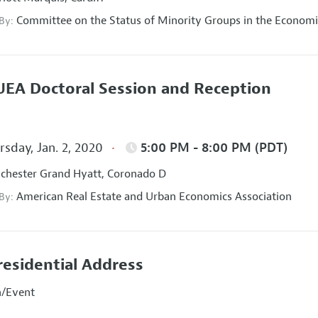
Committee on the Status of Minority Groups in the Economi
 By:
EA Doctoral Session and Reception
sday, Jan. 2, 2020
5:00 PM - 8:00 PM (PDT)
hester Grand Hyatt, Coronado D
American Real Estate and Urban Economics Association
 By:
residential Address
n/Event