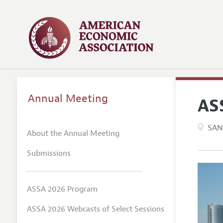
Annual Meeting
AS
SAN
About the Annual Meeting
Submissions
ASSA 2026 Program
ASSA 2026 Webcasts of Select Sessions