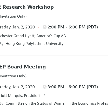
 Research Workshop
Invitation Only)
sday, Jan. 2, 2020
2:00 PM - 6:00 PM (PDT)
hester Grand Hyatt, America's Cup AB
Hong Kong Polytechnic University
 By:
EP Board Meeting
Invitation Only)
sday, Jan. 2, 2020
3:00 PM - 6:00 PM (PDT)
iott Marquis, Presidio 1 - 2
Committee on the Status of Women in the Economics Profes
 By: