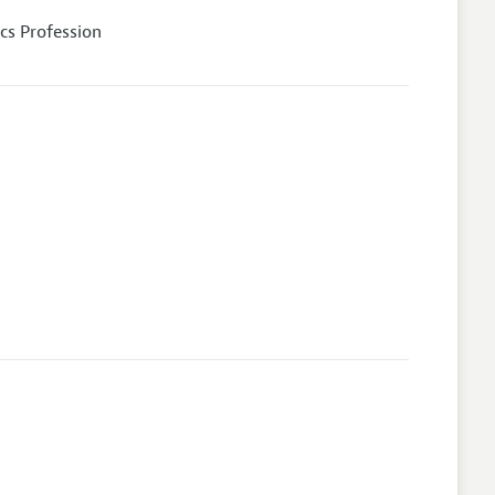
cs Profession