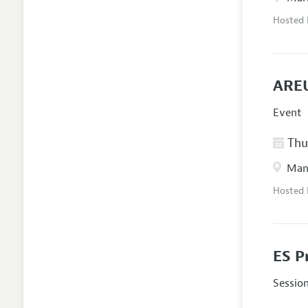
Hosted
AREU
Event
Thur
Manc
Hosted
ES P
Sessio