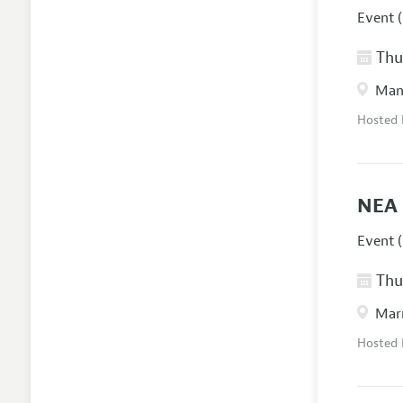
Event (
Thur
Manc
Hosted
NEA 
Event (
Thur
Marr
Hosted