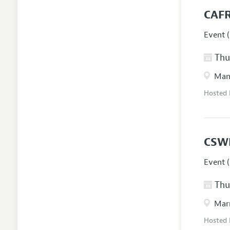
CAFR
Event (
Thur
Manc
Hosted
CSW
Event (
Thur
Marr
Hosted