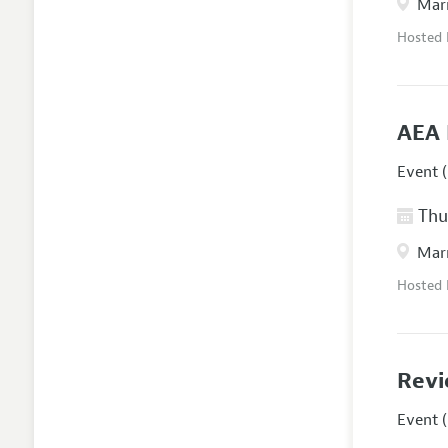
Marr
Hosted
AEA 
Event (
Thur
Marr
Hosted
Revi
Event (