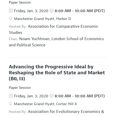
Paper Session
Friday, Jan. 3, 2020
8:00 AM - 10:00 AM (PDT)
Manchester Grand Hyatt, Harbor D
Association for Comparative Economic
Hosted By:
Studies
Noam Yuchtman,
London School of Economics
Chair:
and Political Science
Advancing the Progressive Ideal by
Reshaping the Role of State and Market
(B0, I3)
Paper Session
Friday, Jan. 3, 2020
8:00 AM - 10:00 AM (PDT)
Manchester Grand Hyatt, Cortez Hill A
Association for Evolutionary Economics
&
Hosted By: