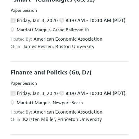
Paper Session
Friday, Jan. 3, 2020
8:00 AM - 10:00 AM (PDT)
Marriott Marquis, Grand Ballroom 10
American Economic Association
Hosted By:
James Bessen,
Boston University
Chair:
Finance and Politics
(G0, D7)
Paper Session
Friday, Jan. 3, 2020
8:00 AM - 10:00 AM (PDT)
Marriott Marquis, Newport Beach
American Economic Association
Hosted By:
Karsten Müller,
Princeton University
Chair: