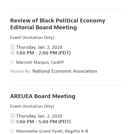
Review of Black Political Economy
Editorial Board Meeting
Event (Invitation Only)
Thursday, Jan. 2, 2020
1:00 PM - 2:00 PM (PDT)
Marriott Marquis, Cardiff
National Economic Association
Hosted By:
AREUEA Board Meeting
Event (Invitation Only)
Thursday, Jan. 2, 2020
1:00 PM - 5:00 PM (PDT)
Manchester Grand Hyatt, Regatta A-B