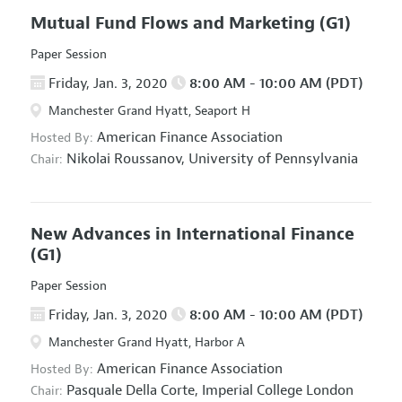
Mutual Fund Flows and Marketing
(G1)
Paper Session
Friday, Jan. 3, 2020
8:00 AM - 10:00 AM (PDT)
Manchester Grand Hyatt, Seaport H
American Finance Association
Hosted By:
Nikolai Roussanov,
University of Pennsylvania
Chair:
New Advances in International Finance
(G1)
Paper Session
Friday, Jan. 3, 2020
8:00 AM - 10:00 AM (PDT)
Manchester Grand Hyatt, Harbor A
American Finance Association
Hosted By:
Pasquale Della Corte,
Imperial College London
Chair: