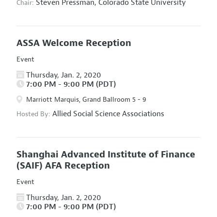
Steven Pressman,
Colorado State University
Chair:
ASSA Welcome Reception
Event
Thursday, Jan. 2, 2020
7:00 PM - 9:00 PM (PDT)
Marriott Marquis, Grand Ballroom 5 - 9
Allied Social Science Associations
Hosted By:
Shanghai Advanced Institute of Finance
(SAIF) AFA Reception
Event
Thursday, Jan. 2, 2020
7:00 PM - 9:00 PM (PDT)