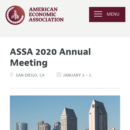
MENU
ASSA 2020 Annual
Meeting
SAN DIEGO
CA
JANUARY 3 – 5