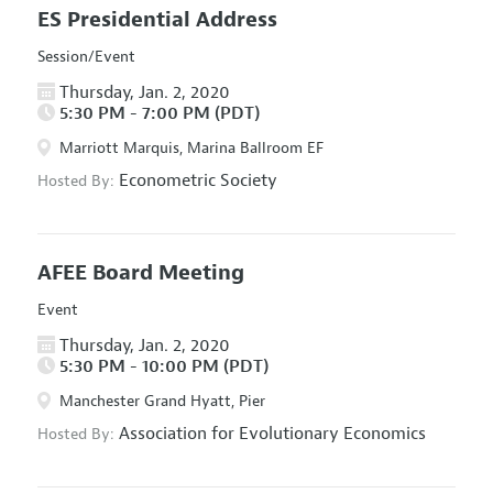
ES Presidential Address
Session/Event
Thursday, Jan. 2, 2020
5:30 PM - 7:00 PM (PDT)
Marriott Marquis, Marina Ballroom EF
Econometric Society
Hosted By:
AFEE Board Meeting
Event
Thursday, Jan. 2, 2020
5:30 PM - 10:00 PM (PDT)
Manchester Grand Hyatt, Pier
Association for Evolutionary Economics
Hosted By: