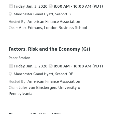
Friday, Jan. 3, 2020
8:00 AM - 10:00 AM (PDT)
Manchester Grand Hyatt, Seaport B
American Finance Association
Hosted By:
Alex Edmans,
London Business School
Chair:
Factors, Risk and the Economy
(G1)
Paper Session
Friday, Jan. 3, 2020
8:00 AM - 10:00 AM (PDT)
Manchester Grand Hyatt, Seaport DE
American Finance Association
Hosted By:
Jules van Binsbergen,
University of
Chair:
Pennsylvania