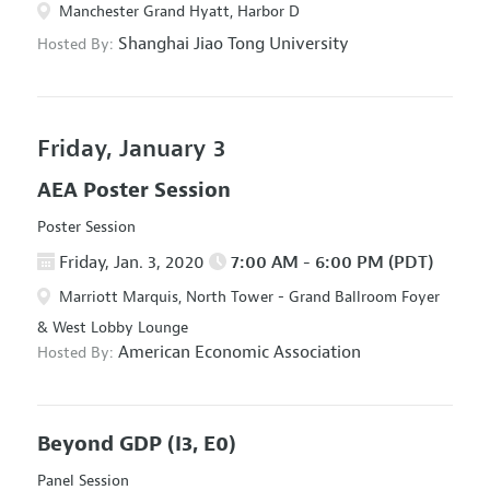
Manchester Grand Hyatt, Harbor D
Shanghai Jiao Tong University
Hosted By:
Friday, January 3
AEA Poster Session
Poster Session
Friday, Jan. 3, 2020
7:00 AM - 6:00 PM (PDT)
Marriott Marquis, North Tower - Grand Ballroom Foyer
& West Lobby Lounge
American Economic Association
Hosted By:
Beyond GDP
(I3, E0)
Panel Session