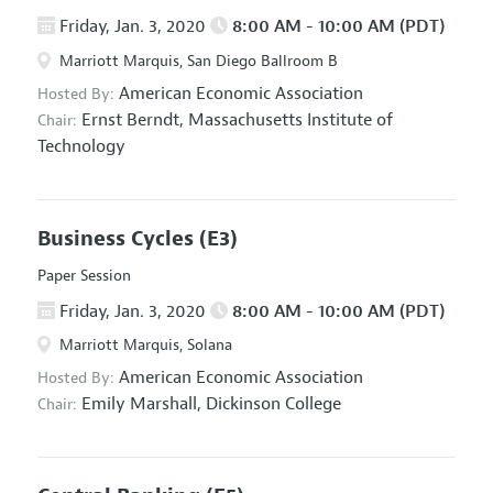
Friday, Jan. 3, 2020
8:00 AM - 10:00 AM (PDT)
Marriott Marquis, San Diego Ballroom B
American Economic Association
Hosted By:
Ernst Berndt,
Massachusetts Institute of
Chair:
Technology
Business Cycles
(E3)
Paper Session
Friday, Jan. 3, 2020
8:00 AM - 10:00 AM (PDT)
Marriott Marquis, Solana
American Economic Association
Hosted By:
Emily Marshall,
Dickinson College
Chair: