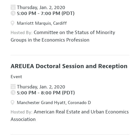
Thursday, Jan. 2, 2020
5:00 PM - 7:00 PM (PDT)
Marriott Marquis, Cardiff
Committee on the Status of Minority
Hosted By:
Groups in the Economics Profession
AREUEA Doctoral Session and Reception
Event
Thursday, Jan. 2, 2020
5:00 PM - 8:00 PM (PDT)
Manchester Grand Hyatt, Coronado D
American Real Estate and Urban Economics
Hosted By:
Association