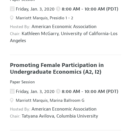
Friday, Jan. 3, 2020
8:00 AM - 10:00 AM (PDT)
Marriott Marquis, Presidio 1 - 2
American Economic Association
Hosted By:
Kathleen McGarry,
University of California-Los
Chair:
Angeles
Promoting Female Participation in
Undergraduate Economics
(A2, I2)
Paper Session
Friday, Jan. 3, 2020
8:00 AM - 10:00 AM (PDT)
Marriott Marquis, Marina Ballroom G
American Economic Association
Hosted By:
Tatyana Avilova,
Columbia University
Chair: