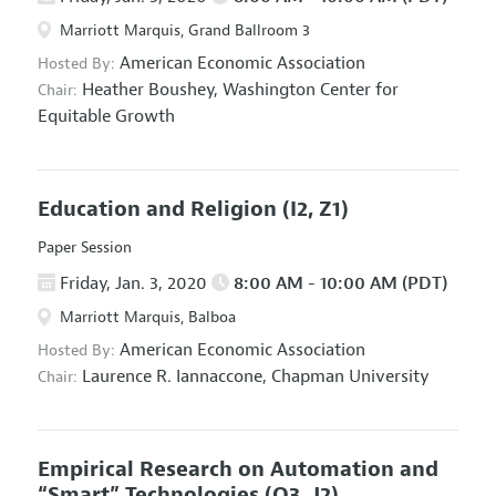
Marriott Marquis, Grand Ballroom 3
American Economic Association
Hosted By:
Heather Boushey,
Washington Center for
Chair:
Equitable Growth
Education and Religion
(I2, Z1)
Paper Session
Friday, Jan. 3, 2020
8:00 AM - 10:00 AM (PDT)
Marriott Marquis, Balboa
American Economic Association
Hosted By:
Laurence R. Iannaccone,
Chapman University
Chair:
Empirical Research on Automation and
“Smart” Technologies
(O3, J2)