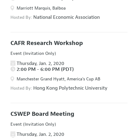
Marriott Marquis, Balboa
National Economic Association
Hosted By:
CAFR Research Workshop
Event (Invitation Only)
Thursday, Jan. 2, 2020
2:00 PM - 6:00 PM (PDT)
Manchester Grand Hyatt, America's Cup AB
Hong Kong Polytechnic University
Hosted By:
CSWEP Board Meeting
Event (Invitation Only)
Thursday, Jan. 2, 2020