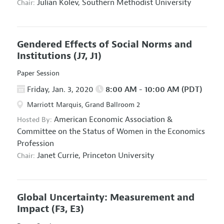
Julian Kolev,
Southern Methodist University
Chair:
Gendered Effects of Social Norms and
Institutions
(J7, J1)
Paper Session
Friday, Jan. 3, 2020
8:00 AM - 10:00 AM (PDT)
Marriott Marquis, Grand Ballroom 2
American Economic Association
&
Hosted By:
Committee on the Status of Women in the Economics
Profession
Janet Currie,
Princeton University
Chair:
Global Uncertainty: Measurement and
Impact
(F3, E3)