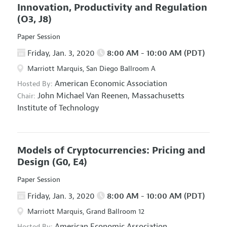
Innovation, Productivity and Regulation
(O3, J8)
Paper Session
Friday, Jan. 3, 2020
8:00 AM - 10:00 AM (PDT)
Marriott Marquis, San Diego Ballroom A
American Economic Association
Hosted By:
John Michael Van Reenen,
Massachusetts
Chair:
Institute of Technology
Models of Cryptocurrencies: Pricing and
Design
(G0, E4)
Paper Session
Friday, Jan. 3, 2020
8:00 AM - 10:00 AM (PDT)
Marriott Marquis, Grand Ballroom 12
American Economic Association
Hosted By: