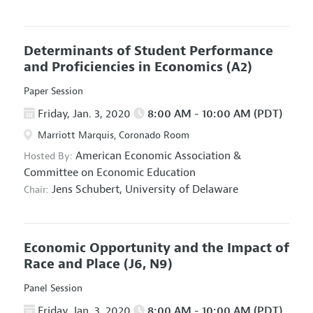
Determinants of Student Performance
and Proficiencies in Economics
(A2)
Paper Session
Friday, Jan. 3, 2020
8:00 AM - 10:00 AM (PDT)
Marriott Marquis, Coronado Room
American Economic Association
&
Hosted By:
Committee on Economic Education
Jens Schubert,
University of Delaware
Chair:
Economic Opportunity and the Impact of
Race and Place
(J6, N9)
Panel Session
Friday, Jan. 3, 2020
8:00 AM - 10:00 AM (PDT)