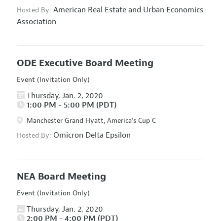
American Real Estate and Urban Economics
Hosted By:
Association
ODE Executive Board Meeting
Event (Invitation Only)
Thursday, Jan. 2, 2020
1:00 PM - 5:00 PM (PDT)
Manchester Grand Hyatt, America's Cup C
Omicron Delta Epsilon
Hosted By:
NEA Board Meeting
Event (Invitation Only)
Thursday, Jan. 2, 2020
2:00 PM - 4:00 PM (PDT)