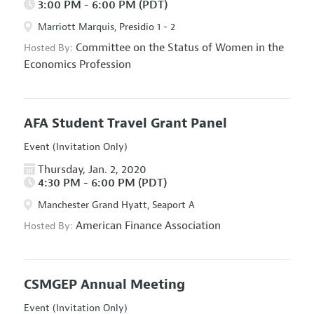
3:00 PM - 6:00 PM (PDT)
Marriott Marquis, Presidio 1 - 2
Committee on the Status of Women in the
Hosted By:
Economics Profession
AFA Student Travel Grant Panel
Event (Invitation Only)
Thursday, Jan. 2, 2020
4:30 PM - 6:00 PM (PDT)
Manchester Grand Hyatt, Seaport A
American Finance Association
Hosted By:
CSMGEP Annual Meeting
Event (Invitation Only)