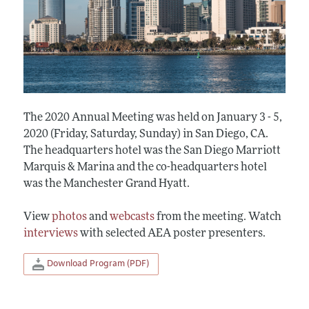
The 2020 Annual Meeting was held on January 3 - 5,
2020 (Friday, Saturday, Sunday) in San Diego, CA.
The headquarters hotel was the San Diego Marriott
Marquis & Marina and the co-headquarters hotel
was the Manchester Grand Hyatt.
View
photos
and
webcasts
from the meeting. Watch
interviews
with selected AEA poster presenters.
Download Program (PDF)