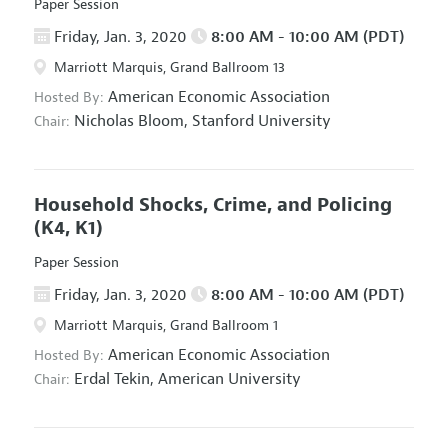
Paper Session
Friday, Jan. 3, 2020
8:00 AM - 10:00 AM (PDT)
Marriott Marquis, Grand Ballroom 13
American Economic Association
Hosted By:
Nicholas Bloom,
Stanford University
Chair:
Household Shocks, Crime, and Policing
(K4, K1)
Paper Session
Friday, Jan. 3, 2020
8:00 AM - 10:00 AM (PDT)
Marriott Marquis, Grand Ballroom 1
American Economic Association
Hosted By:
Erdal Tekin,
American University
Chair: