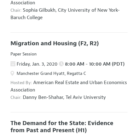
Association
Sophia Gilbukh,
City University of New York-
Chair:
Baruch College
Migration and Housing
(F2, R2)
Paper Session
Friday, Jan. 3, 2020
8:00 AM - 10:00 AM (PDT)
Manchester Grand Hyatt, Regatta C
American Real Estate and Urban Economics
Hosted By:
Association
Danny Ben-Shahar,
Tel Aviv University
Chair:
The Demand for the State: Evidence
from Past and Present
(H1)