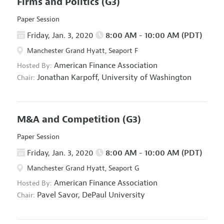
Firms and Politics
(G3)
Paper Session
Friday, Jan. 3, 2020
8:00 AM - 10:00 AM (PDT)
Manchester Grand Hyatt, Seaport F
American Finance Association
Hosted By:
Jonathan Karpoff,
University of Washington
Chair:
M&A and Competition
(G3)
Paper Session
Friday, Jan. 3, 2020
8:00 AM - 10:00 AM (PDT)
Manchester Grand Hyatt, Seaport G
American Finance Association
Hosted By:
Pavel Savor,
DePaul University
Chair: