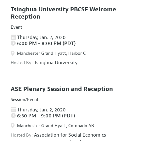
Tsinghua University PBCSF Welcome
Reception
Event
Thursday, Jan. 2, 2020
6:00 PM - 8:00 PM (PDT)
Manchester Grand Hyatt, Harbor C
Tsinghua University
Hosted By:
ASE Plenary Session and Reception
Session/Event
Thursday, Jan. 2, 2020
6:30 PM - 9:00 PM (PDT)
Manchester Grand Hyatt, Coronado AB
Association for Social Economics
Hosted By: