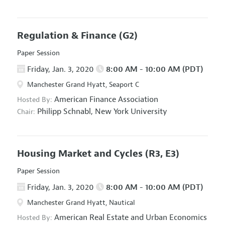
Regulation & Finance
(G2)
Paper Session
Friday, Jan. 3, 2020
8:00 AM - 10:00 AM (PDT)
Manchester Grand Hyatt, Seaport C
American Finance Association
Hosted By:
Philipp Schnabl,
New York University
Chair:
Housing Market and Cycles
(R3, E3)
Paper Session
Friday, Jan. 3, 2020
8:00 AM - 10:00 AM (PDT)
Manchester Grand Hyatt, Nautical
American Real Estate and Urban Economics
Hosted By: