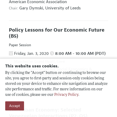
American Economic Association
Gary Dymski,
University of Leeds
Chair:
Policy Lessons for Our Economic Future
(B5)
Paper Session
Friday, Jan. 3, 2020
8:00 AM - 10:00 AM (PDT)
Manchester Grand Hyatt, Cove
This website uses cookies.
Association for Social Economics
&
Hosted By:
By clicking the "Accept" button or continuing to browse our
Association for Evolutionary Economics
site, you agree to first-party and session-only cookies being
Giuseppe Fontana,
University of Leeds and
Chair:
stored on your device to enhance site navigation and analyze
University of Sannio
site performance and traffic. For more information on our
use of cookies, please see our
Privacy Policy
.
Accept
The Cuban Economy: Selected
Venezuelan Interactions
(P2, O5)