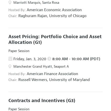
Marriott Marquis, Santa Rosa
American Economic Association
Hosted By:
Raghuram Rajan,
University of Chicago
Chair:
Asset Pricing: Portfolio Choice and Asset
Allocation
(G1)
Paper Session
Friday, Jan. 3, 2020
8:00 AM - 10:00 AM (PDT)
Manchester Grand Hyatt, Seaport A
American Finance Association
Hosted By:
Russell Wermers,
University of Maryland
Chair:
Contracts and Incentives
(G3)
Paper Session