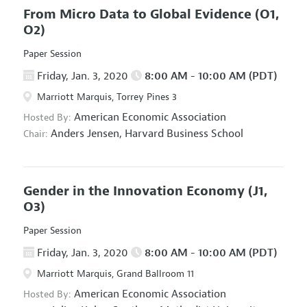
From Micro Data to Global Evidence
(O1,
O2)
Paper Session
Friday, Jan. 3, 2020
8:00 AM - 10:00 AM (PDT)
Marriott Marquis, Torrey Pines 3
American Economic Association
Hosted By:
Anders Jensen,
Harvard Business School
Chair:
Gender in the Innovation Economy
(J1,
O3)
Paper Session
Friday, Jan. 3, 2020
8:00 AM - 10:00 AM (PDT)
Marriott Marquis, Grand Ballroom 11
American Economic Association
Hosted By: