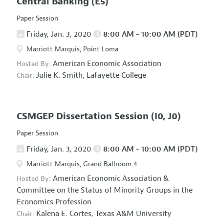
Central Banking
(E5)
Paper Session
Friday, Jan. 3, 2020
8:00 AM - 10:00 AM (PDT)
Marriott Marquis, Point Loma
American Economic Association
Hosted By:
Julie K. Smith,
Lafayette College
Chair:
CSMGEP Dissertation Session
(I0, J0)
Paper Session
Friday, Jan. 3, 2020
8:00 AM - 10:00 AM (PDT)
Marriott Marquis, Grand Ballroom 4
American Economic Association
&
Hosted By:
Committee on the Status of Minority Groups in the
Economics Profession
Kalena E. Cortes,
Texas A&M University
Chair: