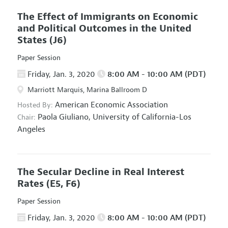
The Effect of Immigrants on Economic
and Political Outcomes in the United
States
(J6)
Paper Session
Friday, Jan. 3, 2020
8:00 AM - 10:00 AM (PDT)
Marriott Marquis, Marina Ballroom D
American Economic Association
Hosted By:
Paola Giuliano,
University of California-Los
Chair:
Angeles
The Secular Decline in Real Interest
Rates
(E5, F6)
Paper Session
Friday, Jan. 3, 2020
8:00 AM - 10:00 AM (PDT)