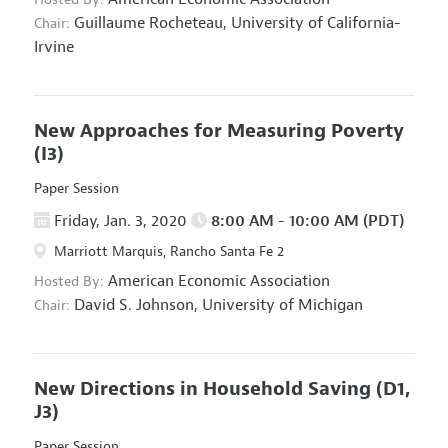
Guillaume Rocheteau,
University of California-
Chair:
Irvine
New Approaches for Measuring Poverty
(I3)
Paper Session
Friday, Jan. 3, 2020
8:00 AM - 10:00 AM (PDT)
Marriott Marquis, Rancho Santa Fe 2
American Economic Association
Hosted By:
David S. Johnson,
University of Michigan
Chair:
New Directions in Household Saving
(D1,
J3)
Paper Session