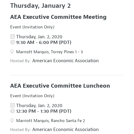
Thursday, January 2
AEA Executive Committee Meeting
Event (Invitation Only)
Thursday, Jan. 2, 2020
9:30 AM - 6:00 PM (PDT)
Marriott Marquis, Torrey Pines 1 - 3
American Economic Association
Hosted By:
AEA Executive Committee Luncheon
Event (Invitation Only)
Thursday, Jan. 2, 2020
12:30 PM - 1:30 PM (PDT)
Marriott Marquis, Rancho Santa Fe 2
American Economic Association
Hosted By: