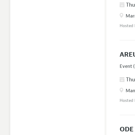
Thur
Marr
Hosted
ARE
Event (
Thur
Manc
Hosted
ODE 