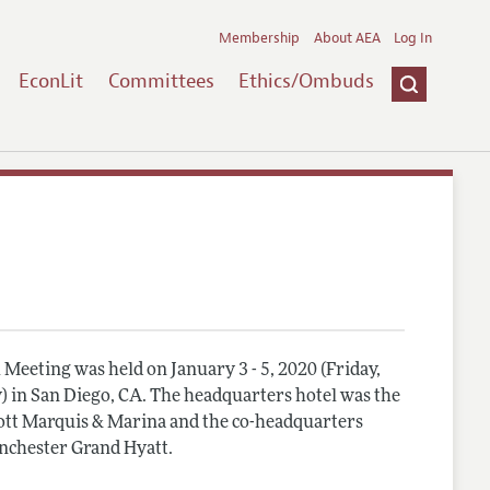
Membership
About AEA
Log In
EconLit
Committees
Ethics/Ombuds
Meeting was held on January 3 - 5, 2020 (Friday,
) in San Diego, CA. The headquarters hotel was the
tt Marquis & Marina and the co-headquarters
nchester Grand Hyatt.