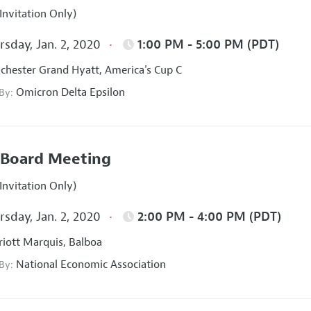
Invitation Only)
sday, Jan. 2, 2020
1:00 PM - 5:00 PM (PDT)
hester Grand Hyatt, America's Cup C
Omicron Delta Epsilon
 By:
Board Meeting
Invitation Only)
sday, Jan. 2, 2020
2:00 PM - 4:00 PM (PDT)
iott Marquis, Balboa
National Economic Association
 By: