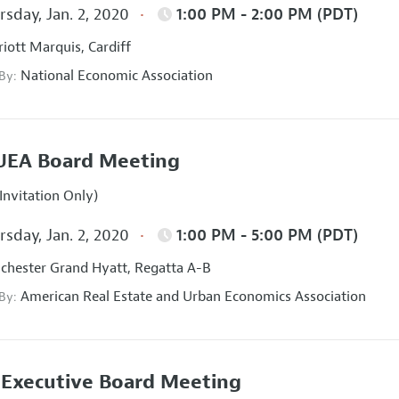
sday, Jan. 2, 2020
1:00 PM - 2:00 PM (PDT)
iott Marquis, Cardiff
National Economic Association
 By:
UEA Board Meeting
Invitation Only)
sday, Jan. 2, 2020
1:00 PM - 5:00 PM (PDT)
hester Grand Hyatt, Regatta A-B
American Real Estate and Urban Economics Association
 By:
Executive Board Meeting