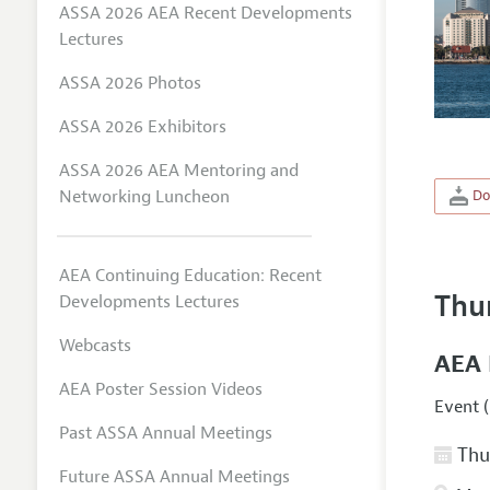
ASSA 2026 AEA Recent Developments
Lectures
ASSA 2026 Photos
ASSA 2026 Exhibitors
ASSA 2026 AEA Mentoring and
Networking Luncheon
Do
AEA Continuing Education: Recent
Thu
Developments Lectures
Webcasts
AEA 
AEA Poster Session Videos
Event (
Past ASSA Annual Meetings
Thur
Future ASSA Annual Meetings