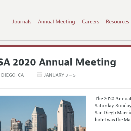
Journals
Annual Meeting
Careers
Resources
SA 2020 Annual Meeting
 DIEGO
CA
JANUARY 3 – 5
The 2020 Annual 
Saturday, Sunday
San Diego Marrio
hotel was the Ma