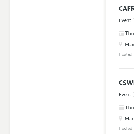
CAFR
Event (
Thur
Manc
Hosted
CSW
Event (
Thur
Marr
Hosted