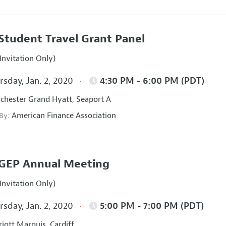
Student Travel Grant Panel
Invitation Only)
sday, Jan. 2, 2020
4:30 PM - 6:00 PM (PDT)
hester Grand Hyatt, Seaport A
American Finance Association
 By:
GEP Annual Meeting
Invitation Only)
sday, Jan. 2, 2020
5:00 PM - 7:00 PM (PDT)
iott Marquis, Cardiff