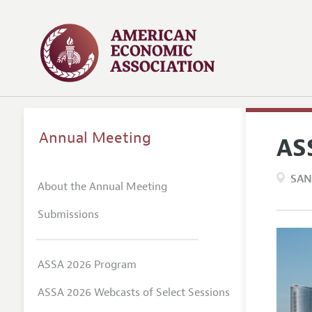
Annual Meeting
AS
SAN
About the Annual Meeting
Submissions
ASSA 2026 Program
ASSA 2026 Webcasts of Select Sessions