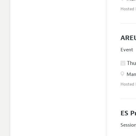
Hosted
AREU
Event
Thur
Manc
Hosted
ES P
Sessio