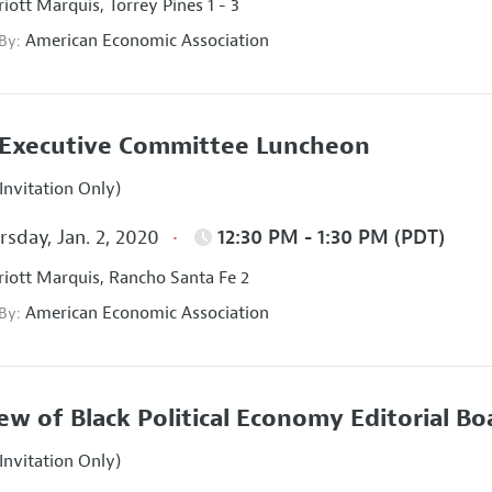
iott Marquis, Torrey Pines 1 - 3
American Economic Association
 By:
Executive Committee Luncheon
Invitation Only)
sday, Jan. 2, 2020
12:30 PM - 1:30 PM (PDT)
iott Marquis, Rancho Santa Fe 2
American Economic Association
 By:
ew of Black Political Economy Editorial B
Invitation Only)