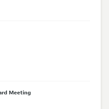
oard Meeting