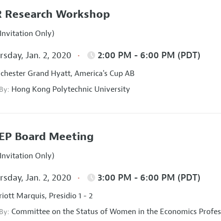
 Research Workshop
Invitation Only)
sday, Jan. 2, 2020
2:00 PM - 6:00 PM (PDT)
hester Grand Hyatt, America's Cup AB
Hong Kong Polytechnic University
 By:
EP Board Meeting
Invitation Only)
sday, Jan. 2, 2020
3:00 PM - 6:00 PM (PDT)
iott Marquis, Presidio 1 - 2
Committee on the Status of Women in the Economics Profes
 By: