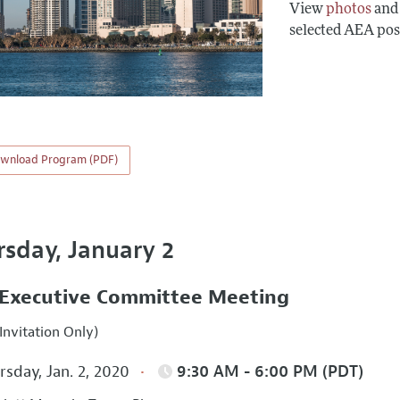
View
photos
an
selected AEA pos
wnload Program (PDF)
rsday, January 2
Executive Committee Meeting
Invitation Only)
sday, Jan. 2, 2020
9:30 AM - 6:00 PM (PDT)