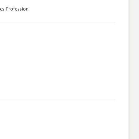
cs Profession