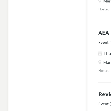
Marr
Hosted
AEA 
Event (
Thur
Marr
Hosted
Revi
Event (