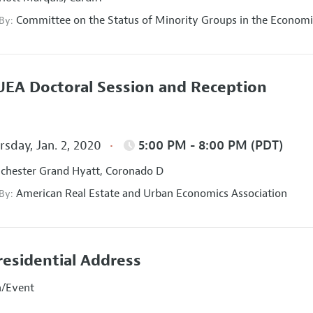
Committee on the Status of Minority Groups in the Economi
 By:
EA Doctoral Session and Reception
sday, Jan. 2, 2020
5:00 PM - 8:00 PM (PDT)
hester Grand Hyatt, Coronado D
American Real Estate and Urban Economics Association
 By:
residential Address
n/Event