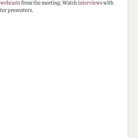
d
webcasts
from the meeting. Watch
interviews
with
ter presenters.