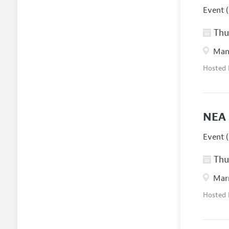
Event (
Thur
Manc
Hosted
NEA 
Event (
Thur
Marr
Hosted