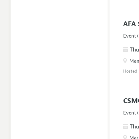
AFA 
Event (
Thur
Manc
Hosted
CSM
Event (
Thur
Marr